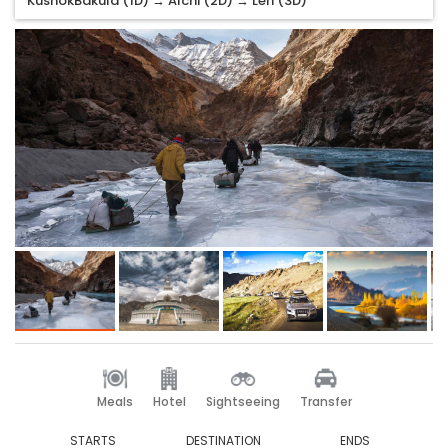
KushokBakula (1D) → Alchi (2D) → Leh (3D)
Meals
Hotel
Sightseeing
Transfer
STARTS
DESTINATION
ENDS