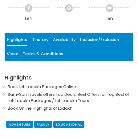
Leh
Leh
Highlights
Itinerary
Availability
Inclusion/Exclusion
Video
Terms & Conditions
Highlights
Book Leh Ladakh Packages Online
Sam-San Travels offers Top Deals, Best Offers for Top Best of
Leh Ladakh Packages / Leh Ladakh Tours.
Book Online Highlights of Ladakh.
ADVENTURE
FAMILY
EDUCATIONAL