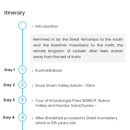
Itinerary
Introduction
Hemmed in by the Great Himalaya to the south
and the Kashmiri mountains to the north, the
remote kingdom of Ladakh often feels worlds
away from the rest of India
1
Day 1
KushokBakula
2
Day 2
Drive Sham Valley &Alchi -70km
3
Day 3
Tour of Khardungla Pass 18380 Ft. Nubra
Valley and Hundur Sand Dunes –
4
Day 4
After Breakfast proceed to Diskit monastery
which is 515 years old