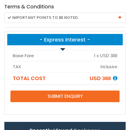
Terms & Conditions
IMPORTANT POINTS TO BE NOTED:
- Express Interest -
Base Fare
1
x
USD 388
TAX
Inclusive
TOTAL COST
USD 388
SUBMIT ENQUIRY