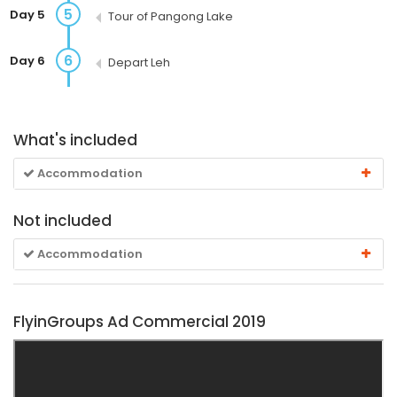
5
Day 5
Tour of Pangong Lake
6
Day 6
Depart Leh
What's included
Accommodation
Not included
Accommodation
FlyinGroups Ad Commercial 2019