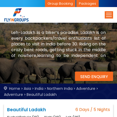
Group Booking
Packages
Leh-Ladakh iis a biker’s paradise. Ladakh is on
every backpackers/travel enthusiasts list of
places to visit in India before 30. Riding on the
crazy bent roads, getting stuck in the middle
of nowhere,learning to be independent on
the desert mountains are few of the
experiences in Leh-Ladakh.
SEND ENQUIRY
Home
Asia
India
Northern India
Adventure
Adventure
Beautiful Ladakh
Beautiful Ladakh
6 Days / 5 Nights