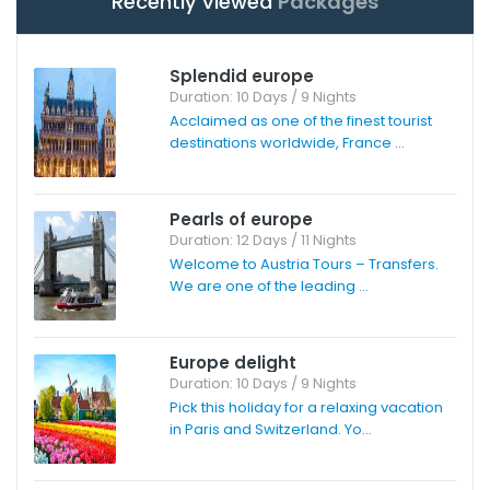
Recently Viewed
Packages
Splendid europe
Duration: 10 Days / 9 Nights
Acclaimed as one of the finest tourist
destinations worldwide, France ...
Pearls of europe
Duration: 12 Days / 11 Nights
Welcome to Austria Tours – Transfers.
We are one of the leading ...
Europe delight
Duration: 10 Days / 9 Nights
Pick this holiday for a relaxing vacation
in Paris and Switzerland. Yo...