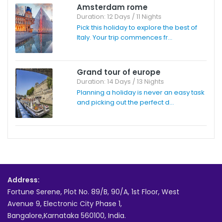
Amsterdam rome
Duration: 12 Days / 11 Nights
Pick this holiday to explore the best of
Italy. Your trip commences fr...
Grand tour of europe
Duration: 14 Days / 13 Nights
Planning a holiday is never an easy task
and picking out the perfect d...
Address:
Fortune Serene, Plot No. 89/B, 90/A, 1st Floor, West
Avenue 9, Electronic City Phase 1,
Bangalore,Karnataka 560100, India.