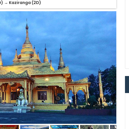
D) → Kaziranga (2D)