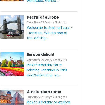
worldwide, France ...
Pearls of europe
Duration: 12 Days / 11 Nights
Welcome to Austria Tours –
Transfers. We are one of
the leading ...
Europe delight
Duration: 10 Days / 9 Nights
Pick this holiday for a
relaxing vacation in Paris
and Switzerland. Yo...
Amsterdam rome
Duration: 12 Days / 11 Nights
Pick this holiday to explore