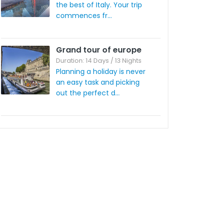
the best of Italy. Your trip
commences fr...
Grand tour of europe
Duration: 14 Days / 13 Nights
Planning a holiday is never
an easy task and picking
out the perfect d...