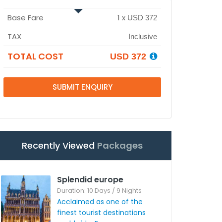
Base Fare
1
x
USD 372
TAX
Inclusive
TOTAL COST
USD 372
SUBMIT ENQUIRY
Recently Viewed
Packages
Splendid europe
Duration: 10 Days / 9 Nights
Acclaimed as one of the
finest tourist destinations