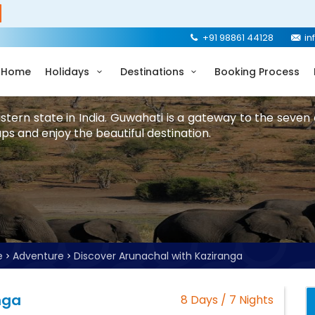
+91 98861 44128
in
Home
Holidays
Destinations
Booking Process
stern state in India. Guwahati is a gateway to the seven 
ps and enjoy the beautiful destination.
e
Adventure
Discover Arunachal with Kaziranga
nga
8 Days / 7 Nights