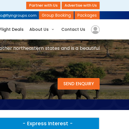
Partner with Us
Advertise with Us
Group Booking
Packages
fo@flyingroups.com
Flight Deals
About Us
Contact Us
other northeastern states and is a beautiful
SEND ENQUIRY
- Express Interest -