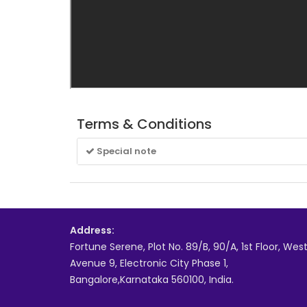
Terms & Conditions
Special note
Address:
Fortune Serene, Plot No. 89/B, 90/A, 1st Floor, Wes
Avenue 9, Electronic City Phase 1,
Bangalore,Karnataka 560100, India.