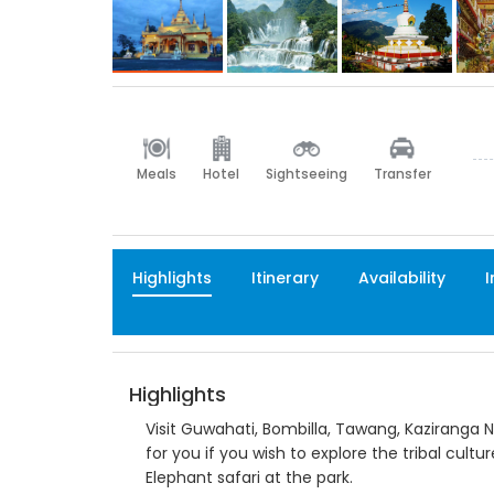
Meals
Hotel
Sightseeing
Transfer
Highlights
Itinerary
Availability
I
Highlights
Visit Guwahati, Bombilla, Tawang, Kaziranga N
for you if you wish to explore the tribal cultu
Elephant safari at the park.