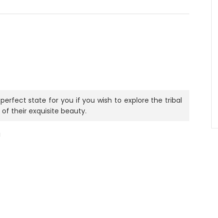
perfect state for you if you wish to explore the tribal
 of their exquisite beauty.
a