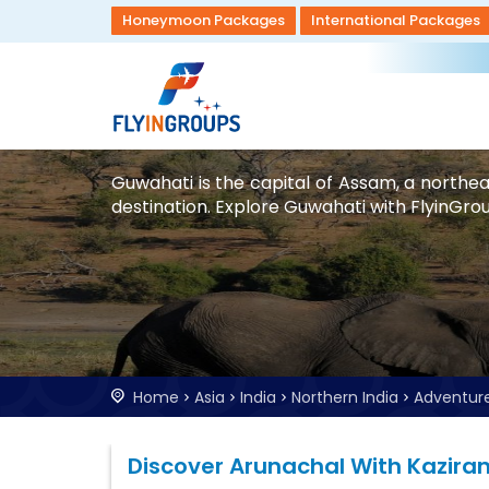
Honeymoon Packages
International Packages
Guwahati is the capital of Assam, a northea
destination. Explore Guwahati with FlyinGrou
Home
Asia
India
Northern India
Adventur
Discover Arunachal With Kazira