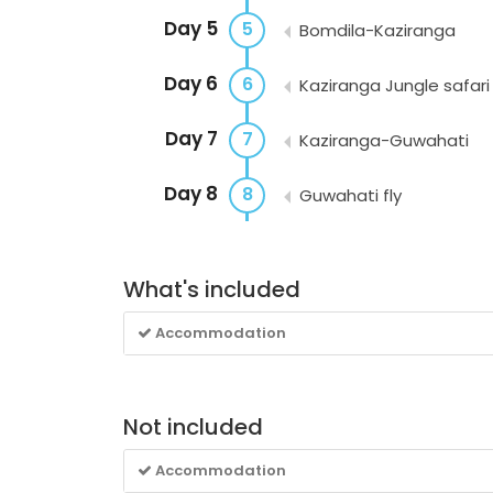
Day 5
5
Bomdila-Kaziranga
Day 6
6
Kaziranga Jungle safari
Day 7
7
Kaziranga-Guwahati
Day 8
8
Guwahati fly
What's included
Accommodation
Not included
Accommodation