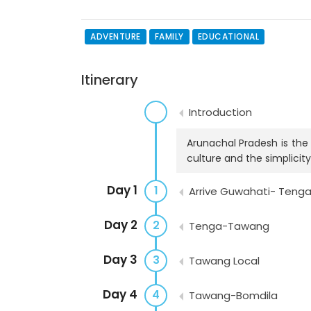
ADVENTURE
FAMILY
EDUCATIONAL
Itinerary
Introduction
Arunachal Pradesh is the 
culture and the simplicity
Day 1
1
Arrive Guwahati- Teng
Day 2
2
Tenga-Tawang
Day 3
3
Tawang Local
Day 4
4
Tawang-Bomdila