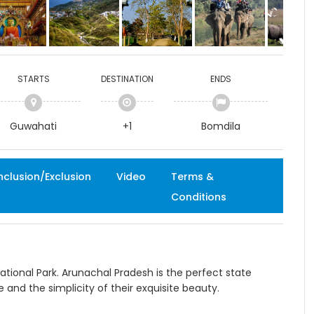
STARTS
DESTINATION
ENDS
Guwahati
+1
Bomdila
nclusion/Exclusion
Video
Terms &
Conditions
ational Park. Arunachal Pradesh is the perfect state
re and the simplicity of their exquisite beauty.