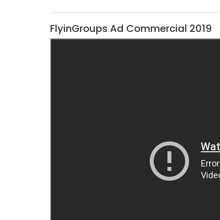
FlyinGroups Ad Commercial 2019