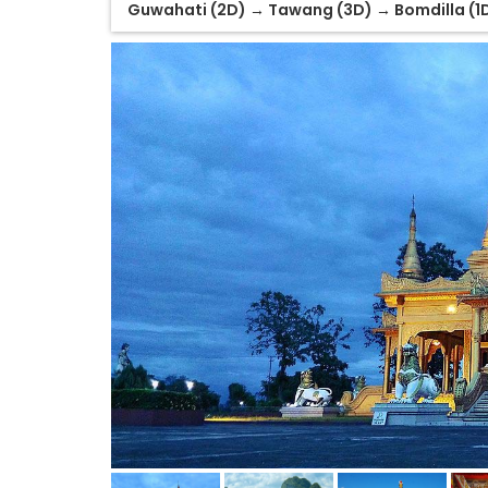
Guwahati (2D) → Tawang (3D) → Bomdilla (1