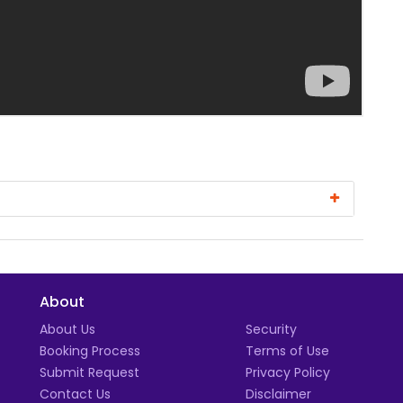
About
t
About Us
Security
Booking Process
Terms of Use
Submit Request
Privacy Policy
Contact Us
Disclaimer