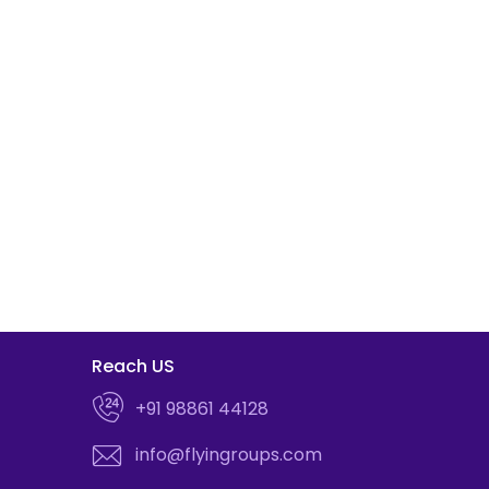
Reach US
+91 98861 44128
info@flyingroups.com