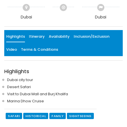
Dubai
Dubai
Highlights
Itinerary
Availability
Inclusion/Exclusion
Video
Terms & Conditions
Highlights
Dubai city tour
Desert Safari
Visit to Dubai Mall and Burj Khalifa
Marina Dhow Cruise
SAFARI
HISTORICAL
FAMILY
SIGHTSEEING