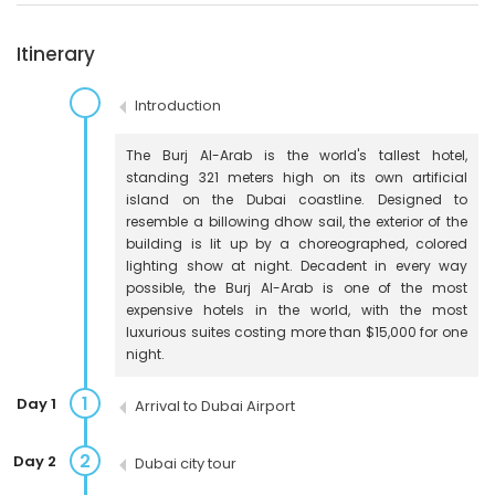
Itinerary
Introduction
The Burj Al-Arab is the world's tallest hotel,
standing 321 meters high on its own artificial
island on the Dubai coastline. Designed to
resemble a billowing dhow sail, the exterior of the
building is lit up by a choreographed, colored
lighting show at night. Decadent in every way
possible, the Burj Al-Arab is one of the most
expensive hotels in the world, with the most
luxurious suites costing more than $15,000 for one
night.
1
Day 1
Arrival to Dubai Airport
2
Day 2
Dubai city tour