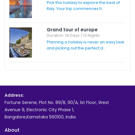
Pick this holiday to explore the best of
Italy. Your trip commences fr...
Grand tour of europe
Duration: 14 Days / 13 Nights
Planning a holiday is never an easy task
and picking out the perfect d...
Address:
Fortune Serene, Plot No. 89/B, 90/A, 1st Floor, West
Avenue 9, Electronic City Phase 1,
Bangalore,Karnataka 560100, India.
About