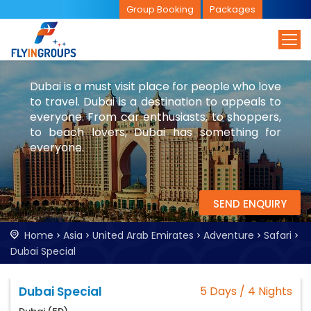
Group Booking
Packages
Dubai is a must visit place for people who love
to travel. Dubai is a destination to appeals to
everyone. From car enthusiasts, to shoppers,
to beach lovers, Dubai has something for
everyone.
SEND ENQUIRY
Home
Asia
United Arab Emirates
Adventure
Safari
Dubai Special
Dubai Special
5 Days / 4 Nights