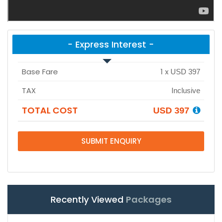
- Express Interest -
Base Fare
1
x
USD 397
TAX
Inclusive
TOTAL COST
USD 397
SUBMIT ENQUIRY
Recently Viewed
Packages