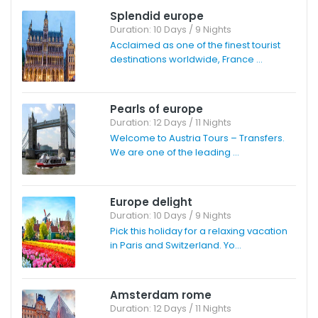
Splendid europe
Duration: 10 Days / 9 Nights
Acclaimed as one of the finest tourist
destinations worldwide, France ...
Pearls of europe
Duration: 12 Days / 11 Nights
Welcome to Austria Tours – Transfers.
We are one of the leading ...
Europe delight
Duration: 10 Days / 9 Nights
Pick this holiday for a relaxing vacation
in Paris and Switzerland. Yo...
Amsterdam rome
Duration: 12 Days / 11 Nights