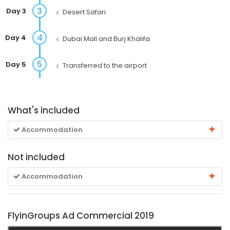
3
Day 3
Desert Safari
4
Day 4
Dubai Mall and Burj Khalifa
5
Day 5
Transferred to the airport
What's included
Accommodation
Not included
Accommodation
FlyinGroups Ad Commercial 2019