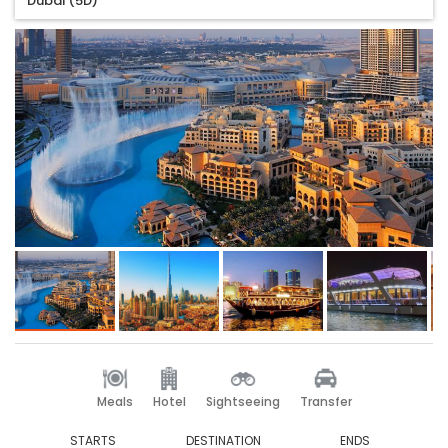
Dubai (5D)
Meals
Hotel
Sightseeing
Transfer
STARTS
DESTINATION
ENDS