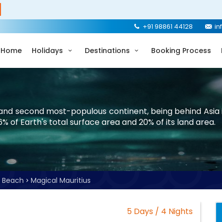
+91 98861 44128
in
Home
Holidays
Destinations
Booking Process
t and second most-populous continent, being behind Asia i
 6% of Earth's total surface area and 20% of its land area.
Beach
Magical Mauritius
5 Days / 4 Nights