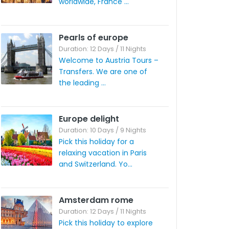
worldwide, France ...
Pearls of europe
Duration: 12 Days / 11 Nights
Welcome to Austria Tours –
Transfers. We are one of
the leading ...
Europe delight
Duration: 10 Days / 9 Nights
Pick this holiday for a
relaxing vacation in Paris
and Switzerland. Yo...
Amsterdam rome
Duration: 12 Days / 11 Nights
Pick this holiday to explore