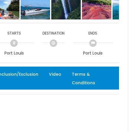
STARTS
DESTINATION
ENDS
Port Louis
Port Louis
nclusion/Exclusion
Video
Terms &
Conditions