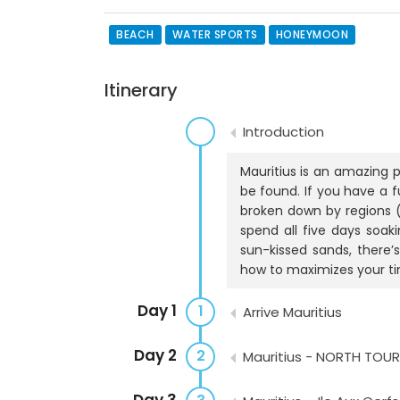
BEACH
WATER SPORTS
HONEYMOON
Itinerary
Introduction
Mauritius is an amazing 
be found. If you have a f
broken down by regions (
spend all five days soa
sun-kissed sands, there’
how to maximizes your ti
Day 1
1
Arrive Mauritius
Day 2
2
Mauritius - NORTH TOUR
Day 3