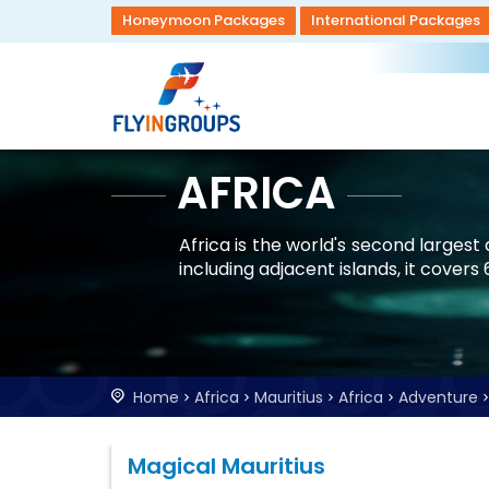
Honeymoon Packages
International Packages
AFRICA
Africa is the world's second larges
including adjacent islands, it covers
Home
Africa
Mauritius
Africa
Adventure
Magical Mauritius