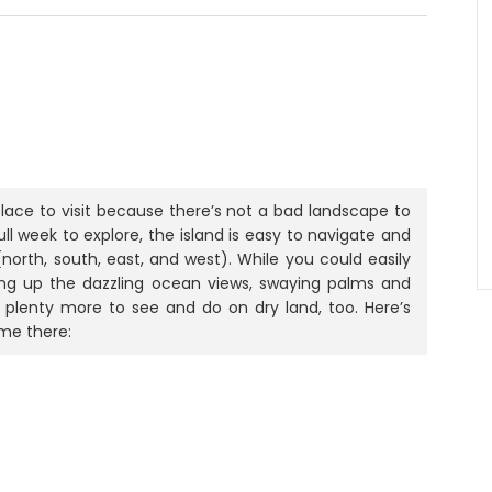
place to visit because there’s not a bad landscape to
ull week to explore, the island is easy to navigate and
north, south, east, and west). While you could easily
king up the dazzling ocean views, swaying palms and
s plenty more to see and do on dry land, too. Here’s
me there: