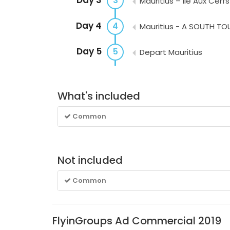
3
Mauritius – Ile Aux Cerfs
Day 4
4
Mauritius - A SOUTH TO
Day 5
5
Depart Mauritius
What's included
Common
Not included
Common
FlyinGroups Ad Commercial 2019