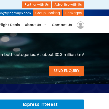
Partner with Us
Advertise with Us
Group Booking
Packages
fo@flyingroups.com
Flight Deals
About Us
Contact Us
n both categories. At about 30.3 million km²
SEND ENQUIRY
- Express Interest -