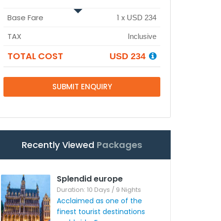
Base Fare
1
x
USD 234
TAX
Inclusive
TOTAL COST
USD 234
SUBMIT ENQUIRY
Recently Viewed
Packages
Splendid europe
Duration: 10 Days / 9 Nights
Acclaimed as one of the
finest tourist destinations