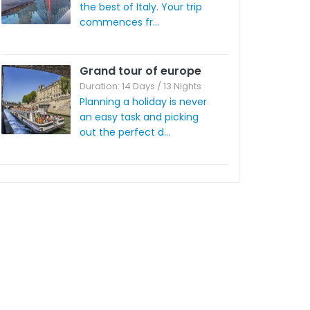
the best of Italy. Your trip
commences fr...
Grand tour of europe
Duration: 14 Days / 13 Nights
Planning a holiday is never
an easy task and picking
out the perfect d...