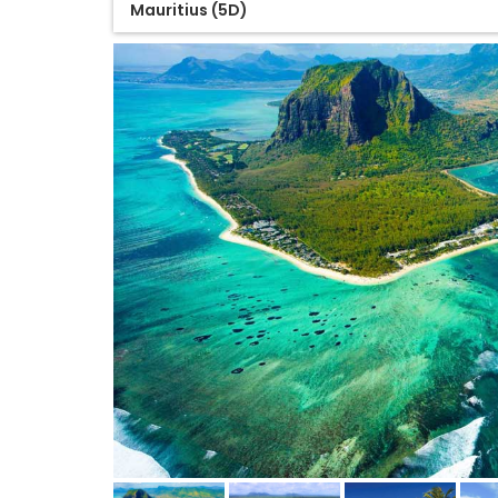
Mauritius (5D)