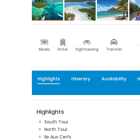
Meals
Hotel
Sightseeing
Transfer
Highlights
Itinerary
Availability
I
Highlights
South Tour
North Tour
Ile Aux Cerfs