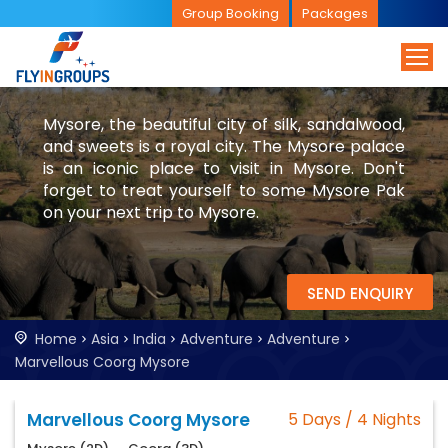
Group Booking
Packages
Mysore, the beautiful city of silk, sandalwood,
and sweets is a royal city. The Mysore palace
is an iconic place to visit in Mysore. Don't
forget to treat yourself to some Mysore Pak
on your next trip to Mysore.
SEND ENQUIRY
Home
Asia
India
Adventure
Adventure
Marvellous Coorg Mysore
Marvellous Coorg Mysore
5 Days / 4 Nights