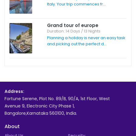
Italy. Your trip commences fr...
Grand tour of europe
Duration: 14 Days / 13 Nights
Planning a holiday is never an easy task
and picking out the perfect d...
Address:
Fortune Serene, Plot No. 89/B, 90/A, 1st Floor, West
Avenue 9, Electronic City Phase 1,
Bangalore,Karnataka 560100, India.
About
About Us
Security