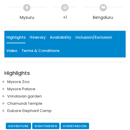
Mysuru
+1
Bengaluru
Highlights
Itinerary
Availability
Inclusion/Exclusion
Video
Terms & Conditions
Highlights
Mysore Zoo
Mysore Palace
Vrindavan garden
Chamundi Temple
Dubare Elephant Camp
ADVENTURE
SIGHTSEEING
HONEYMOON