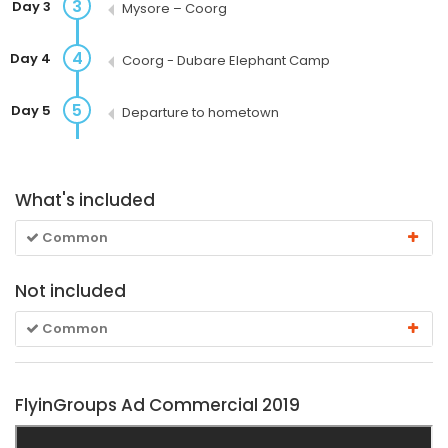
3
Day 3
Mysore – Coorg
4
Day 4
Coorg - Dubare Elephant Camp
5
Day 5
Departure to hometown
What's included
Common
Not included
Common
FlyinGroups Ad Commercial 2019