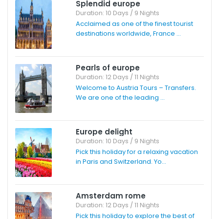
Splendid europe
Duration: 10 Days / 9 Nights
Acclaimed as one of the finest tourist
destinations worldwide, France ...
Pearls of europe
Duration: 12 Days / 11 Nights
Welcome to Austria Tours – Transfers.
We are one of the leading ...
Europe delight
Duration: 10 Days / 9 Nights
Pick this holiday for a relaxing vacation
in Paris and Switzerland. Yo...
Amsterdam rome
Duration: 12 Days / 11 Nights
Pick this holiday to explore the best of