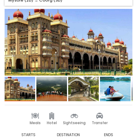
Mysore (2D) → Coorg (3D)
Meals
Hotel
Sightseeing
Transfer
STARTS
DESTINATION
ENDS