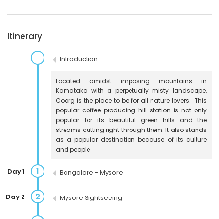
Itinerary
Introduction
Located amidst imposing mountains in
Karnataka with a perpetually misty landscape,
Coorg is the place to be for all nature lovers. This
popular coffee producing hill station is not only
popular for its beautiful green hills and the
streams cutting right through them. It also stands
as a popular destination because of its culture
and people
1
Day 1
Bangalore - Mysore
2
Day 2
Mysore Sightseeing