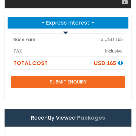
- Express Interest -
Base Fare
1
x
USD 165
TAX
Inclusive
TOTAL COST
USD 165
SUBMIT ENQUIRY
Recently Viewed
Packages