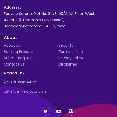
Address:
Fortune Serene, Plot No. 89/B, 90/A, 1st Floor, West
Avenue 9, Electronic City Phase 1,
Bangalore,Karnataka 560100, India.
About
About Us
Security
Booking Process
Terms of Use
Submit Request
Privacy Policy
Contact Us
Disclaimer
Reach US
+91 98861 44128
info@flyingroups.com