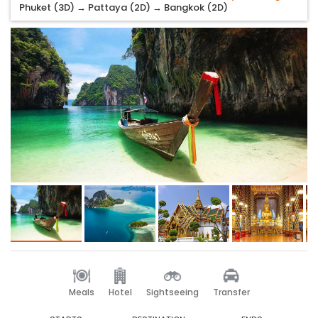
Phuket (3D) → Pattaya (2D) → Bangkok (2D)
Meals
Hotel
Sightseeing
Transfer