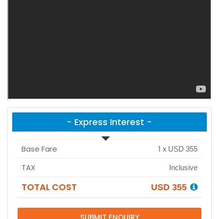
- Express Interest -
Base Fare
1
x
USD 355
TAX
Inclusive
TOTAL COST
USD 355
SUBMIT ENQUIRY