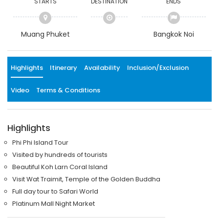
STARTS
DESTINATION
ENDS
Muang Phuket
Bangkok Noi
Highlights
Itinerary
Availability
Inclusion/Exclusion
Video
Terms & Conditions
Highlights
Phi Phi Island Tour
Visited by hundreds of tourists
Beautiful Koh Larn Coral Island
Visit Wat Traimit, Temple of the Golden Buddha
Full day tour to Safari World
Platinum Mall Night Market