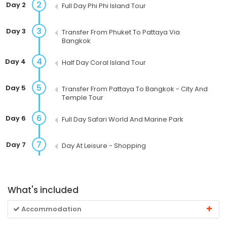
2
Day 2
Full Day Phi Phi Island Tour
3
Day 3
Transfer From Phuket To Pattaya Via
Bangkok
4
Day 4
Half Day Coral Island Tour
5
Day 5
Transfer From Pattaya To Bangkok - City And
Temple Tour
6
Day 6
Full Day Safari World And Marine Park
7
Day 7
Day At Leisure - Shopping
What's included
Accommodation