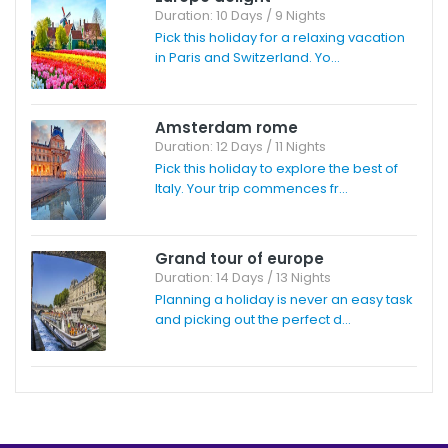
Duration: 10 Days / 9 Nights
Pick this holiday for a relaxing vacation
in Paris and Switzerland. Yo...
Amsterdam rome
Duration: 12 Days / 11 Nights
Pick this holiday to explore the best of
Italy. Your trip commences fr...
Grand tour of europe
Duration: 14 Days / 13 Nights
Planning a holiday is never an easy task
and picking out the perfect d...