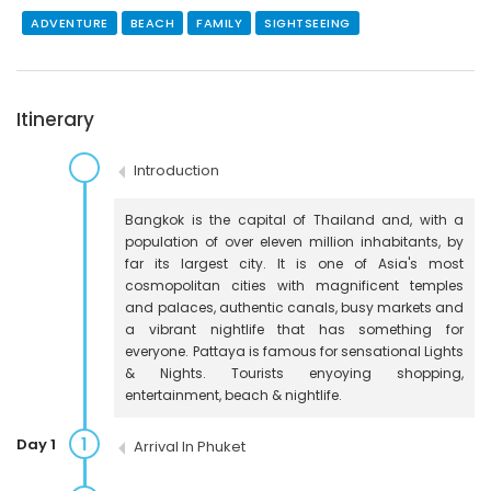
ADVENTURE
BEACH
FAMILY
SIGHTSEEING
Itinerary
Introduction
Bangkok is the capital of Thailand and, with a
population of over eleven million inhabitants, by
far its largest city. It is one of Asia's most
cosmopolitan cities with magnificent temples
and palaces, authentic canals, busy markets and
a vibrant nightlife that has something for
everyone. Pattaya is famous for sensational Lights
& Nights. Tourists enyoying shopping,
entertainment, beach & nightlife.
1
Day 1
Arrival In Phuket