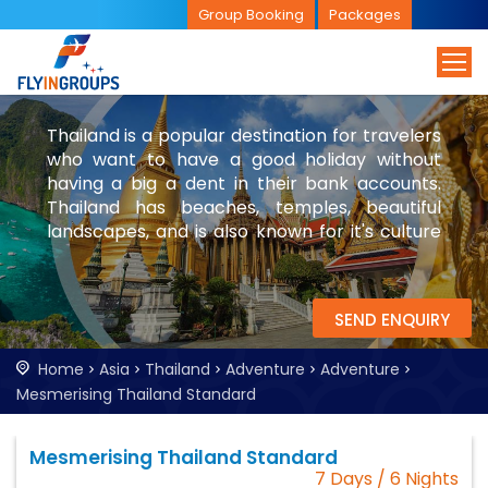
Group Booking
Packages
Thailand is a popular destination for travelers
who want to have a good holiday without
having a big a dent in their bank accounts.
Thailand has beaches, temples, beautiful
landscapes, and is also known for it's culture
and nightlife. While you are in Thailand, be
sure to visit Bangkok and parts of Laos.
SEND ENQUIRY
Home
Asia
Thailand
Adventure
Adventure
Mesmerising Thailand Standard
Mesmerising Thailand Standard
7 Days / 6 Nights