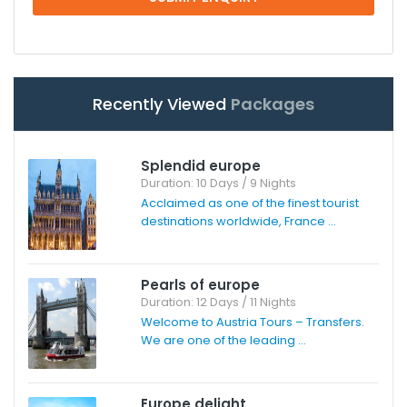
Recently Viewed
Packages
Splendid europe
Duration: 10 Days / 9 Nights
Acclaimed as one of the finest tourist
destinations worldwide, France ...
Pearls of europe
Duration: 12 Days / 11 Nights
Welcome to Austria Tours – Transfers.
We are one of the leading ...
Europe delight