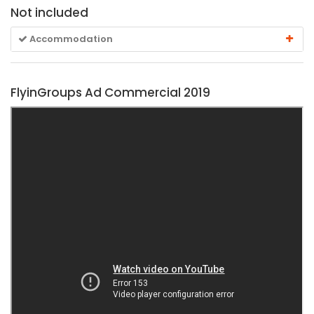
Not included
Accommodation
FlyinGroups Ad Commercial 2019