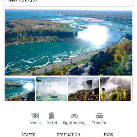
New York (2D)
Meals
Hotel
Sightseeing
Transfer
STARTS
DESTINATION
ENDS