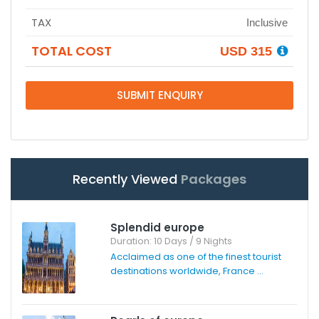
TAX
Inclusive
TOTAL COST
USD 315
SUBMIT ENQUIRY
Recently Viewed
Packages
Splendid europe
Duration: 10 Days / 9 Nights
Acclaimed as one of the finest tourist
destinations worldwide, France ...