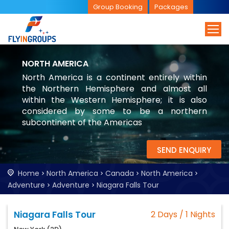
Group Booking
Packages
NORTH AMERICA
North America is a continent entirely within
the Northern Hemisphere and almost all
within the Western Hemisphere; it is also
considered by some to be a northern
subcontinent of the Americas
SEND ENQUIRY
Home
North America
Canada
North America
Adventure
Adventure
Niagara Falls Tour
Niagara Falls Tour
2 Days / 1 Nights