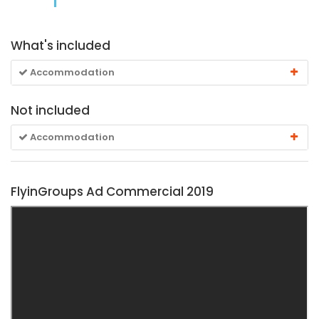
What's included
Accommodation
Not included
Accommodation
FlyinGroups Ad Commercial 2019