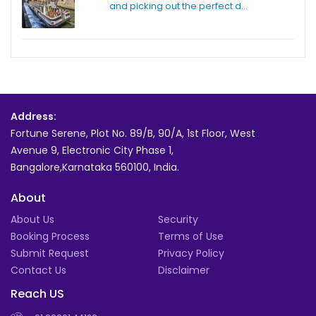
and picking out the perfect d...
Address:
Fortune Serene, Plot No. 89/B, 90/A, 1st Floor, West
Avenue 9, Electronic City Phase 1,
Bangalore,Karnataka 560100, India.
About
About Us
Security
Booking Process
Terms of Use
Submit Request
Privacy Policy
Contact Us
Disclaimer
Reach US