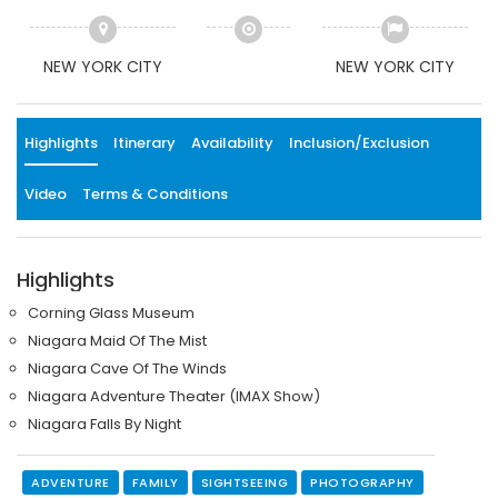
NEW YORK CITY
NEW YORK CITY
Highlights
Itinerary
Availability
Inclusion/Exclusion
Video
Terms & Conditions
Highlights
Corning Glass Museum
Niagara Maid Of The Mist
Niagara Cave Of The Winds
Niagara Adventure Theater (IMAX Show)
Niagara Falls By Night
ADVENTURE
FAMILY
SIGHTSEEING
PHOTOGRAPHY