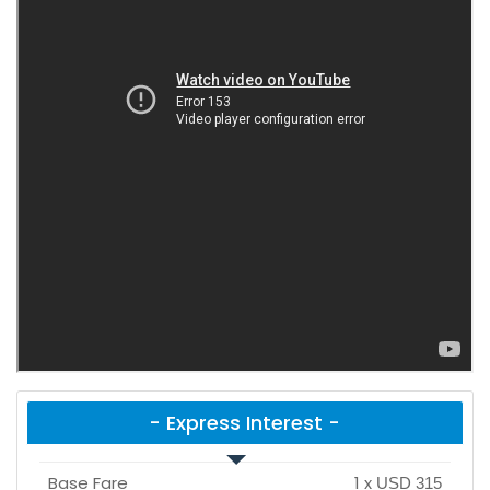
- Express Interest -
Base Fare
1
x
USD 315