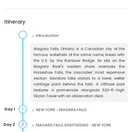
Itinerary
Introduction
Niagara Falls, Ontario, is a Canadian city at the
famous waterfalls of the same name, linked with
the U.S. by the Rainbow Bridge. Its site on the
Niagara River's western shore overlooks the
Horseshoe Falls, the cascades' most expansive
section. Elevators take visitors to a lower, wetter
vantage point behind the falls. A cliffside park
features a promenade alongside 520-ft.-high
Skylon Tower with an observation deck.
1
Day 1
NEW YORK - NIAGARA FALLS
2
Day 2
NIAGARA FALLS SIGHTSEEING - NEW YORK