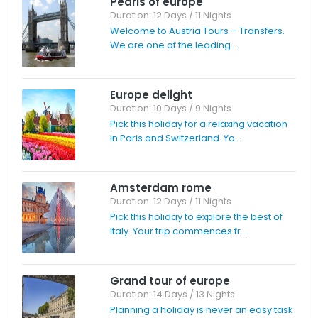
Pearls of europe
Duration: 12 Days / 11 Nights
Welcome to Austria Tours – Transfers.
We are one of the leading ...
Europe delight
Duration: 10 Days / 9 Nights
Pick this holiday for a relaxing vacation
in Paris and Switzerland. Yo...
Amsterdam rome
Duration: 12 Days / 11 Nights
Pick this holiday to explore the best of
Italy. Your trip commences fr...
Grand tour of europe
Duration: 14 Days / 13 Nights
Planning a holiday is never an easy task