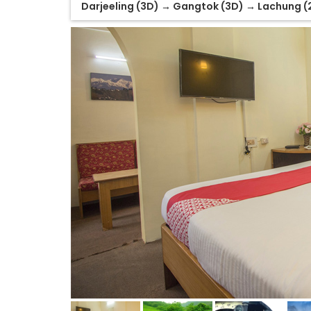
Darjeeling (3D) → Gangtok (3D) → Lachung (