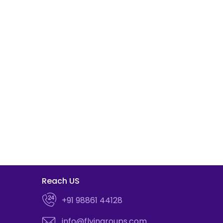
Reach US
+91 98861 44128
info@flyingroups.com