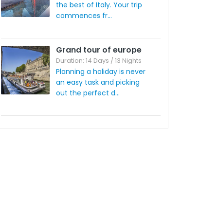
the best of Italy. Your trip
commences fr...
Grand tour of europe
Duration: 14 Days / 13 Nights
Planning a holiday is never
an easy task and picking
out the perfect d...