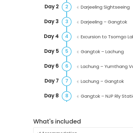
Day 2
2
Darjeeling Sightseeing
Day 3
3
Darjeeling – Gangtok
Day 4
4
Excursion to Tsomgo La
Day 5
5
Gangtok – Lachung
Day 6
6
Lachung – Yumthang Val
Day 7
7
Lachung – Gangtok
Day 8
8
Gangtok – NJP Rly Statio
What's included