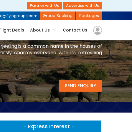
Partner with Us
Advertise with Us
Group Booking
Packages
fo@flyingroups.com
Flight Deals
About Us
Contact Us
Darjeeling is a common name in the houses of
lessly charms everyone with its refreshing
SEND ENQUIRY
- Express Interest -