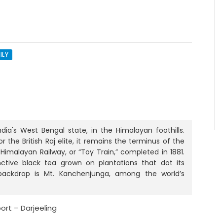
ILY
ndia's West Bengal state, in the Himalayan foothills.
the British Raj elite, it remains the terminus of the
Himalayan Railway, or “Toy Train,” completed in 1881.
inctive black tea grown on plantations that dot its
 backdrop is Mt. Kanchenjunga, among the world’s
port – Darjeeling