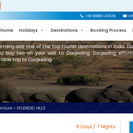
+91 98861 44128
in
Home
Holidays
Destinations
Booking Process
rming and one of the top tourist destinations in India. 
 buy tea on your visit to Darjeeling. Darjeeling effort
ble trip to Darjeeling.
enture
SPLENDID HILLS
8 Days / 7 Nights