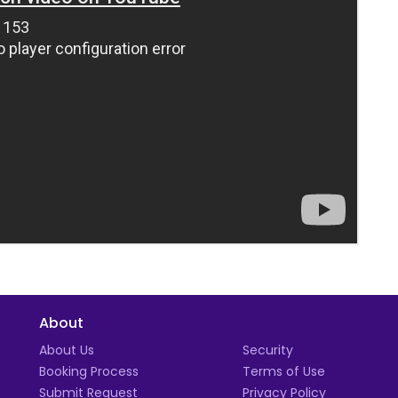
About
t
About Us
Security
Booking Process
Terms of Use
Submit Request
Privacy Policy