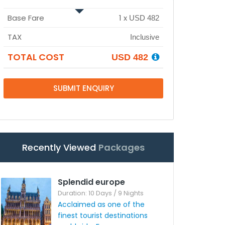
Base Fare
1
x
USD 482
TAX
Inclusive
TOTAL COST
USD 482
SUBMIT ENQUIRY
Recently Viewed
Packages
Splendid europe
Duration: 10 Days / 9 Nights
Acclaimed as one of the
finest tourist destinations