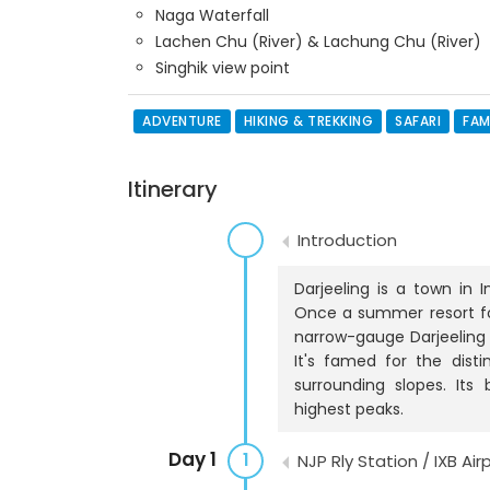
Naga Waterfall
Lachen Chu (River) & Lachung Chu (River)
Singhik view point
ADVENTURE
HIKING & TREKKING
SAFARI
FAM
Itinerary
Introduction
Darjeeling is a town in I
Once a summer resort for 
narrow-gauge Darjeeling 
It's famed for the dist
surrounding slopes. Its
highest peaks.
Day 1
1
NJP Rly Station / IXB Air