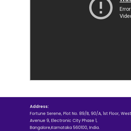
Address:
Fortune Serene, Plot No. 89/B, 90/A, 1st Floor, Wes
Avenue 9, Electronic City Phase 1,
Bangalore,Karnataka 560100, India.