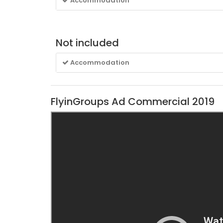
Accommodation
Not included
Accommodation
FlyinGroups Ad Commercial 2019