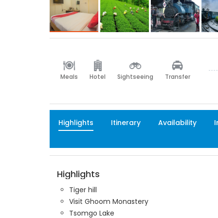
Meals
Hotel
Sightseeing
Transfer
Highlights
Itinerary
Availability
I
Highlights
Tiger hill
Visit Ghoom Monastery
Tsomgo Lake