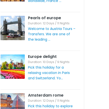
worldwide, France ...
Pearls of europe
Duration: 12 Days / 11 Nights
Welcome to Austria Tours –
Transfers. We are one of
the leading ...
Europe delight
Duration: 10 Days / 9 Nights
Pick this holiday for a
relaxing vacation in Paris
and Switzerland. Yo...
Amsterdam rome
Duration: 12 Days / 11 Nights
Pick this holiday to explore