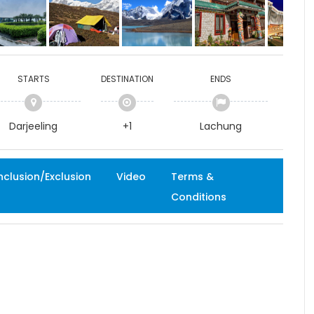
STARTS
DESTINATION
ENDS
Darjeeling
+1
Lachung
nclusion/Exclusion
Video
Terms &
Conditions