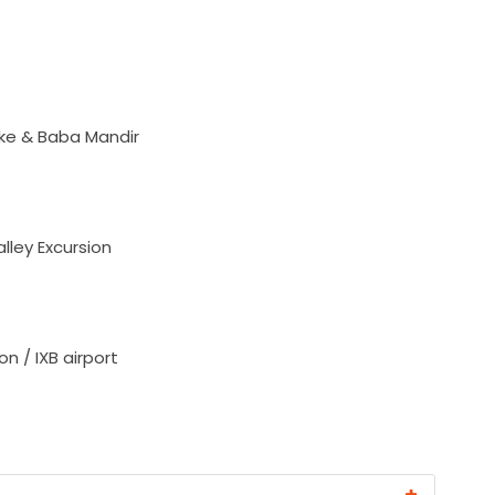
ke & Baba Mandir
ley Excursion
n / IXB airport