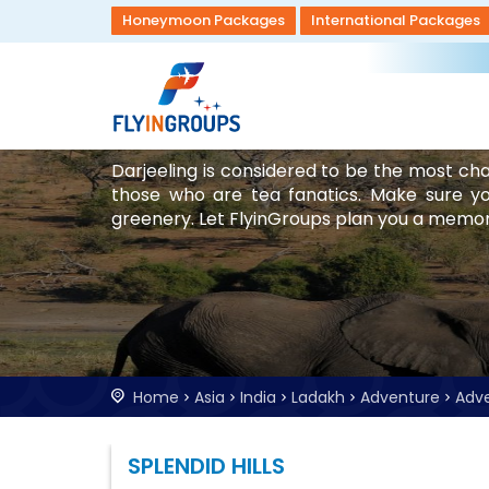
Honeymoon Packages
International Packages
Darjeeling is considered to be the most cha
those who are tea fanatics. Make sure you
greenery. Let FlyinGroups plan you a memora
Home
Asia
India
Ladakh
Adventure
Adv
SPLENDID HILLS