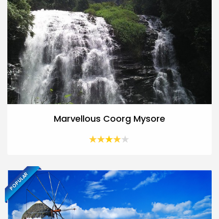
Marvellous Coorg Mysore
POPULAR