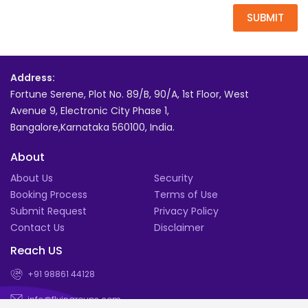
SUBMIT
Address:
Fortune Serene, Plot No. 89/B, 90/A, 1st Floor, West
Avenue 9, Electronic City Phase 1,
Bangalore,Karnataka 560100, India.
About
About Us
Security
Booking Process
Terms of Use
Submit Request
Privacy Policy
Contact Us
Disclaimer
Reach US
+91 98861 44128
info@flyingroups.com