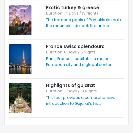
Exotic turkey & greece
Duration: 14 Days / 13 Nights
The terraced pools of Pamukkale make
the mountainside look like an ice...
France swiss splendours
Duration: 6 Days / 5 Nights
Paris, France's capital, is a major
European city and a global center ...
Highlights of gujarat
Duration: 11 Days / 10 Nights
This tour provides a comprehensive
introduction to Gujarat’s his...