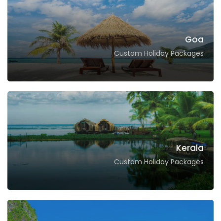
Goa
Custom Holiday Packages
Kerala
Custom Holiday Packages