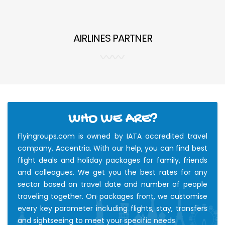
AIRLINES PARTNER
WHO WE ARE?
Flyingroups.com is owned by IATA accredited travel
company, Accentria. With our help, you can find best
flight deals and holiday packages for family, friends
and colleagues. We get you the best rates for any
sector based on travel date and number of people
traveling together. On packages front, we customise
every key parameter including flights, stay, transfers
and sightseeing to meet your specific needs.