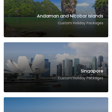
Andaman and Nicobar Islands
Custom Holiday Packages
Singapore
Custom Holiday Packages