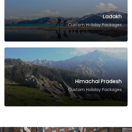
Ladakh
Custom Holiday Packages
Himachal Pradesh
Custom Holiday Packages