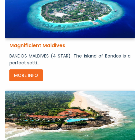
Magnificient Maldives
BANDOS MALDIVES (4 STAR). The island of Bandos is a
perfect setti...
MORE INFO