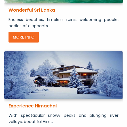
Wonderful Sri Lanka
Endless beaches, timeless ruins, welcoming people,
oodles of elephants...
MORE INFO
Experience Himachal
With spectacular snowy peaks and plunging river
valleys, beautiful Him...