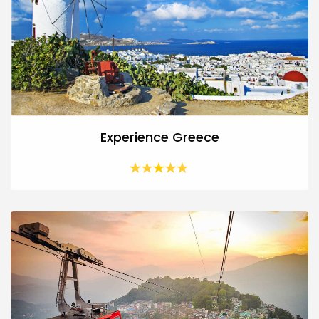
Experience Greece