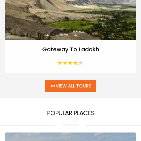
Gateway To Ladakh
VIEW ALL TOURS
POPULAR PLACES