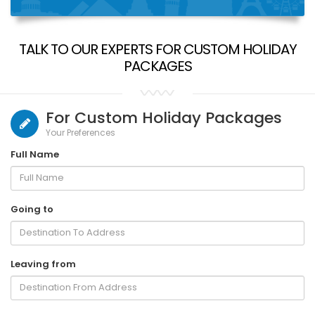
TALK TO OUR EXPERTS FOR CUSTOM HOLIDAY
PACKAGES
For Custom Holiday Packages
Your Preferences
Full Name
Going to
Leaving from