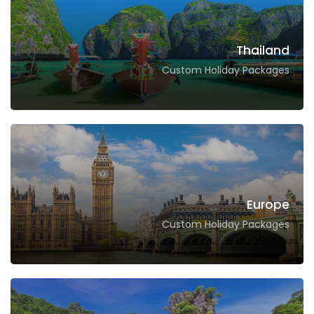
Thailand
Custom Holiday Packages
Europe
Custom Holiday Packages