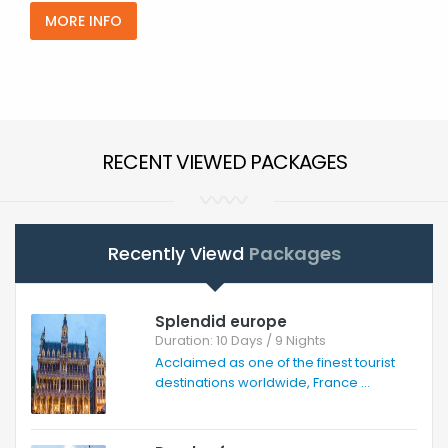
MORE INFO
RECENT VIEWED PACKAGES
Recently Viewd
Packages
Splendid europe
Duration: 10 Days / 9 Nights
Acclaimed as one of the finest tourist
destinations worldwide, France ...