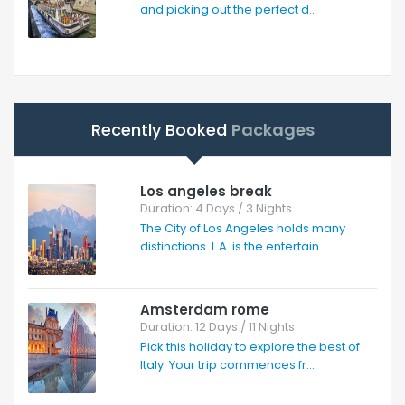
and picking out the perfect d...
Recently Booked
Packages
Los angeles break
Duration: 4 Days / 3 Nights
The City of Los Angeles holds many
distinctions. L.A. is the entertain...
Amsterdam rome
Duration: 12 Days / 11 Nights
Pick this holiday to explore the best of
Italy. Your trip commences fr...