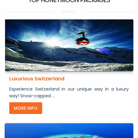
Luxurious Switzerland
Experience Switzerland in our unique way in a luxury
way! Snow-capped ...
MORE INFO