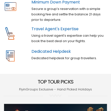
Minimum Down Payment
Secure a group’s reservation with a simple
booking fee and settle the balance 21 days
prior to departure.
Travel Agent's Expertise
Using a travel agent’s expertise can help you
book the best deal on your flights.
Dedicated Helpdesk
Dedicated helpdesk for group travellers.
TOP TOUR PICKS
FlyinGroups Exclusive - Hand Picked Holidays