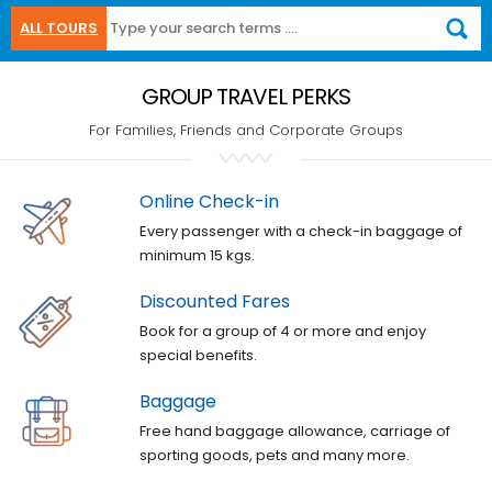
ALL TOURS
GROUP TRAVEL PERKS
For Families, Friends and Corporate Groups
Online Check-in
Every passenger with a check-in baggage of
minimum 15 kgs.
Discounted Fares
Book for a group of 4 or more and enjoy
special benefits.
Baggage
Free hand baggage allowance, carriage of
sporting goods, pets and many more.