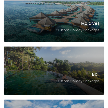
Maldives
Custom Holiday Packages
Bali
Custom Holiday Packages