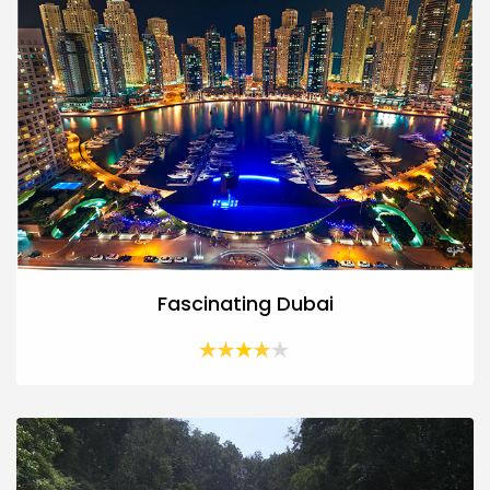
Fascinating Dubai