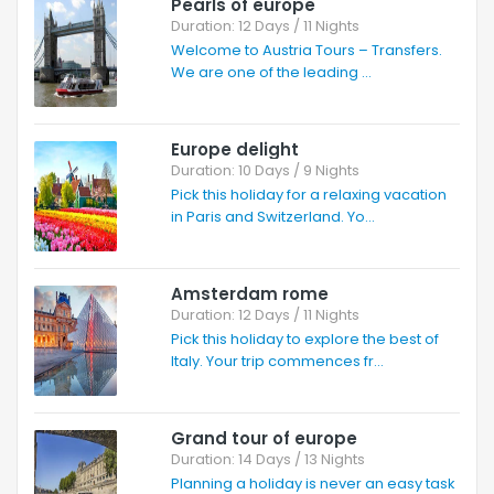
Pearls of europe
Duration: 12 Days / 11 Nights
Welcome to Austria Tours – Transfers.
We are one of the leading ...
Europe delight
Duration: 10 Days / 9 Nights
Pick this holiday for a relaxing vacation
in Paris and Switzerland. Yo...
Amsterdam rome
Duration: 12 Days / 11 Nights
Pick this holiday to explore the best of
Italy. Your trip commences fr...
Grand tour of europe
Duration: 14 Days / 13 Nights
Planning a holiday is never an easy task