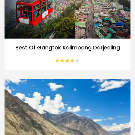
Best Of Gangtok Kalimpong Darjeeling