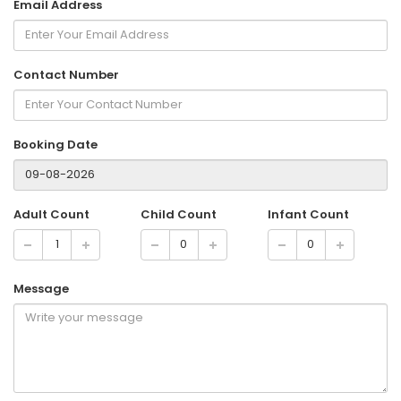
Email Address
Contact Number
Booking Date
Adult Count
Child Count
Infant Count
Message