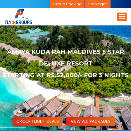
Group Booking
Packages
AMAYA KUDA RAH MALDIVES 5 STAR
DELUXE RESORT
STARTING AT RS.52,000/- FOR 3 NIGHTS
GROUP FLIGHT DEALS
VIEW ALL PACKAGES