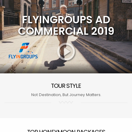
FLYINGROUPS AD
COMMERCIAL 2019
TOUR STYLE
Not Destination, But Journey Matters.
TOP HONEYMOON PACKAGES