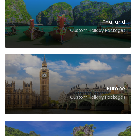
Thailand
Custom Holiday Packages
Europe
Custom Holiday Packages