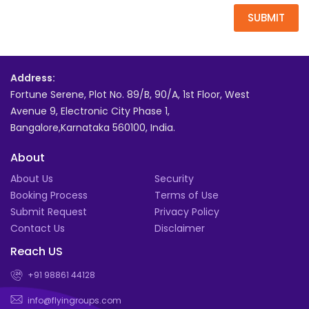
SUBMIT
Address:
Fortune Serene, Plot No. 89/B, 90/A, 1st Floor, West
Avenue 9, Electronic City Phase 1,
Bangalore,Karnataka 560100, India.
About
About Us
Security
Booking Process
Terms of Use
Submit Request
Privacy Policy
Contact Us
Disclaimer
Reach US
+91 98861 44128
info@flyingroups.com