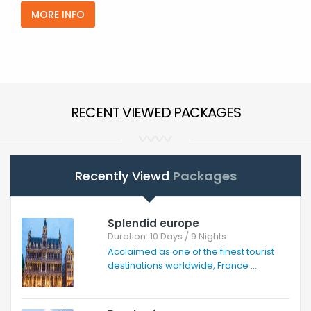
MORE INFO
RECENT VIEWED PACKAGES
Recently Viewd
Packages
Splendid europe
Duration: 10 Days / 9 Nights
Acclaimed as one of the finest tourist
destinations worldwide, France ...