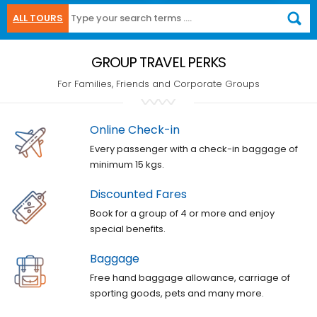
ALL TOURS
GROUP TRAVEL PERKS
For Families, Friends and Corporate Groups
Online Check-in
Every passenger with a check-in baggage of
minimum 15 kgs.
Discounted Fares
Book for a group of 4 or more and enjoy
special benefits.
Baggage
Free hand baggage allowance, carriage of
sporting goods, pets and many more.