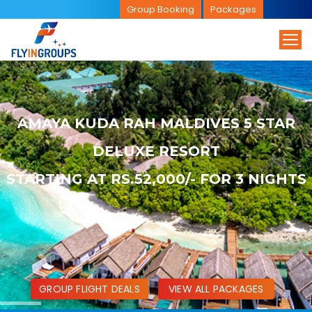
Group Booking
Packages
AMAYA KUDA RAH MALDIVES 5 STAR
DELUXE RESORT
STARTING AT RS.52,000/- FOR 3 NIGHTS
GROUP FLIGHT DEALS
VIEW ALL PACKAGES