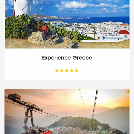
Experience Greece