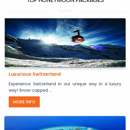
Luxurious Switzerland
Experience Switzerland in our unique way in a luxury
way! Snow-capped ...
MORE INFO