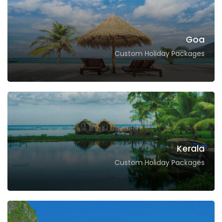
Goa
Custom Holiday Packages
Kerala
Custom Holiday Packages