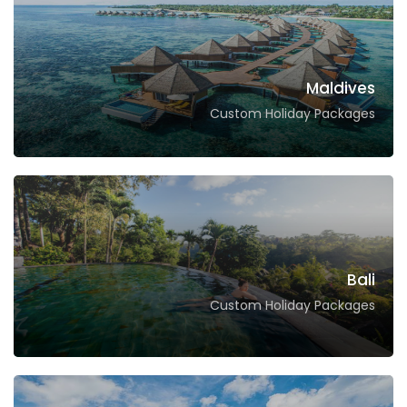
Maldives
Custom Holiday Packages
Bali
Custom Holiday Packages