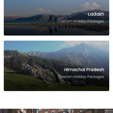
Ladakh
Custom Holiday Packages
Himachal Pradesh
Custom Holiday Packages