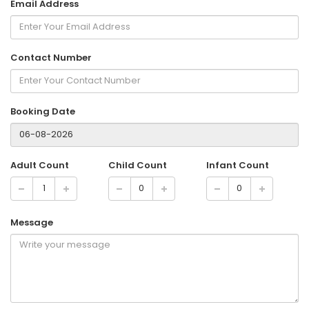
Email Address
Contact Number
Booking Date
Adult Count
Child Count
Infant Count
Message