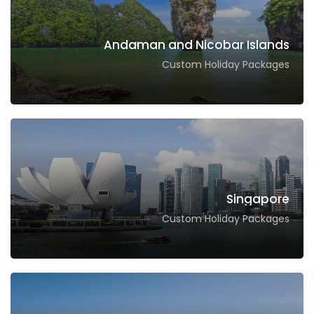
Andaman and Nicobar Islands
Custom Holiday Packages
Singapore
Custom Holiday Packages