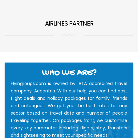
AIRLINES PARTNER
WHO WE ARE?
Flyingroups.com is owned by IATA accredited travel
company, Accentria. With our help, you can find best
flight deals and holiday packages for family, friends
and colleagues. We get you the best rates for any
sector based on travel date and number of people
traveling together. On packages front, we customise
every key parameter including flights, stay, transfers
and sightseeing to meet your specific needs.