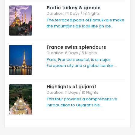
Exotic turkey & greece
Duration: 14 Days / 13 Nights
The terraced pools of Pamukkale make
the mountainside look like an ice...
France swiss splendours
Duration: 6 Days / 5 Nights
Paris, France's capital, is a major
European city and a global center ...
Highlights of gujarat
Duration: 11 Days / 10 Nights
This tour provides a comprehensive
introduction to Gujarat’s his...