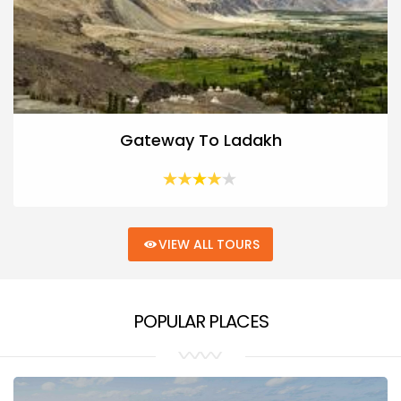
Gateway To Ladakh
VIEW ALL TOURS
POPULAR PLACES