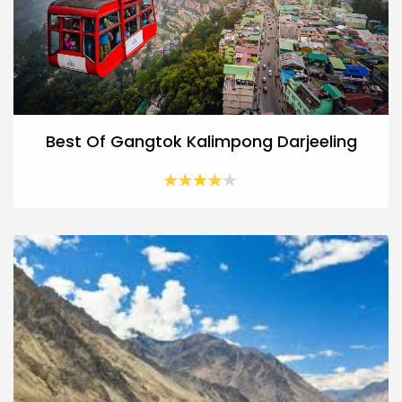
Best Of Gangtok Kalimpong Darjeeling