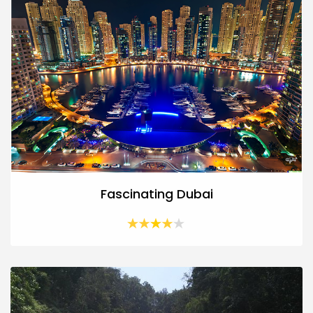
Fascinating Dubai