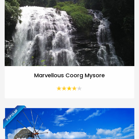
Marvellous Coorg Mysore
POPULAR