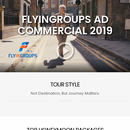
FLYINGROUPS AD
COMMERCIAL 2019
TOUR STYLE
Not Destination, But Journey Matters.
TOP HONEYMOON PACKAGES