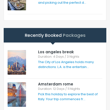
and picking out the perfect d...
Recently Booked
Packages
Los angeles break
Duration: 4 Days / 3 Nights
The City of Los Angeles holds many
distinctions. L.A. is the entertain...
Amsterdam rome
Duration: 12 Days / 11 Nights
Pick this holiday to explore the best of
Italy. Your trip commences fr...