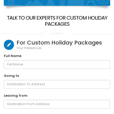
TALK TO OUR EXPERTS FOR CUSTOM HOLIDAY
PACKAGES
For Custom Holiday Packages
Your Preferences
Full Name
Going to
Leaving from