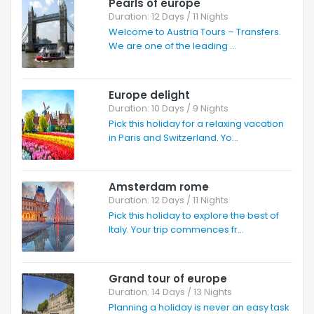
Pearls of europe
Duration: 12 Days / 11 Nights
Welcome to Austria Tours – Transfers.
We are one of the leading ...
Europe delight
Duration: 10 Days / 9 Nights
Pick this holiday for a relaxing vacation
in Paris and Switzerland. Yo...
Amsterdam rome
Duration: 12 Days / 11 Nights
Pick this holiday to explore the best of
Italy. Your trip commences fr...
Grand tour of europe
Duration: 14 Days / 13 Nights
Planning a holiday is never an easy task