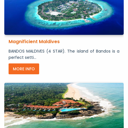
Magnificient Maldives
BANDOS MALDIVES (4 STAR). The island of Bandos is a
perfect setti...
MORE INFO