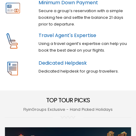
Minimum Down Payment
Secure a group’s reservation with a simple
booking fee and settle the balance 21 days
prior to departure.
Travel Agent's Expertise
Using a travel agent’s expertise can help you
book the best deal on your flights.
Dedicated Helpdesk
Dedicated helpdesk for group travellers.
TOP TOUR PICKS
FlyinGroups Exclusive - Hand Picked Holidays