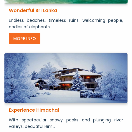
Wonderful Sri Lanka
Endless beaches, timeless ruins, welcoming people,
oodles of elephants...
MORE INFO
Experience Himachal
With spectacular snowy peaks and plunging river
valleys, beautiful Him...