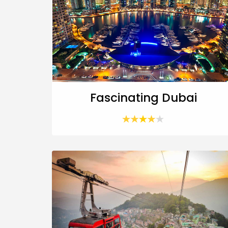
Fascinating Dubai