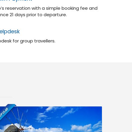
’s reservation with a simple booking fee and
nce 21 days prior to departure.
elpdesk
desk for group travellers.
PULAR