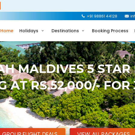
+91 98861 44128
in
Home
Holidays
Destinations
Booking Process
H MALDIVES 5 STAR
 AT RS.52,000/- FOR
GROUP FLIGHT DEALS
VIEW ALL PACKAGES