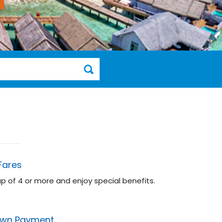
Fares
up of 4 or more and enjoy special benefits.
wn Payment