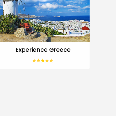
Experience Greece