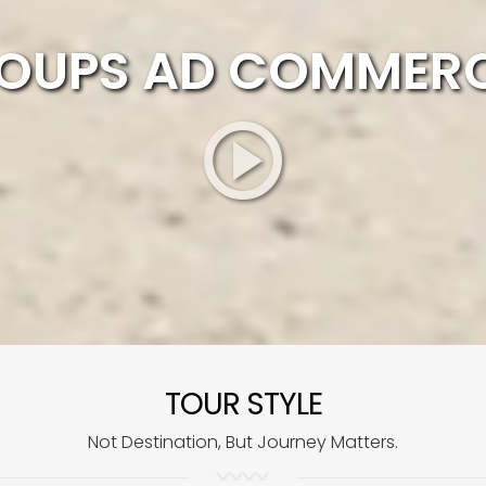
OUPS AD COMMERC
TOUR STYLE
Not Destination, But Journey Matters.