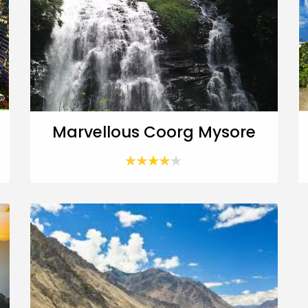
Marvellous Coorg Mysore