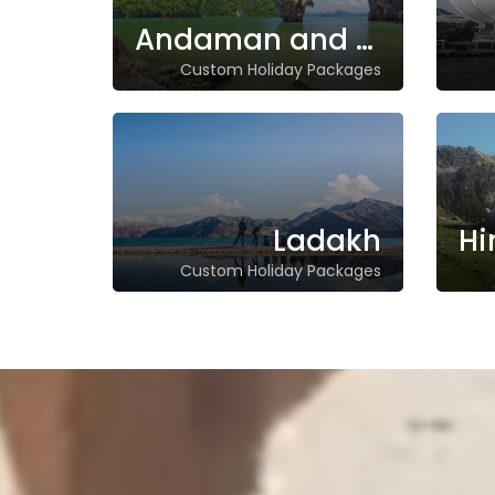
Andaman and Nicobar Islands
Custom Holiday Packages
Ladakh
Custom Holiday Packages