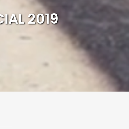
IAL 2019