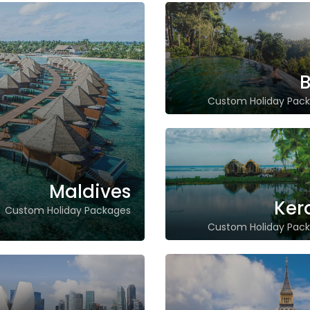
B
Custom Holiday Pac
Maldives
Ker
Custom Holiday Packages
Custom Holiday Pac