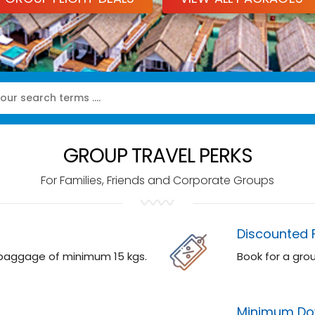
GROUP TRAVEL PERKS
For Families, Friends and Corporate Groups
Discounted 
 baggage of minimum 15 kgs.
Book for a gro
Minimum Do