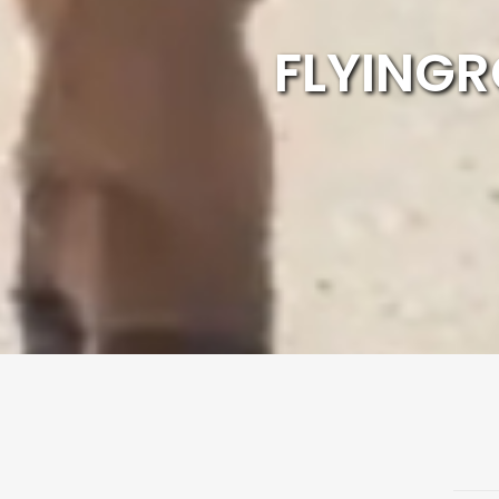
FLYINGR