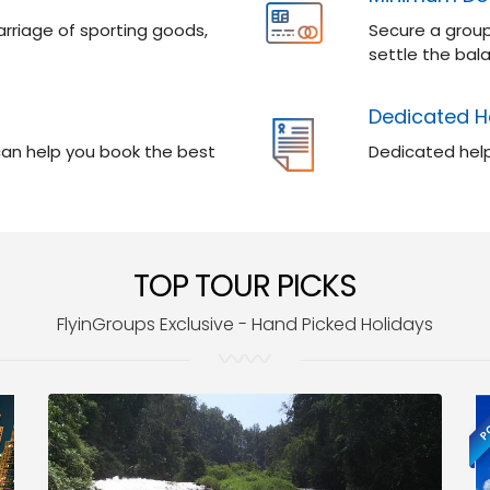
rriage of sporting goods,
Secure a group
settle the bala
Dedicated H
 can help you book the best
Dedicated help
TOP TOUR PICKS
FlyinGroups Exclusive - Hand Picked Holidays
PO