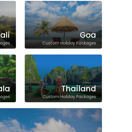
ali
Goa
kages
Custom Holiday Packages
ala
Thailand
kages
Custom Holiday Packages