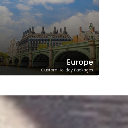
Europe
Custom Holiday Packages