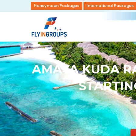
Honeymoon Packages
International Packages
AMAYA KUDA RA
STARTING