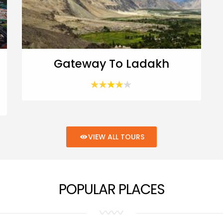
Gateway To Ladakh
VIEW ALL TOURS
POPULAR PLACES