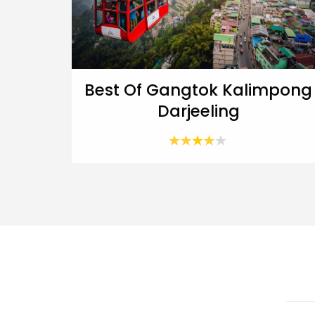
Best Of Gangtok Kalimpong
Darjeeling