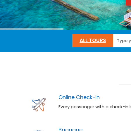
ALL TOURS
Online Check-in
Every passenger with a check-in
Baggage