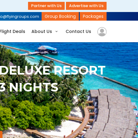
Partner with Us
Advertise with Us
Group Booking
Packages
fo@flyingroups.com
Flight Deals
About Us
Contact Us
 DELUXE RESORT
 3 NIGHTS