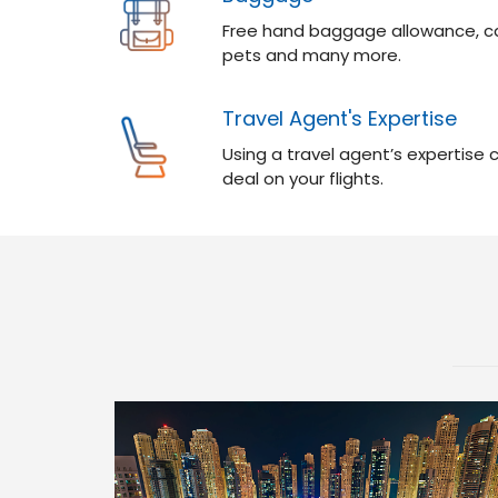
Free hand baggage allowance, ca
pets and many more.
Travel Agent's Expertise
Using a travel agent’s expertise
deal on your flights.