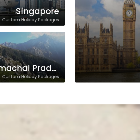
Singapore
Custom Holiday Packages
Himachal Pradesh
Custom Holiday Packages