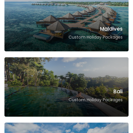
Maldives
Custom Holiday Packages
Bali
Custom Holiday Packages