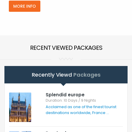
MORE INFO
RECENT VIEWED PACKAGES
Recently Viewd
Packages
Splendid europe
Duration: 10 Days / 9 Nights
Acclaimed as one of the finest tourist
destinations worldwide, France ...