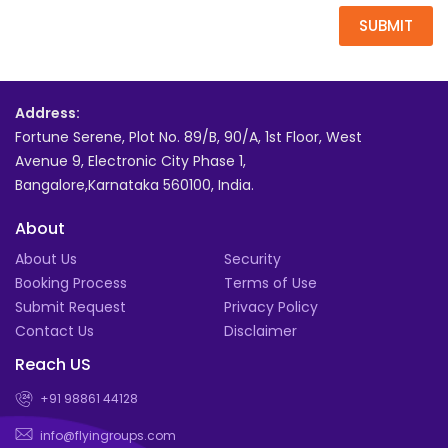
SUBMIT
Address:
Fortune Serene, Plot No. 89/B, 90/A, 1st Floor, West
Avenue 9, Electronic City Phase 1,
Bangalore,Karnataka 560100, India.
About
About Us
Security
Booking Process
Terms of Use
Submit Request
Privacy Policy
Contact Us
Disclaimer
Reach US
+91 98861 44128
info@flyingroups.com