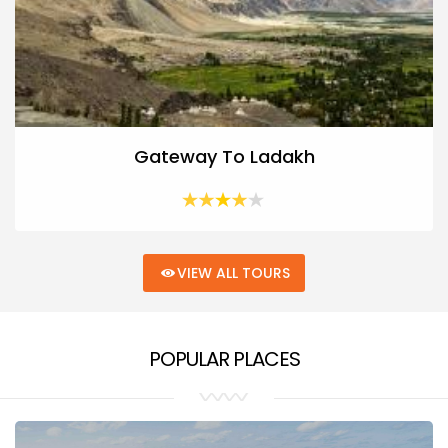
Gateway To Ladakh
VIEW ALL TOURS
POPULAR PLACES