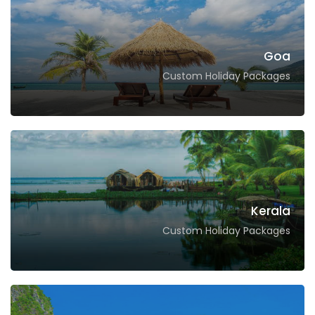
Goa
Custom Holiday Packages
Kerala
Custom Holiday Packages