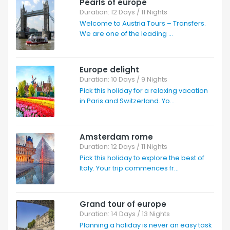
Pearls of europe
Duration: 12 Days / 11 Nights
Welcome to Austria Tours – Transfers.
We are one of the leading ...
Europe delight
Duration: 10 Days / 9 Nights
Pick this holiday for a relaxing vacation
in Paris and Switzerland. Yo...
Amsterdam rome
Duration: 12 Days / 11 Nights
Pick this holiday to explore the best of
Italy. Your trip commences fr...
Grand tour of europe
Duration: 14 Days / 13 Nights
Planning a holiday is never an easy task