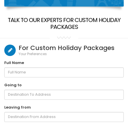
TALK TO OUR EXPERTS FOR CUSTOM HOLIDAY
PACKAGES
For Custom Holiday Packages
Your Preferences
Full Name
Going to
Leaving from