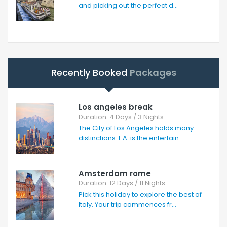
and picking out the perfect d...
Recently Booked
Packages
Los angeles break
Duration: 4 Days / 3 Nights
The City of Los Angeles holds many
distinctions. L.A. is the entertain...
Amsterdam rome
Duration: 12 Days / 11 Nights
Pick this holiday to explore the best of
Italy. Your trip commences fr...