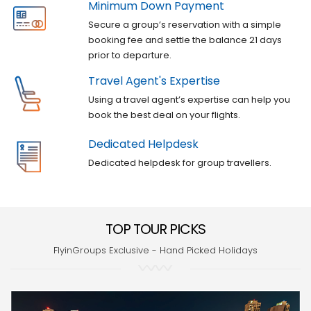
Minimum Down Payment
Secure a group’s reservation with a simple
booking fee and settle the balance 21 days
prior to departure.
Travel Agent's Expertise
Using a travel agent’s expertise can help you
book the best deal on your flights.
Dedicated Helpdesk
Dedicated helpdesk for group travellers.
TOP TOUR PICKS
FlyinGroups Exclusive - Hand Picked Holidays