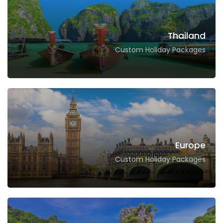
Thailand
Custom Holiday Packages
Europe
Custom Holiday Packages