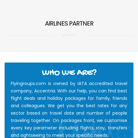
AIRLINES PARTNER
WHO WE ARE?
Flyingroups.com is owned by IATA accredited travel
company, Accentria. With our help, you can find best
flight deals and holiday packages for family, friends
and colleagues. We get you the best rates for any
sector based on travel date and number of people
traveling together. On packages front, we customise
every key parameter including flights, stay, transfers
and sightseeing to meet your specific needs.