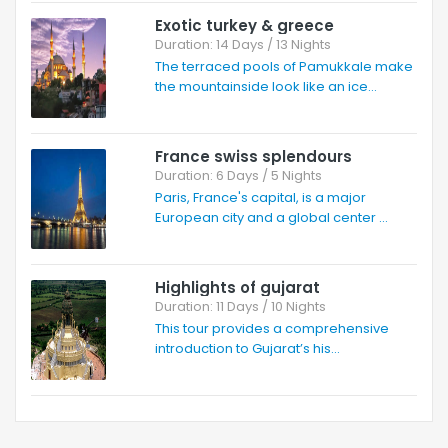
Exotic turkey & greece
Duration: 14 Days / 13 Nights
The terraced pools of Pamukkale make
the mountainside look like an ice...
France swiss splendours
Duration: 6 Days / 5 Nights
Paris, France's capital, is a major
European city and a global center ...
Highlights of gujarat
Duration: 11 Days / 10 Nights
This tour provides a comprehensive
introduction to Gujarat’s his...