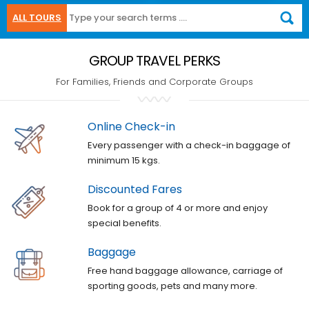
ALL TOURS
GROUP TRAVEL PERKS
For Families, Friends and Corporate Groups
Online Check-in
Every passenger with a check-in baggage of
minimum 15 kgs.
Discounted Fares
Book for a group of 4 or more and enjoy
special benefits.
Baggage
Free hand baggage allowance, carriage of
sporting goods, pets and many more.