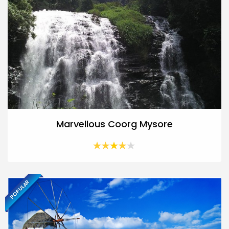
Marvellous Coorg Mysore
POPULAR