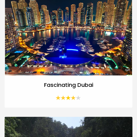
Fascinating Dubai