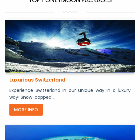
Luxurious Switzerland
Experience Switzerland in our unique way in a luxury
way! Snow-capped ...
MORE INFO