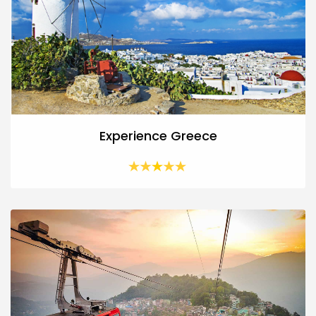
Experience Greece