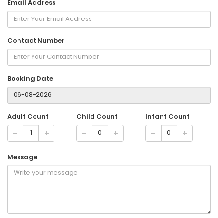
Email Address
Contact Number
Booking Date
Adult Count
Child Count
Infant Count
Message