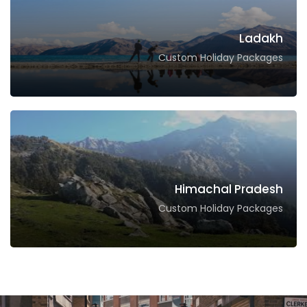
Ladakh
Custom Holiday Packages
Himachal Pradesh
Custom Holiday Packages