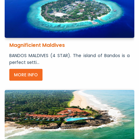
Magnificient Maldives
BANDOS MALDIVES (4 STAR). The island of Bandos is a
perfect setti...
MORE INFO