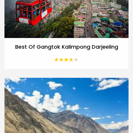
Best Of Gangtok Kalimpong Darjeeling