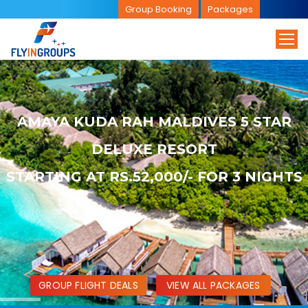
Group Booking
Packages
AMAYA KUDA RAH MALDIVES 5 STAR
DELUXE RESORT
STARTING AT RS.52,000/- FOR 3 NIGHTS
GROUP FLIGHT DEALS
VIEW ALL PACKAGES