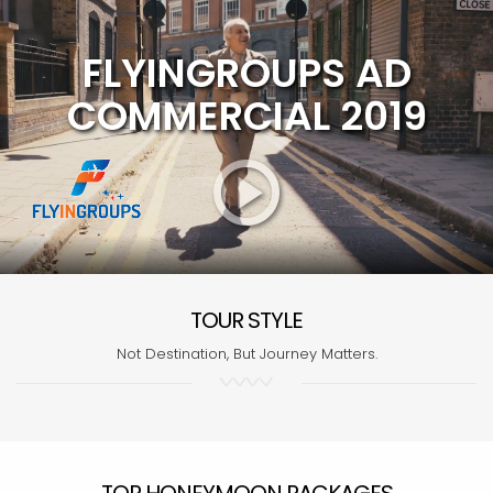
FLYINGROUPS AD
COMMERCIAL 2019
TOUR STYLE
Not Destination, But Journey Matters.
TOP HONEYMOON PACKAGES