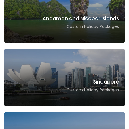
Andaman and Nicobar Islands
Custom Holiday Packages
Singapore
Custom Holiday Packages