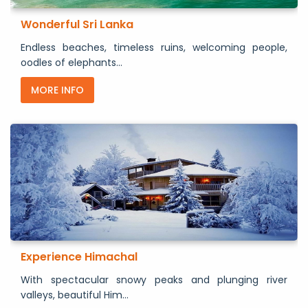
Wonderful Sri Lanka
Endless beaches, timeless ruins, welcoming people,
oodles of elephants...
MORE INFO
Experience Himachal
With spectacular snowy peaks and plunging river
valleys, beautiful Him...