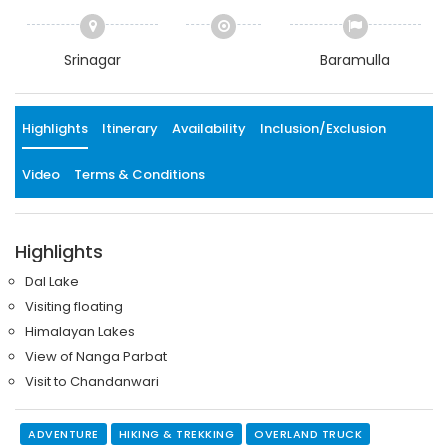
Srinagar
Baramulla
Highlights
Itinerary
Availability
Inclusion/Exclusion
Video
Terms & Conditions
Highlights
Dal Lake
Visiting floating
Himalayan Lakes
View of Nanga Parbat
Visit to Chandanwari
ADVENTURE
HIKING & TREKKING
OVERLAND TRUCK