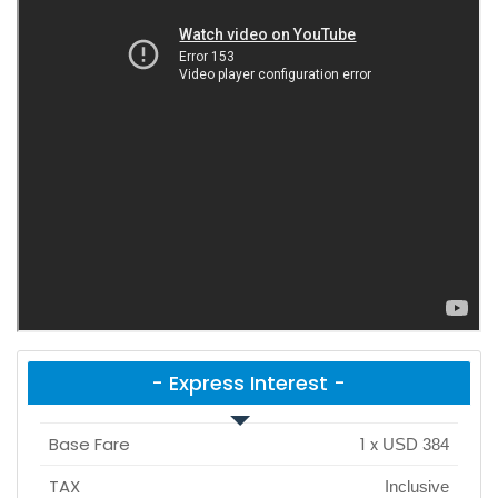
- Express Interest -
Base Fare
1
x
USD 384
TAX
Inclusive