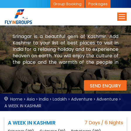
Group Booking
Packages
Srinagar is a beautiful gem of Kashmir. Add
Kashmir to your list of best places to visit in
India for a relaxing holiday and to experience
heaven on earth. You will enjoy the culture of
the place and the warmth of the people in
Kashmir. Let FlyinGroups book a memorable
trip for you.
SEND ENQUIRY
Home
Asia
India
Ladakh
Adventure
Adventure
A WEEK IN KASHMIR
A WEEK IN KASHMIR
7 Days / 6 Nights