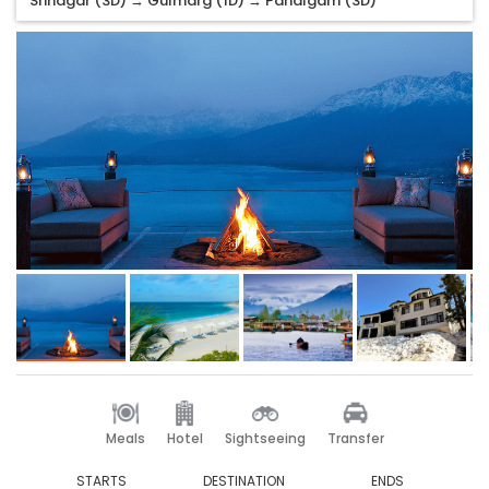
Srinagar (3D) → Gulmarg (1D) → Pahalgam (3D)
Meals
Hotel
Sightseeing
Transfer
STARTS
DESTINATION
ENDS