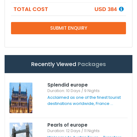
TOTAL COST
USD 384
SUBMIT ENQUIRY
Recently Viewed
Packages
Splendid europe
Duration: 10 Days / 9 Nights
Acclaimed as one of the finest tourist
destinations worldwide, France ...
Pearls of europe
Duration: 12 Days / 11 Nights