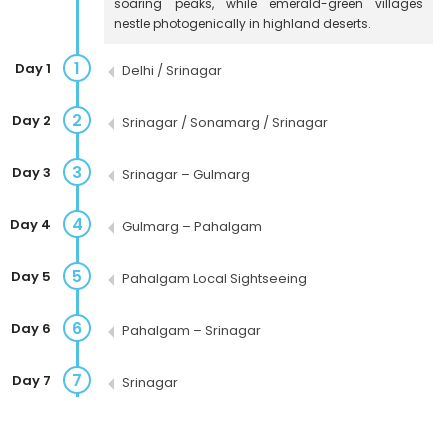
soaring peaks, while emerald-green villages
nestle photogenically in highland deserts.
1
Day 1
Delhi / Srinagar
2
Day 2
Srinagar / Sonamarg / Srinagar
3
Day 3
Srinagar – Gulmarg
4
Day 4
Gulmarg – Pahalgam
5
Day 5
Pahalgam Local Sightseeing
6
Day 6
Pahalgam – Srinagar
7
Day 7
Srinagar