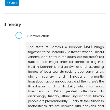
FAMILY
Itinerary
Introduction
The state of Jammu & Kashmir (J&K) brings
together three incredibly different worlds. Hindu
Jammu and Katra, in the south, are the state's rail
hubs and a major draw for domestic pilgrims.
Muslim Kashmir is India's Switzerland, attracting
hordes of local tourists seeking cool summer air,
alpine scenery and Srinagar’s romantic
houseboat accommodation. And then there's the
Himalayan land of Ladakh, which for most
foreigners is J&K’s greatest attraction. Its
disarmingly friendly, ethno-linguistically Tibetan
people are predominantly Buddhist; their timeless
monasteries are set between arid canyons and