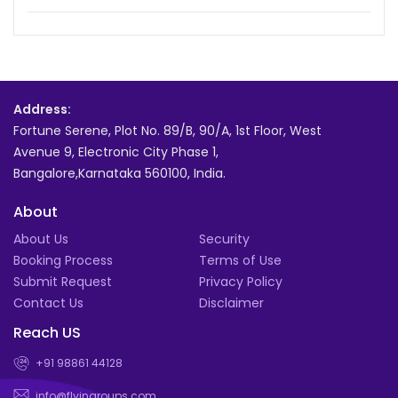
Address:
Fortune Serene, Plot No. 89/B, 90/A, 1st Floor, West
Avenue 9, Electronic City Phase 1,
Bangalore,Karnataka 560100, India.
About
About Us
Security
Booking Process
Terms of Use
Submit Request
Privacy Policy
Contact Us
Disclaimer
Reach US
+91 98861 44128
info@flyingroups.com