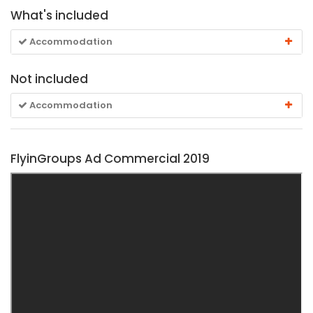
What's included
Accommodation
Not included
Accommodation
FlyinGroups Ad Commercial 2019