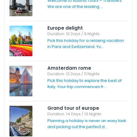
Welcome to Austria Tours – Transfers.
We are one of the leading ...
Europe delight
Duration: 10 Days / 9 Nights
Pick this holiday for a relaxing vacation
in Paris and Switzerland. Yo...
Amsterdam rome
Duration: 12 Days / 11 Nights
Pick this holiday to explore the best of
Italy. Your trip commences fr...
Grand tour of europe
Duration: 14 Days / 13 Nights
Planning a holiday is never an easy task
and picking out the perfect d...