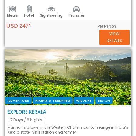
Meals
Hotel
Sightseeing
Transfer
USD 247*
Per Person
VIEW
DETAILS
ADVENTURE
HIKING & TREKKING
WILDLIFE
BEACH
EXPLORE KERALA
7 Days
/ 6 Nights
Munnar is a town in the Western Ghats mountain range in India’s
Kerala state. A hill station and former