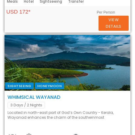
Meals
Hotel
Sightseeing
Transfer
USD 172*
Per Person
VIEW
DETAILS
SIGHTSEEING
HONEYMOON
WHIMSICAL WAYANAD
3 Days
/ 2 Nights
Located in north-east part of God’s Own Country - Kerala,
Wayanad enhances the charm of the southernmost