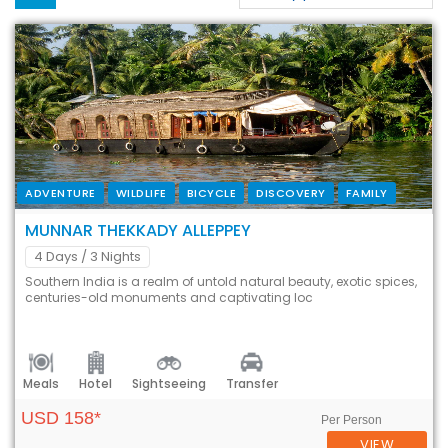
ADVENTURE
WILDLIFE
BICYCLE
DISCOVERY
FAMILY
MUNNAR THEKKADY ALLEPPEY
4 Days
/ 3 Nights
Southern India is a realm of untold natural beauty, exotic spices,
centuries-old monuments and captivating loc
Meals
Hotel
Sightseeing
Transfer
USD 158*
Per Person
VIEW