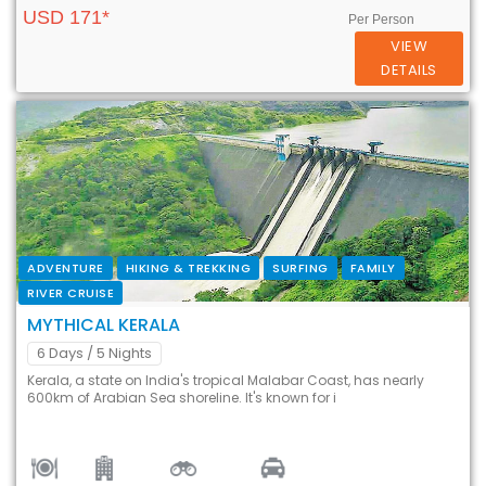
USD 171*
Per Person
VIEW
DETAILS
ADVENTURE
HIKING & TREKKING
SURFING
FAMILY
RIVER CRUISE
MYTHICAL KERALA
6 Days
/ 5 Nights
Kerala, a state on India's tropical Malabar Coast, has nearly
600km of Arabian Sea shoreline. It's known for i