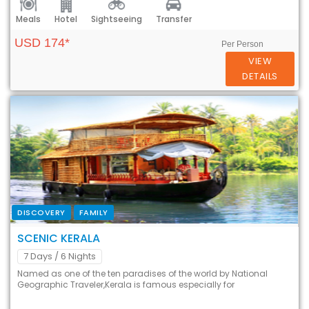
Meals
Hotel
Sightseeing
Transfer
USD 174*
Per Person
VIEW
DETAILS
DISCOVERY
FAMILY
SCENIC KERALA
7 Days
/ 6 Nights
Named as one of the ten paradises of the world by National
Geographic Traveler,Kerala is famous especially for