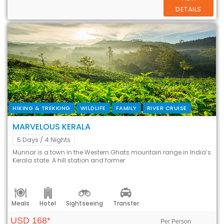
DETAILS
HIKING & TREKKING
WILDLIFE
FAMILY
RIVER CRUISE
MARVELOUS KERALA
5 Days
/ 4 Nights
Munnar is a town in the Western Ghats mountain range in India’s
Kerala state. A hill station and former
Meals
Hotel
Sightseeing
Transfer
USD 168*
Per Person