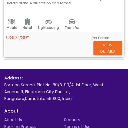
Kerala state. A hill station and former
Meals
Hotel
Sightseeing
Transfer
USD 289*
Per Person
VIEW
DETAILS
Address:
Fortune Serene, Plot No. 89/B, 90/A, 1st Floor, West
Avenue 9, Electronic City Phase 1,
Bangalore,Karnataka 560100, India.
About
About Us
Security
Booking Process
Terms of Use