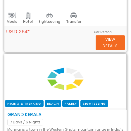
Meals
Hotel
Sightseeing
Transfer
USD 264*
Per Person
VIEW
DETAILS
HIKING & TREKKING
BEACH
FAMILY
SIGHTSEEING
GRAND KERALA
7 Days
/ 6 Nights
Munnar is a town in the Western Ghats mountain range in India’s