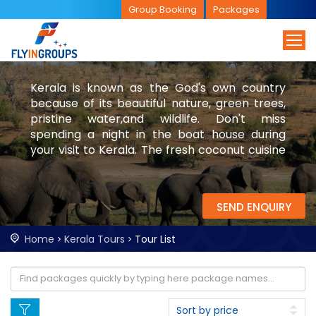
Group Booking
Packages
Kerala is known as the God's own country
because of its beautiful nature, green trees,
pristine water,and wildlife. Don't miss
spending a night in the boat house during
your visit to Kerala. The fresh coconut cuisine
will add flavour to your trip. Be sure to visit
backwaters and cozy cafes during your trip.
SEND ENQUIRY
Home
Kerala Tours
Tour List