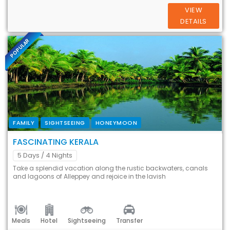
VIEW
DETAILS
POPULAR
FAMILY
SIGHTSEEING
HONEYMOON
FASCINATING KERALA
5 Days
/ 4 Nights
Take a splendid vacation along the rustic backwaters, canals
and lagoons of Alleppey and rejoice in the lavish
Meals
Hotel
Sightseeing
Transfer