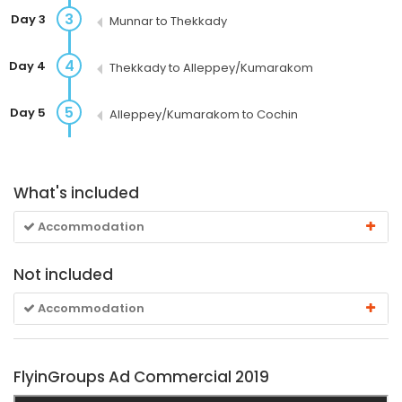
3
Day 3
Munnar to Thekkady
4
Day 4
Thekkady to Alleppey/Kumarakom
5
Day 5
Alleppey/Kumarakom to Cochin
What's included
Accommodation
Not included
Accommodation
FlyinGroups Ad Commercial 2019