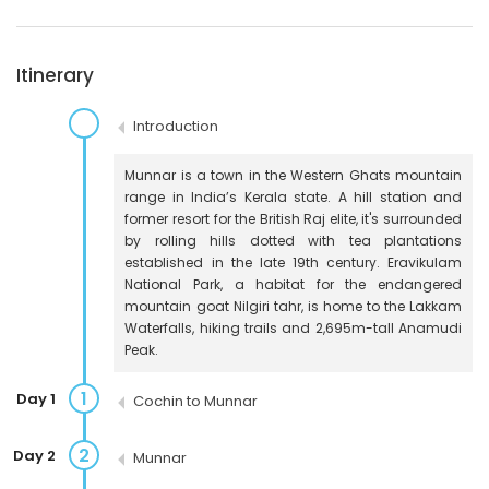
Itinerary
Introduction
Munnar is a town in the Western Ghats mountain
range in India’s Kerala state. A hill station and
former resort for the British Raj elite, it's surrounded
by rolling hills dotted with tea plantations
established in the late 19th century. Eravikulam
National Park, a habitat for the endangered
mountain goat Nilgiri tahr, is home to the Lakkam
Waterfalls, hiking trails and 2,695m-tall Anamudi
Peak.
1
Day 1
Cochin to Munnar
2
Day 2
Munnar