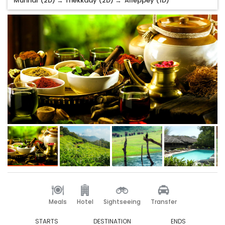
Munnar (2D) → Thekkady (2D) → Alleppey (1D)
Meals
Hotel
Sightseeing
Transfer
STARTS
DESTINATION
ENDS