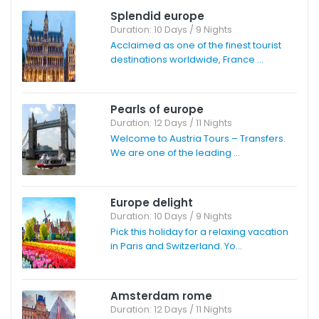
Splendid europe
Duration: 10 Days / 9 Nights
Acclaimed as one of the finest tourist
destinations worldwide, France ...
Pearls of europe
Duration: 12 Days / 11 Nights
Welcome to Austria Tours – Transfers.
We are one of the leading ...
Europe delight
Duration: 10 Days / 9 Nights
Pick this holiday for a relaxing vacation
in Paris and Switzerland. Yo...
Amsterdam rome
Duration: 12 Days / 11 Nights