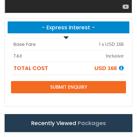
- Express Interest -
Base Fare
1
x
USD 168
TAX
Inclusive
TOTAL COST
USD 168
SUBMIT ENQUIRY
Recently Viewed
Packages