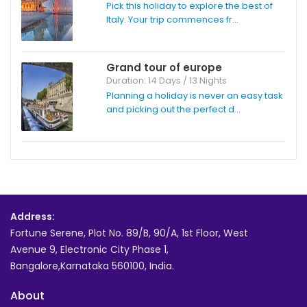
Pick this holiday to explore the best of
Italy. Your trip commences fr...
Grand tour of europe
Duration: 14 Days / 13 Nights
Planning a holiday is never an easy task
and picking out the perfect d...
Address:
Fortune Serene, Plot No. 89/B, 90/A, 1st Floor, West
Avenue 9, Electronic City Phase 1,
Bangalore,Karnataka 560100, India.
About