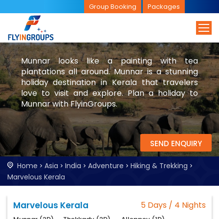
Group Booking
Packages
Munnar looks like a painting with tea
plantations all around. Munnar is a stunning
holiday destination in Kerala that travelers
love to visit and explore. Plan a holiday to
Munnar with FlyinGroups.
SEND ENQUIRY
Home
Asia
India
Adventure
Hiking & Trekking
Marvelous Kerala
Marvelous Kerala
5 Days / 4 Nights