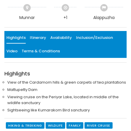
Munnar
+1
Alappuzha
Highlights
Itinerary
Availability
Inclusion/Exclusion
Video
Terms & Conditions
Highlights
View of the Cardamom hills & green carpets of tea plantations
Mattupetty Dam
Viewing cruise on the Periyar Lake, located in middle of the
wildlife sanctuary
Sightseeing like Kumarakom Bird sanctuary
HIKING & TREKKING
WILDLIFE
FAMILY
RIVER CRUISE