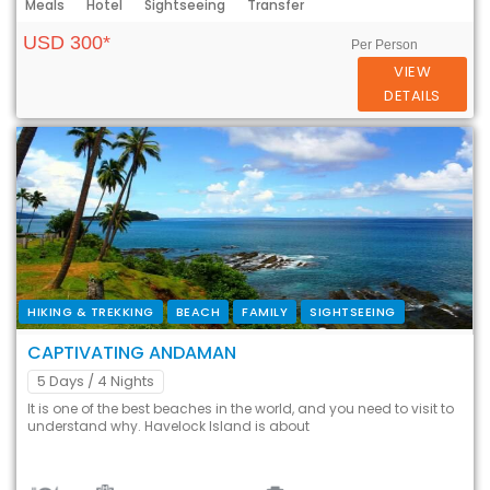
Meals
Hotel
Sightseeing
Transfer
USD 300*
Per Person
VIEW
DETAILS
HIKING & TREKKING
BEACH
FAMILY
SIGHTSEEING
CAPTIVATING ANDAMAN
5 Days
/ 4 Nights
It is one of the best beaches in the world, and you need to visit to
understand why. Havelock Island is about