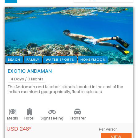
BEACH
FAMILY
WATER SPORTS
HONEYMOON
EXOTIC ANDAMAN
4 Days
/ 3 Nights
The Andaman and Nicobar Islands, located in the east of the
Indian mainland geographically, float in splendid
Meals
Hotel
Sightseeing
Transfer
USD 248*
Per Person
VIEW