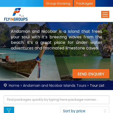
Group Booking
Packages
Andaman and Nicobar is a Island that frees
your soul with it’s breezing waves from the
beach. It’s a great place for under water
adventures and fascinated limestone caves.
SEND ENQUIRY
Home
Andaman and Nicobar Islands Tours
Tour List