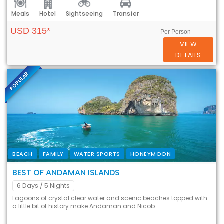
Meals
Hotel
Sightseeing
Transfer
USD 315*
Per Person
VIEW
DETAILS
POPULAR
BEACH
FAMILY
WATER SPORTS
HONEYMOON
BEST OF ANDAMAN ISLANDS
6 Days
/ 5 Nights
Lagoons of crystal clear water and scenic beaches topped with
a little bit of history make Andaman and Nicob