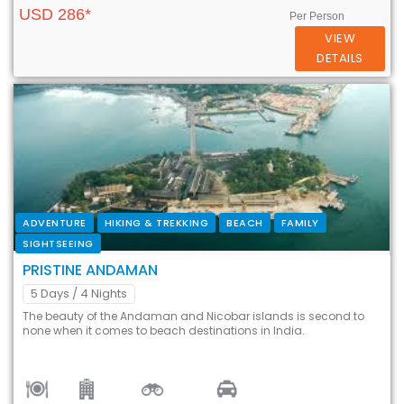
USD 286*
Per Person
VIEW
DETAILS
ADVENTURE
HIKING & TREKKING
BEACH
FAMILY
SIGHTSEEING
PRISTINE ANDAMAN
5 Days
/ 4 Nights
The beauty of the Andaman and Nicobar islands is second to
none when it comes to beach destinations in India.