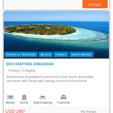
DETAILS
HIKING & TREKKING
BEACH
FAMILY
SIGHTSEEING
ENCHANTING ANDAMAN
5 Days
/ 4 Nights
Andamans the perfect choice for a laid-back, enjoyable
vacation, with long treks, lazing around in the island
Meals
Hotel
Sightseeing
Transfer
USD 285*
Per Person