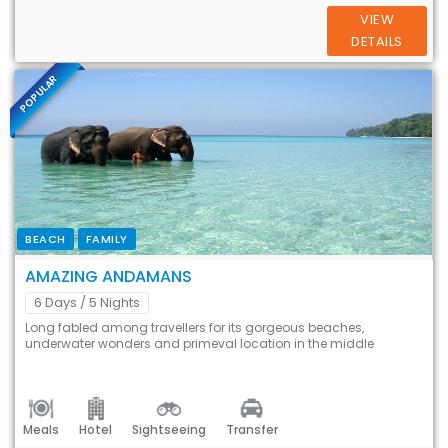
VIEW
DETAILS
POPULAR
BEACH
FAMILY
AMAZING ANDAMANS
6 Days
/ 5 Nights
Long fabled among travellers for its gorgeous beaches,
underwater wonders and primeval location in the middle
Meals
Hotel
Sightseeing
Transfer