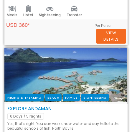
Meals
Hotel
Sightseeing
Transfer
USD 360*
Per Person
VIEW
DETAILS
HIKING & TREKKING
BEACH
FAMILY
SIGHTSEEING
EXPLORE ANDAMAN
6 Days
/ 5 Nights
Yes, that’s right. You can walk under water and say hello to the
beautiful schools of fish. North Bay Is