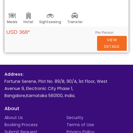
Meals
Hotel
Sightseeing
Transfer
USD 368*
Per Person
VIEW
DETAILS
Address:
Fortune Serene, Plot No. 89/B, 90/A, 1st Floor, West
Avenue 9, Electronic City Phase 1,
Bangalore,Karnataka 560100, India.
About
About Us
Security
Booking Process
Terms of Use
Submit Request
Privacy Policy