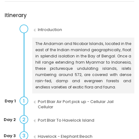
Itinerary
Introduction
The Andaman and Nicobar Islands, located in the
east of the Indian mainland geographically, float
in splendid isolation in the Bay of Bengal. Once a
hill range extending from Myanmar to Indonesia,
these picturesque undulating islands, islets
numbering around 572, are covered with dense
rain-fed, damp and evergreen forests and
endless varieties of exotic flora and fauna.
1
Day 1
Port Blair Air Port pick up - Cellular Jail
Cellular
2
Day 2
Port Blair To Havelock Island
3
Day 3
Havelock - Elephant Beach