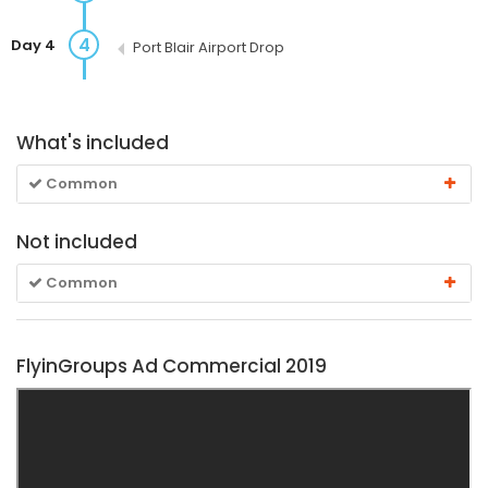
4
Day 4
Port Blair Airport Drop
What's included
Common
Not included
Common
FlyinGroups Ad Commercial 2019