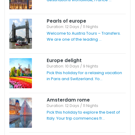
Pearls of europe
Duration: 12 Days / 11 Nights
Welcome to Austria Tours – Transfers.
We are one of the leading ...
Europe delight
Duration: 10 Days / 9 Nights
Pick this holiday for a relaxing vacation
in Paris and Switzerland. Yo...
Amsterdam rome
Duration: 12 Days / 11 Nights
Pick this holiday to explore the best of
Italy. Your trip commences fr...