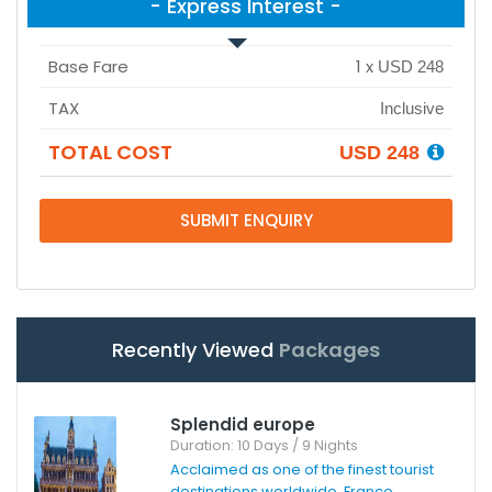
- Express Interest -
Base Fare
1
x
USD 248
TAX
Inclusive
TOTAL COST
USD 248
SUBMIT ENQUIRY
Recently Viewed
Packages
Splendid europe
Duration: 10 Days / 9 Nights
Acclaimed as one of the finest tourist
destinations worldwide, France ...