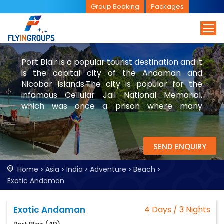
Group Booking
Packages
Port Blair is a popular tourist destination and it
is the capital city of the Andaman and
Nicobar Islands.The city is popular for the
infamous Cellular Jail National Memorial,
which was once a prison where many
freedom fighters and people of other
nationals were imprisoned. Explore Port Blair
with FlyinGroups.
SEND ENQUIRY
Home
Asia
India
Adventure
Beach
Exotic Andaman
Exotic Andaman
4 Days / 3 Nights