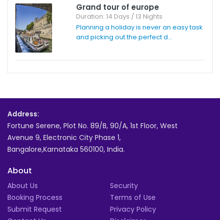
Grand tour of europe
Duration: 14 Days / 13 Nights
Planning a holiday is never an easy task
and picking out the perfect d...
Address:
Fortune Serene, Plot No. 89/B, 90/A, 1st Floor, West
Avenue 9, Electronic City Phase 1,
Bangalore,Karnataka 560100, India.
About
About Us
Security
Booking Process
Terms of Use
Submit Request
Privacy Policy