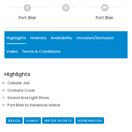
Port Blair
Port Blair
Highlights
Itinerary
Availability
Inclusion/Exclusion
Video
Terms & Conditions
Highlights
Cellular Jail
Corbyns Cove
Sound And Light Show
Port Blair to Havelock Island
BEACH
FAMILY
WATER SPORTS
HONEYMOON