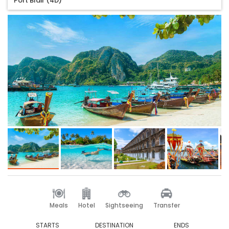
Port Blair (4D)
Meals
Hotel
Sightseeing
Transfer
STARTS
DESTINATION
ENDS