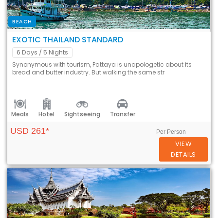
BEACH
EXOTIC THAILAND STANDARD
6 Days
/ 5 Nights
Synonymous with tourism, Pattaya is unapologetic about its
bread and butter industry. But walking the same str
Meals
Hotel
Sightseeing
Transfer
USD 261*
Per Person
VIEW
DETAILS