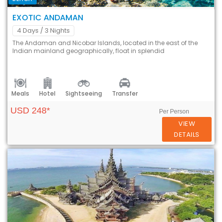
EXOTIC ANDAMAN
4 Days
/ 3 Nights
The Andaman and Nicobar Islands, located in the east of the
Indian mainland geographically, float in splendid
Meals
Hotel
Sightseeing
Transfer
USD 248*
Per Person
VIEW
DETAILS