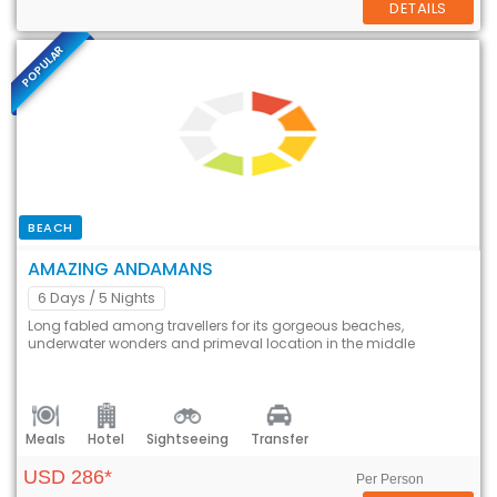
DETAILS
POPULAR
BEACH
AMAZING ANDAMANS
6 Days
/ 5 Nights
Long fabled among travellers for its gorgeous beaches,
underwater wonders and primeval location in the middle
Meals
Hotel
Sightseeing
Transfer
USD 286*
Per Person