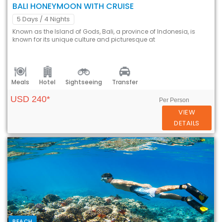
BALI HONEYMOON WITH CRUISE
5 Days
/ 4 Nights
Known as the Island of Gods, Bali, a province of Indonesia, is
known for its unique culture and picturesque at
Meals
Hotel
Sightseeing
Transfer
USD 240*
Per Person
VIEW
DETAILS
BEACH