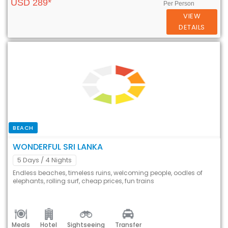
USD 289*
Per Person
VIEW
DETAILS
BEACH
WONDERFUL SRI LANKA
5 Days
/ 4 Nights
Endless beaches, timeless ruins, welcoming people, oodles of
elephants, rolling surf, cheap prices, fun trains
Meals
Hotel
Sightseeing
Transfer