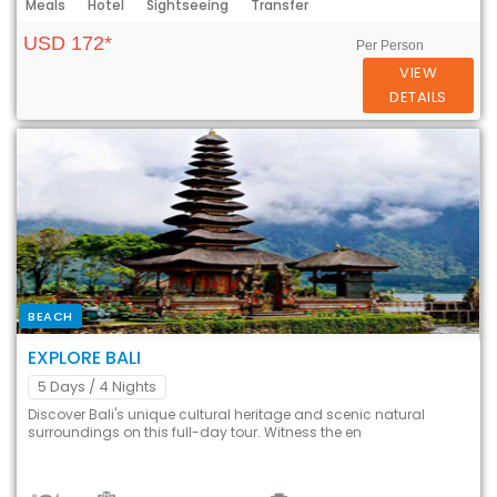
Meals
Hotel
Sightseeing
Transfer
USD 172*
Per Person
VIEW
DETAILS
BEACH
EXPLORE BALI
5 Days
/ 4 Nights
Discover Bali's unique cultural heritage and scenic natural
surroundings on this full-day tour. Witness the en