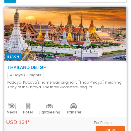
BEACH
THAILAND DELIGHT
4 Days
/ 3 Nights
Pattaya: Pattaya's name was originally "Thap Phraya", meaning
Army of the Phraya. The three kilometers long Pa
Meals
Hotel
Sightseeing
Transfer
USD 134*
Per Person
VIEW