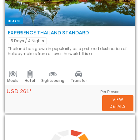
BEACH
EXPERIENCE THAILAND STANDARD
5 Days
/ 4 Nights
Thailand has grown in popularity as a preferred destination of
holidaymakers from all over the world. It is a
Meals
Hotel
Sightseeing
Transfer
USD 261*
Per Person
VIEW
DETAILS