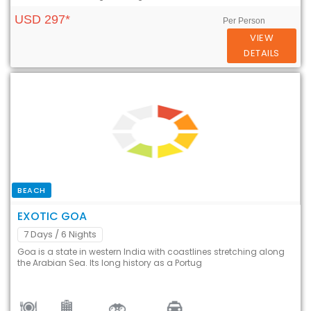
USD 297*
Per Person
VIEW
DETAILS
BEACH
EXOTIC GOA
7 Days
/ 6 Nights
Goa is a state in western India with coastlines stretching along
the Arabian Sea. Its long history as a Portug