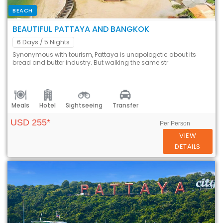
BEACH
BEAUTIFUL PATTAYA AND BANGKOK
6 Days
/ 5 Nights
Synonymous with tourism, Pattaya is unapologetic about its
bread and butter industry. But walking the same str
Meals
Hotel
Sightseeing
Transfer
USD 255*
Per Person
VIEW
DETAILS