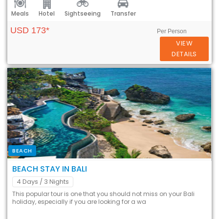
Meals
Hotel
Sightseeing
Transfer
USD 173*
Per Person
VIEW
DETAILS
BEACH
BEACH STAY IN BALI
4 Days
/ 3 Nights
This popular tour is one that you should not miss on your Bali
holiday, especially if you are looking for a wa