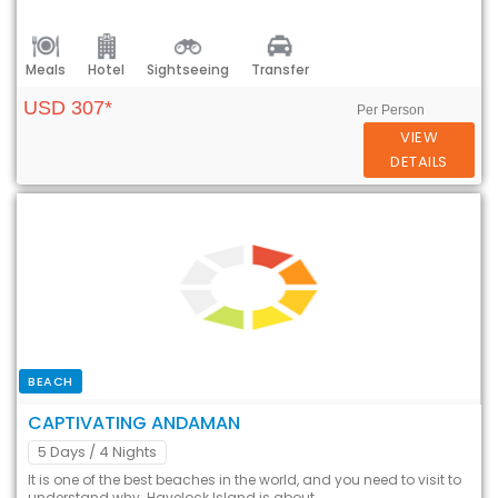
Meals
Hotel
Sightseeing
Transfer
USD 307*
Per Person
VIEW
DETAILS
BEACH
CAPTIVATING ANDAMAN
5 Days
/ 4 Nights
It is one of the best beaches in the world, and you need to visit to
understand why. Havelock Island is about