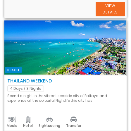
VIEW
DETAILS
BEACH
THAILAND WEEKEND
4 Days
/ 3 Nights
Spend a night in the vibrant seaside city of Pattaya and
experience all the colourful Nightlife this city has
Meals
Hotel
Sightseeing
Transfer