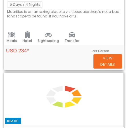
5 Days
/ 4 Nights
Mauritius is an amazing place to visit because there’s not a bad
landscape to be found. If you have a fu
Meals
Hotel
Sightseeing
Transfer
USD 234*
Per Person
VIEW
DETAILS
BEACH