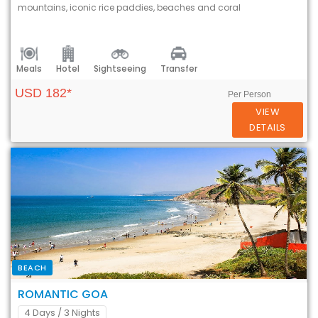
mountains, iconic rice paddies, beaches and coral
Meals
Hotel
Sightseeing
Transfer
USD 182*
Per Person
VIEW
DETAILS
BEACH
ROMANTIC GOA
4 Days
/ 3 Nights