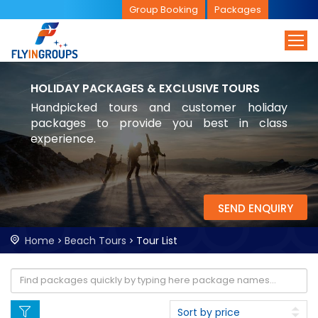
Group Booking
Packages
HOLIDAY PACKAGES & EXCLUSIVE TOURS
Handpicked tours and customer holiday
packages to provide you best in class
experience.
SEND ENQUIRY
Home
Beach Tours
Tour List