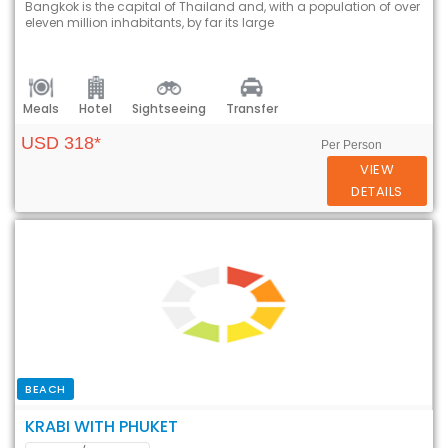
Bangkok is the capital of Thailand and, with a population of over
eleven million inhabitants, by far its large
Meals
Hotel
Sightseeing
Transfer
USD 318*
Per Person
VIEW
DETAILS
BEACH
KRABI WITH PHUKET