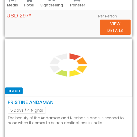
Meals
Hotel
Sightseeing
Transfer
USD 297*
Per Person
VIEW
DETAILS
BEACH
PRISTINE ANDAMAN
5 Days
/ 4 Nights
The beauty of the Andaman and Nicobar islands is second to
none when it comes to beach destinations in India.