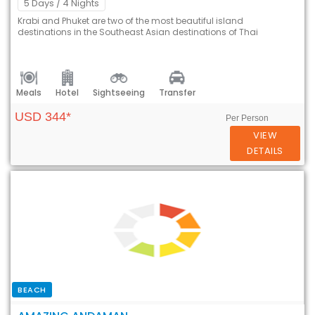
5 Days
/ 4 Nights
Krabi and Phuket are two of the most beautiful island
destinations in the Southeast Asian destinations of Thai
Meals
Hotel
Sightseeing
Transfer
USD 344*
Per Person
VIEW
DETAILS
BEACH