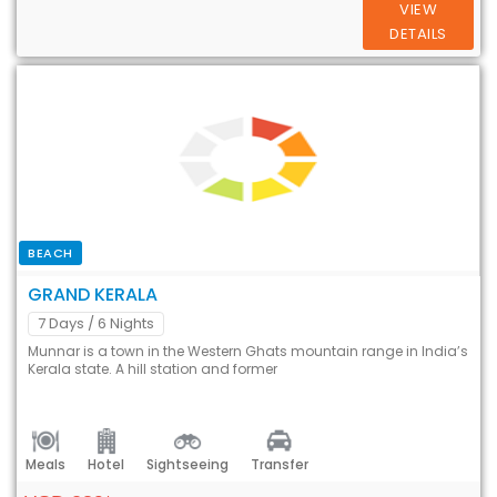
VIEW
DETAILS
BEACH
GRAND KERALA
7 Days
/ 6 Nights
Munnar is a town in the Western Ghats mountain range in India’s
Kerala state. A hill station and former
Meals
Hotel
Sightseeing
Transfer