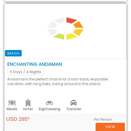
BEACH
ENCHANTING ANDAMAN
5 Days
/ 4 Nights
Andamans the perfect choice for a laid-back, enjoyable
vacation, with long treks, lazing around in the island
Meals
Hotel
Sightseeing
Transfer
USD 285*
Per Person
VIEW