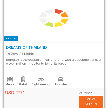
BEACH
DREAMS OF THAILAND
6 Days
/ 5 Nights
Bangkok is the capital of Thailand and, with a population of over
eleven million inhabitants, by far its large
Meals
Hotel
Sightseeing
Transfer
USD 277*
Per Person
VIEW
DETAILS