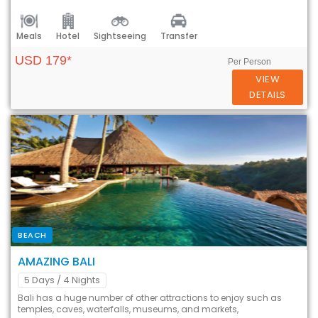
Meals
Hotel
Sightseeing
Transfer
USD 179*
Per Person
VIEW
DETAILS
BEACH
AMAZING BALI
5 Days
/ 4 Nights
Bali has a huge number of other attractions to enjoy such as
temples, caves, waterfalls, museums, and markets,