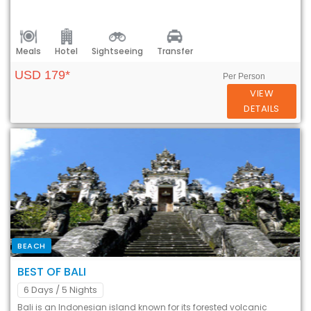
Meals
Hotel
Sightseeing
Transfer
USD 179*
Per Person
VIEW
DETAILS
BEACH
BEST OF BALI
6 Days
/ 5 Nights
Bali is an Indonesian island known for its forested volcanic