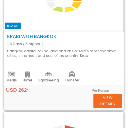
BEACH
KRABI WITH BANGKOK
6 Days
/ 5 Nights
Bangkok, capital of Thailand and one of Asia's most dynamic
cities, is the heart and soul of the country. Krab
Meals
Hotel
Sightseeing
Transfer
USD 262*
Per Person
VIEW
DETAILS