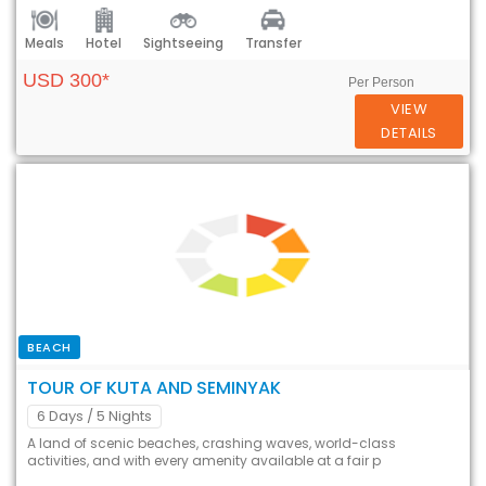
Meals
Hotel
Sightseeing
Transfer
USD 300*
Per Person
VIEW
DETAILS
BEACH
TOUR OF KUTA AND SEMINYAK
6 Days
/ 5 Nights
A land of scenic beaches, crashing waves, world-class
activities, and with every amenity available at a fair p