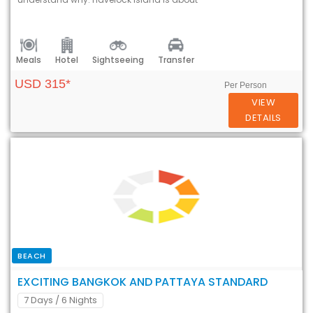
Meals
Hotel
Sightseeing
Transfer
USD 315*
Per Person
VIEW
DETAILS
BEACH
EXCITING BANGKOK AND PATTAYA STANDARD
7 Days
/ 6 Nights