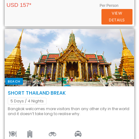
USD 157*
Per Person
VIEW
DETAILS
BEACH
SHORT THAILAND BREAK
5 Days
/ 4 Nights
Bangkok welcomes more visitors than any other city in the world
and it doesn’t take long to realise why.