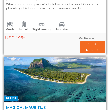
When a calm and peaceful holiday is on the mind, Goa is the
place to go! Although spectacular sunsets and lon
Meals
Hotel
Sightseeing
Transfer
USD 195*
Per Person
VIEW
DETAILS
BEACH
MAGICAL MAURITIUS