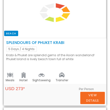
BEACH
SPLENDOURS OF PHUKET KRABI
5 Days
/ 4 Nights
Krabi & Phuket are splendid gems of the Asian wonderland!
Phuket Island is lively beach town full of white
Meals
Hotel
Sightseeing
Transfer
USD 273*
Per Person
VIEW
DETAILS