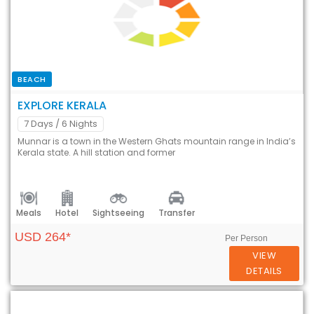
BEACH
EXPLORE KERALA
7 Days
/ 6 Nights
Munnar is a town in the Western Ghats mountain range in India’s
Kerala state. A hill station and former
Meals
Hotel
Sightseeing
Transfer
USD 264*
Per Person
VIEW
DETAILS