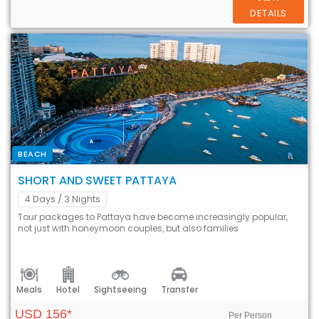
DETAILS
BEACH
SHORT AND SWEET PATTAYA
4 Days
/ 3 Nights
Tour packages to Pattaya have become increasingly popular,
not just with honeymoon couples, but also families
Meals
Hotel
Sightseeing
Transfer
USD 156*
Per Person