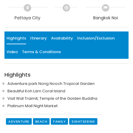
Pattaya City
Bangkok Noi
Highlights
Itinerary
Availability
Inclusion/Exclusion
Video
Terms & Conditions
Highlights
Adventure park Nong Nooch Tropical Garden
Beautiful Koh Larn Coral Island
Visit Wat Traimit, Temple of the Golden Buddha
Platinum Mall Night Market
ADVENTURE
BEACH
FAMILY
SIGHTSEEING