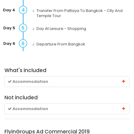
4
Day 4
Transfer From Pattaya To Bangkok - City And
Temple Tour
5
Day 5
Day At Leisure - Shopping
6
Day 6
Departure From Bangkok
What's included
Accommodation
Not included
Accommodation
FlyinGroups Ad Commercial 2019