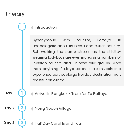
Itinerary
Introduction
Synonymous with tourism, Pattaya is
unapologetic about its bread and butter industry.
But walking the same streets as the stiletto-
wearing ladyboys are ever-increasing numbers of
Russian tourists and Chinese tour groups. More
than anything, Pattaya today is a schizophrenic
experience part package holiday destination part
prostitution central.
1
Day 1
Arrival In Bangkok - Transfer To Pattaya
2
Day 2
Nong Nooch Village
3
Day 3
Half Day Coral Island Tour