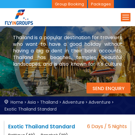
Group Booking
Packages
Thailand is a popular destination for travelers
who want to have a good holiday without
having a big a dent in their bank accounts.
Thailand has beaches, temples, beautiful
landscapes, and is also known for it's culture
and nightlife. While you are in Thailand, be
sure to visit Bangkok and parts of Laos.
SEND ENQUIRY
Home
Asia
Thailand
Adventure
Adventure
Exotic Thailand Standard
Exotic Thailand Standard
6 Days / 5 Nights