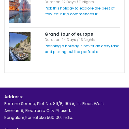
Duration: 12 Days / 11 Nights
Pick this holiday to explore the best of
Italy. Your trip commences fr...
Grand tour of europe
Duration: 14 Days / 13 Nights
Planning a holiday is never an easy task
and picking out the perfect d...
Address:
Fortune Serene, Plot No. 89/B, 90/A, 1st Floor, West
Avenue 9, Electronic City Phase 1,
Bangalore,Karnataka 560100, India.