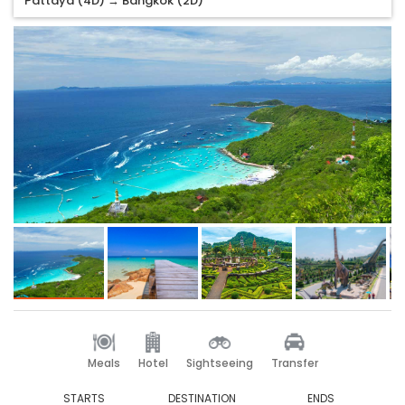
Pattaya (4D) → Bangkok (2D)
Meals
Hotel
Sightseeing
Transfer
STARTS
DESTINATION
ENDS