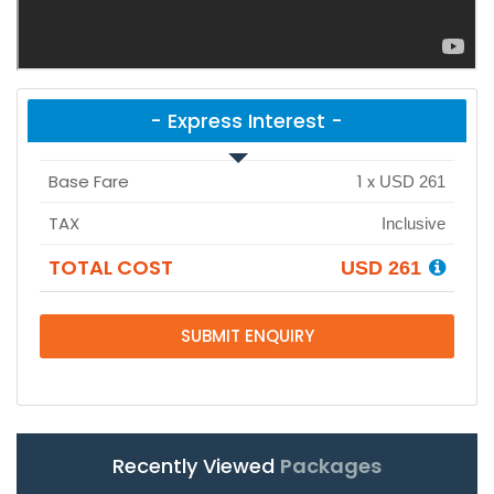
- Express Interest -
Base Fare
1
x
USD 261
TAX
Inclusive
TOTAL COST
USD 261
SUBMIT ENQUIRY
Recently Viewed
Packages