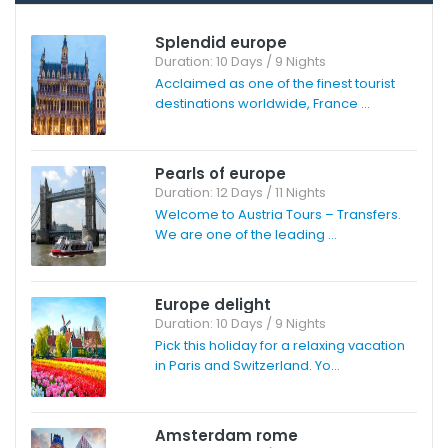
Splendid europe
Duration: 10 Days / 9 Nights
Acclaimed as one of the finest tourist
destinations worldwide, France ...
Pearls of europe
Duration: 12 Days / 11 Nights
Welcome to Austria Tours – Transfers.
We are one of the leading ...
Europe delight
Duration: 10 Days / 9 Nights
Pick this holiday for a relaxing vacation
in Paris and Switzerland. Yo...
Amsterdam rome