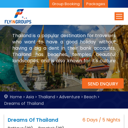
Group Booking
Packages
Thailand is a popular destination for travelers
who want to have a good holiday without
having a big a dent in their bank accounts.
Thailand has beaches, temples, beautiful
landscapes, and is also known for it's culture
and nightlife. While you are in Thailand, be
sure to visit Bangkok and parts of Laos.
SEND ENQUIRY
Home
Asia
Thailand
Adventure
Beach
Dreams of Thailand
Dreams Of Thailand
6 Days / 5 Nights