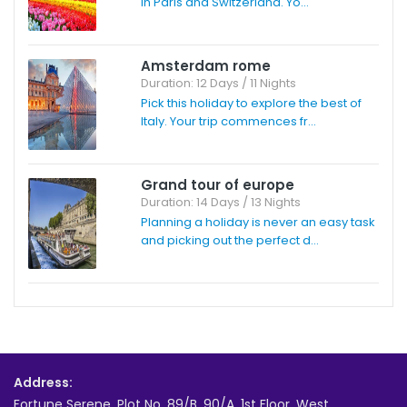
in Paris and Switzerland. Yo...
Amsterdam rome
Duration: 12 Days / 11 Nights
Pick this holiday to explore the best of
Italy. Your trip commences fr...
Grand tour of europe
Duration: 14 Days / 13 Nights
Planning a holiday is never an easy task
and picking out the perfect d...
Address:
Fortune Serene, Plot No. 89/B, 90/A, 1st Floor, West