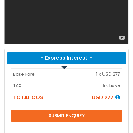
- Express Interest -
Base Fare
1
x
USD 277
TAX
Inclusive
TOTAL COST
USD 277
SUBMIT ENQUIRY