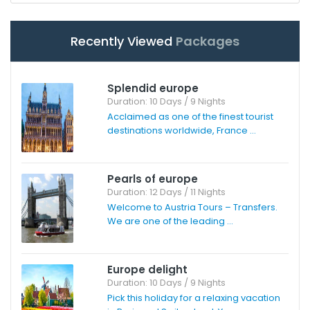
Recently Viewed
Packages
Splendid europe
Duration: 10 Days / 9 Nights
Acclaimed as one of the finest tourist
destinations worldwide, France ...
Pearls of europe
Duration: 12 Days / 11 Nights
Welcome to Austria Tours – Transfers.
We are one of the leading ...
Europe delight
Duration: 10 Days / 9 Nights
Pick this holiday for a relaxing vacation