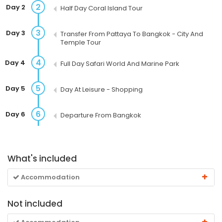
2
Day 2
Half Day Coral Island Tour
3
Day 3
Transfer From Pattaya To Bangkok - City And
Temple Tour
4
Day 4
Full Day Safari World And Marine Park
5
Day 5
Day At Leisure - Shopping
6
Day 6
Departure From Bangkok
What's included
Accommodation
Not included