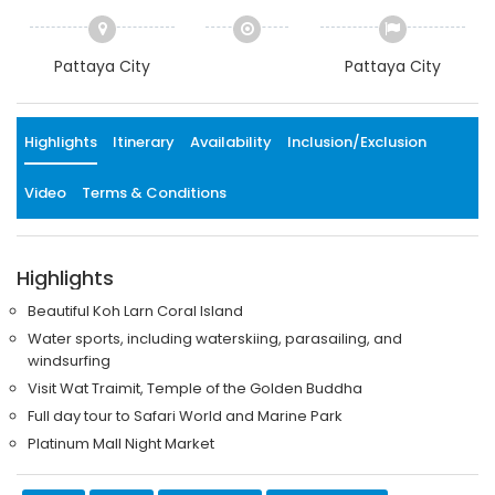
Pattaya City
Pattaya City
Highlights
Itinerary
Availability
Inclusion/Exclusion
Video
Terms & Conditions
Highlights
Beautiful Koh Larn Coral Island
Water sports, including waterskiing, parasailing, and
windsurfing
Visit Wat Traimit, Temple of the Golden Buddha
Full day tour to Safari World and Marine Park
Platinum Mall Night Market