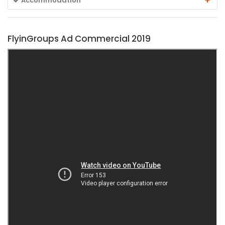
Accommodation
FlyinGroups Ad Commercial 2019