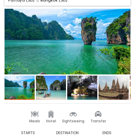
Pattaya (3D) → Bangkok (3D)
Meals
Hotel
Sightseeing
Transfer
STARTS
DESTINATION
ENDS