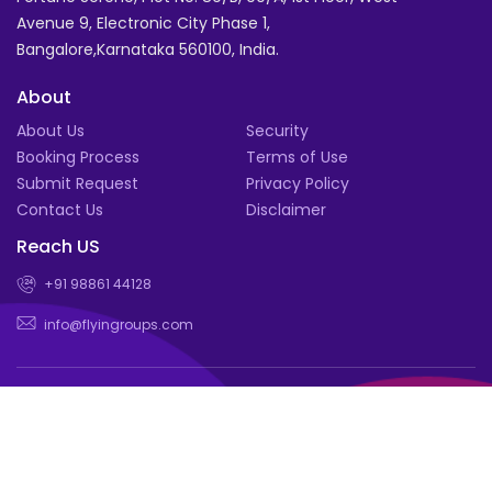
Avenue 9, Electronic City Phase 1,
Bangalore,Karnataka 560100, India.
About
About Us
Security
Booking Process
Terms of Use
Submit Request
Privacy Policy
Contact Us
Disclaimer
Reach US
+91 98861 44128
info@flyingroups.com
© Book for a group of 4 or more and enjoy exclusive deals |
Flyingroups.com 2026