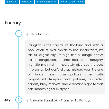
BEACH
FAMILY
SIGHTSEEING
PHOTOGRAPHY
Itinerary
Introduction
Bangkok is the capital of Thailand and, with a
population of over eleven million inhabitants, by
far its largest city. Its high rise buildings, heavy
traffic congestion, intense heat and naughty
nightlife may not immediately give you the best
impression but don't let that mislead you. It is one
of Asia's most cosmopolitan cities with
magnificent temples and palaces, authentic
canals, busy markets and a vibrant nightlife that
has something for everyone.
1
Day 1
Arrival In Bangkok - Transfer To Pattaya