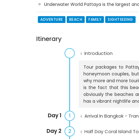
Underwater World Pattaya is the largest a
ADVENTURE
BEACH
FAMILY
SIGHTSEEING
Itinerary
Introduction
Tour packages to Pattay
honeymoon couples, but 
why more and more tourist
is the fact that this bea
obviously the beaches and
has a vibrant nightlife an
Day 1
1
Arrival In Bangkok - Tra
Day 2
2
Half Day Coral Island To