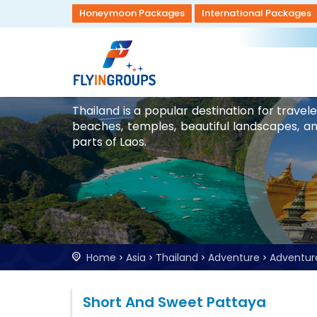
Honeymoon Packages
International Packages
Thailand is a popular destination for trave
beaches, temples, beautiful landscapes, and 
parts of Laos.
Home
Asia
Thailand
Adventure
Adventur
Short And Sweet Pattaya