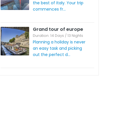
the best of Italy. Your trip
commences fr...
Grand tour of europe
Duration: 14 Days / 13 Nights
Planning a holiday is never
an easy task and picking
out the perfect d...