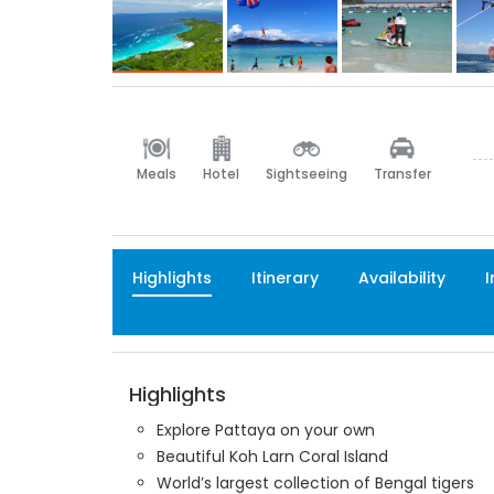
Meals
Hotel
Sightseeing
Transfer
Highlights
Itinerary
Availability
I
Highlights
Explore Pattaya on your own
Beautiful Koh Larn Coral Island
World’s largest collection of Bengal tigers