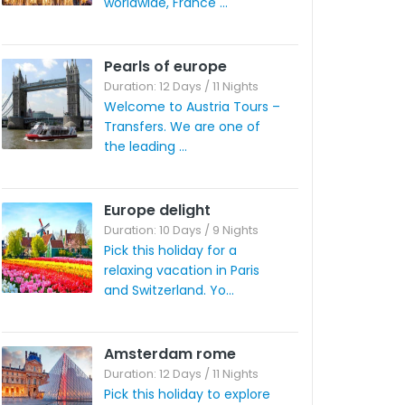
worldwide, France ...
Pearls of europe
Duration: 12 Days / 11 Nights
Welcome to Austria Tours –
Transfers. We are one of
the leading ...
Europe delight
Duration: 10 Days / 9 Nights
Pick this holiday for a
relaxing vacation in Paris
and Switzerland. Yo...
Amsterdam rome
Duration: 12 Days / 11 Nights
Pick this holiday to explore