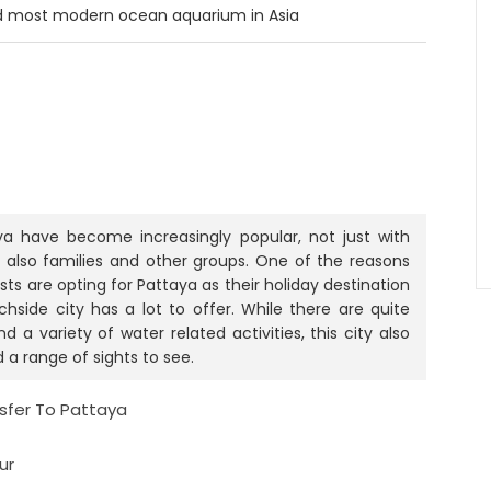
nd most modern ocean aquarium in Asia
a have become increasingly popular, not just with
also families and other groups. One of the reasons
s are opting for Pattaya as their holiday destination
chside city has a lot to offer. While there are quite
 a variety of water related activities, this city also
d a range of sights to see.
nsfer To Pattaya
ur