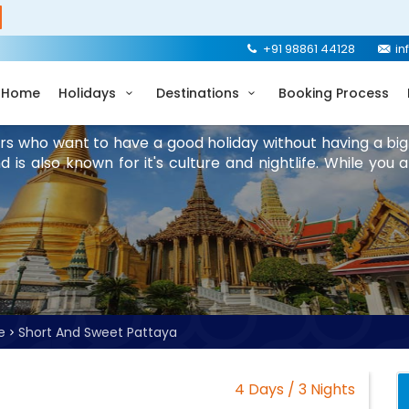
+91 98861 44128
in
Home
Holidays
Destinations
Booking Process
lers who want to have a good holiday without having a big
is also known for it's culture and nightlife. While you 
e
Short And Sweet Pattaya
4 Days / 3 Nights