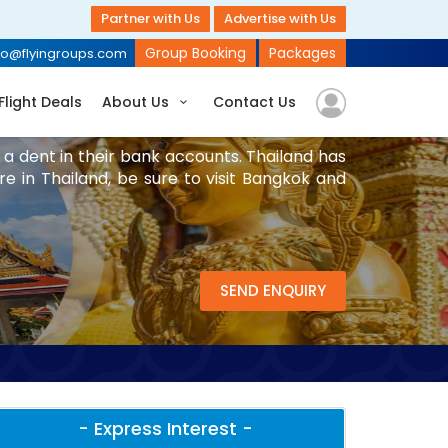
Partner with Us
Advertise with Us
Group Booking
Packages
fo@flyingroups.com
Flight Deals
About Us
Contact Us
 a dent in their bank accounts. Thailand has
are in Thailand, be sure to visit Bangkok and
SEND ENQUIRY
- Express Interest -