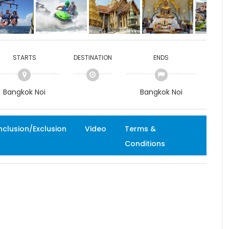
STARTS
DESTINATION
ENDS
Bangkok Noi
Bangkok Noi
nclusion/Exclusion
Video
Terms &
Conditions