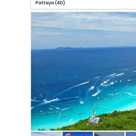
Pattaya (4D)