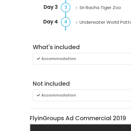
Day 3
3
Sri Racha Tiger Zoo
Day 4
4
Underwater World Patt
What's included
Accommodation
Not included
Accommodation
FlyinGroups Ad Commercial 2019