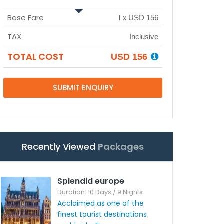
Base Fare
1
x
USD 156
TAX
Inclusive
TOTAL COST
USD 156
SUBMIT ENQUIRY
Recently Viewed
Packages
Splendid europe
Duration: 10 Days / 9 Nights
Acclaimed as one of the
finest tourist destinations