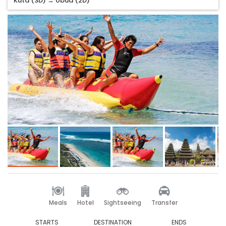
Kuta (3D) → Ubud (2D)
Meals
Hotel
Sightseeing
Transfer
STARTS
DESTINATION
ENDS