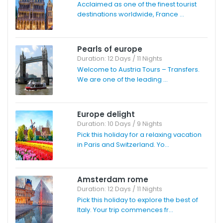
Acclaimed as one of the finest tourist
destinations worldwide, France ...
Pearls of europe
Duration: 12 Days / 11 Nights
Welcome to Austria Tours – Transfers.
We are one of the leading ...
Europe delight
Duration: 10 Days / 9 Nights
Pick this holiday for a relaxing vacation
in Paris and Switzerland. Yo...
Amsterdam rome
Duration: 12 Days / 11 Nights
Pick this holiday to explore the best of
Italy. Your trip commences fr...