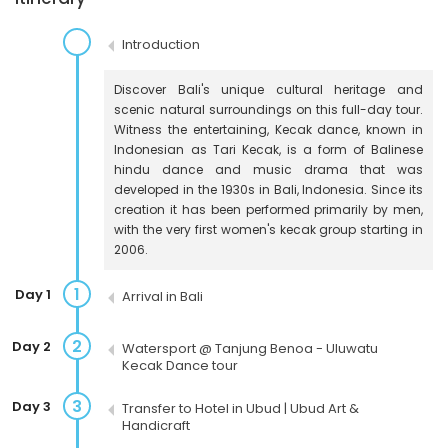
Introduction
Discover Bali's unique cultural heritage and
scenic natural surroundings on this full-day tour.
Witness the entertaining, Kecak dance, known in
Indonesian as Tari Kecak, is a form of Balinese
hindu dance and music drama that was
developed in the 1930s in Bali, Indonesia. Since its
creation it has been performed primarily by men,
with the very first women's kecak group starting in
2006.
1
Day 1
Arrival in Bali
2
Day 2
Watersport @ Tanjung Benoa - Uluwatu
Kecak Dance tour
3
Day 3
Transfer to Hotel in Ubud | Ubud Art &
Handicraft