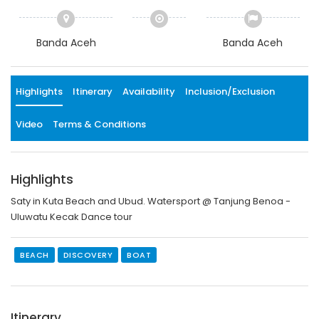
Banda Aceh
Banda Aceh
Highlights
Itinerary
Availability
Inclusion/Exclusion
Video
Terms & Conditions
Highlights
Saty in Kuta Beach and Ubud. Watersport @ Tanjung Benoa -
Uluwatu Kecak Dance tour
BEACH
DISCOVERY
BOAT
Itinerary