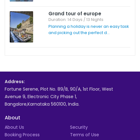
Grand tour of europe
Duration: 14 Days / 13 Nights
Planning a holiday is never an easy task
and picking out the perfect d...
Address:
Fortune Serene, Plot No. 89/B, 90/A, 1st Floor, West
Avenue 9, Electronic City Phase 1,
Bangalore,Karnataka 560100, India.
About
About Us
Security
Booking Process
Terms of Use