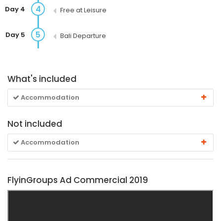
4
Day 4
Free at Leisure
5
Day 5
Bali Departure
What's included
Accommodation
Not included
Accommodation
FlyinGroups Ad Commercial 2019