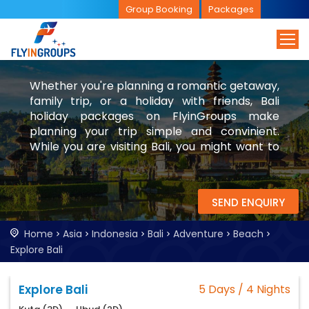
Group Booking
Packages
Whether you're planning a romantic getaway,
family trip, or a holiday with friends, Bali
holiday packages on FlyinGroups make
planning your trip simple and convinient.
While you are visiting Bali, you might want to
check visit Singapore and Malaysia too.
SEND ENQUIRY
Home
Asia
Indonesia
Bali
Adventure
Beach
Explore Bali
Explore Bali
5 Days / 4 Nights