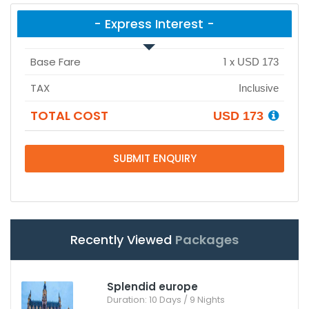
- Express Interest -
Base Fare
1
x
USD 173
TAX
Inclusive
TOTAL COST
USD 173
SUBMIT ENQUIRY
Recently Viewed
Packages
Splendid europe
Duration: 10 Days / 9 Nights