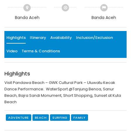
Banda Aceh
Banda Aceh
Highlights
Itinerary
Availability
Inclusion/Exclusion
Video
Terms & Conditions
Highlights
Visit Pandawa Beach – GWK Cultural Park – Uluwatu Kecak
Dance Performance. WaterSport @Tanjung Benoa, Sanur
Beach, Bajra Sandi Monument, Short Shopping, Sunset at Kuta
Beach
ADVENTURE
BEACH
SURFING
FAMILY