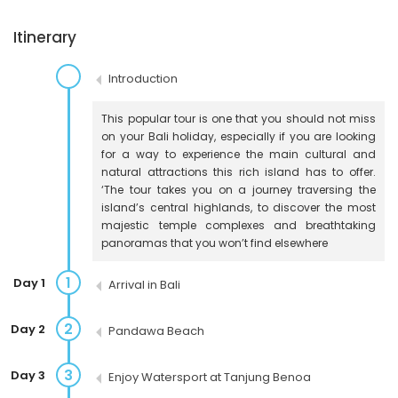
Itinerary
Introduction
This popular tour is one that you should not miss
on your Bali holiday, especially if you are looking
for a way to experience the main cultural and
natural attractions this rich island has to offer.
‘The tour takes you on a journey traversing the
island’s central highlands, to discover the most
majestic temple complexes and breathtaking
panoramas that you won’t find elsewhere
1
Day 1
Arrival in Bali
2
Day 2
Pandawa Beach
3
Day 3
Enjoy Watersport at Tanjung Benoa