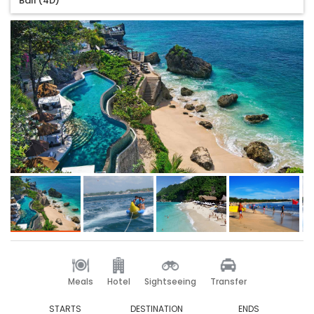
Bali (4D)
Meals
Hotel
Sightseeing
Transfer
STARTS
DESTINATION
ENDS