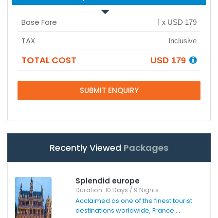
Base Fare
1
x
USD 179
TAX
Inclusive
TOTAL COST
USD 179
SUBMIT ENQUIRY
Recently Viewed
Packages
Splendid europe
Duration: 10 Days / 9 Nights
Acclaimed as one of the finest tourist
destinations worldwide, France ...