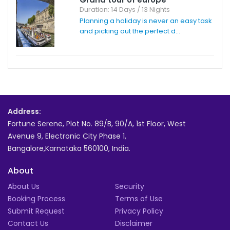
Duration: 14 Days / 13 Nights
Planning a holiday is never an easy task
and picking out the perfect d...
Address:
Fortune Serene, Plot No. 89/B, 90/A, 1st Floor, West
Avenue 9, Electronic City Phase 1,
Bangalore,Karnataka 560100, India.
About
About Us
Security
Booking Process
Terms of Use
Submit Request
Privacy Policy
Contact Us
Disclaimer