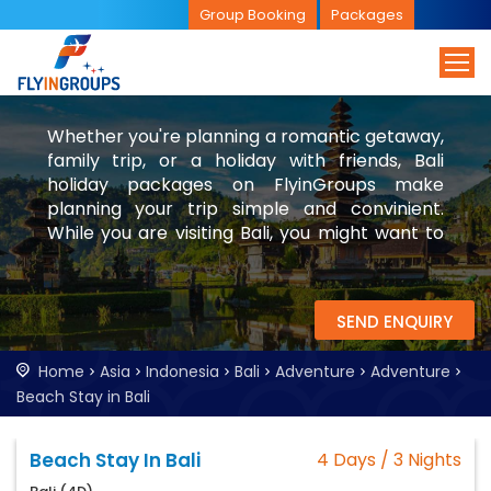
Group Booking
Packages
Whether you're planning a romantic getaway,
family trip, or a holiday with friends, Bali
holiday packages on FlyinGroups make
planning your trip simple and convinient.
While you are visiting Bali, you might want to
check visit Singapore and Malaysia too.
SEND ENQUIRY
Home
Asia
Indonesia
Bali
Adventure
Adventure
Beach Stay in Bali
Beach Stay In Bali
4 Days / 3 Nights