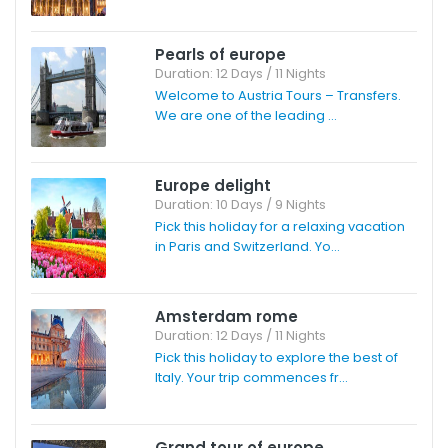
Pearls of europe
Duration: 12 Days / 11 Nights
Welcome to Austria Tours – Transfers.
We are one of the leading ...
Europe delight
Duration: 10 Days / 9 Nights
Pick this holiday for a relaxing vacation
in Paris and Switzerland. Yo...
Amsterdam rome
Duration: 12 Days / 11 Nights
Pick this holiday to explore the best of
Italy. Your trip commences fr...
Grand tour of europe