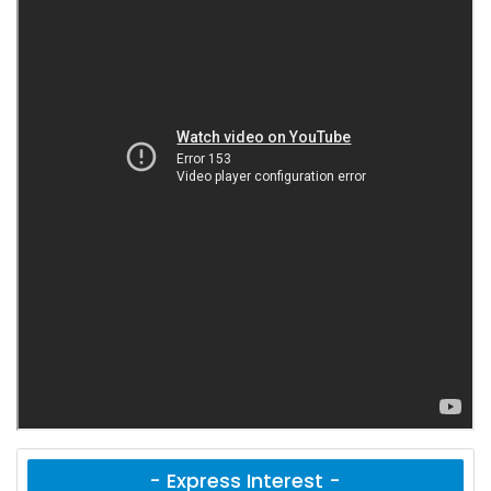
- Express Interest -