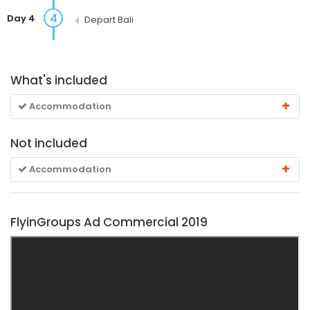
4
Day 4
Depart Bali
What's included
Accommodation
Not included
Accommodation
FlyinGroups Ad Commercial 2019