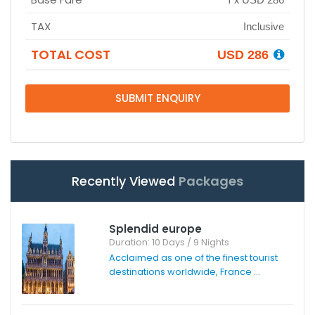
TAX
Inclusive
TOTAL COST
USD 286
SUBMIT ENQUIRY
Recently Viewed
Packages
Splendid europe
Duration: 10 Days / 9 Nights
Acclaimed as one of the finest tourist
destinations worldwide, France ...