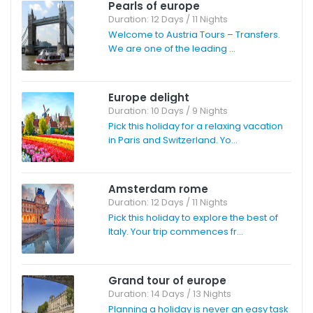
Pearls of europe
Duration: 12 Days / 11 Nights
Welcome to Austria Tours – Transfers.
We are one of the leading ...
Europe delight
Duration: 10 Days / 9 Nights
Pick this holiday for a relaxing vacation
in Paris and Switzerland. Yo...
Amsterdam rome
Duration: 12 Days / 11 Nights
Pick this holiday to explore the best of
Italy. Your trip commences fr...
Grand tour of europe
Duration: 14 Days / 13 Nights
Planning a holiday is never an easy task