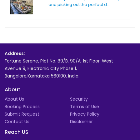
and picking out the perfect d...
Address:
Fortune Serene, Plot No. 89/B, 90/A, 1st Floor, West
Avenue 9, Electronic City Phase 1,
Bangalore,Karnataka 560100, India.
About
About Us
Security
Booking Process
Terms of Use
Submit Request
Privacy Policy
Contact Us
Disclaimer
Reach US