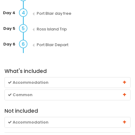
4
Day 4
Port Blair day free
5
Day 5
Ross Island Trip
6
Day 6
Port Blair Depart
What's included
Accommodation
Common
Not included
Accommodation