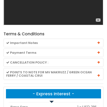
Terms & Conditions
Important Notes
Payment Terms
CANCELLATION POLICY :
POINTS TO NOTE FOR MV MAKRUZZ / GREEN OCEAN
FERRY / COASTAL CRUI
- Express Interest -
Base Fare
1
x
USD 286