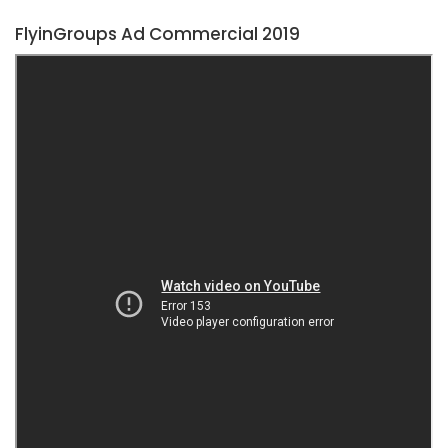
FlyinGroups Ad Commercial 2019