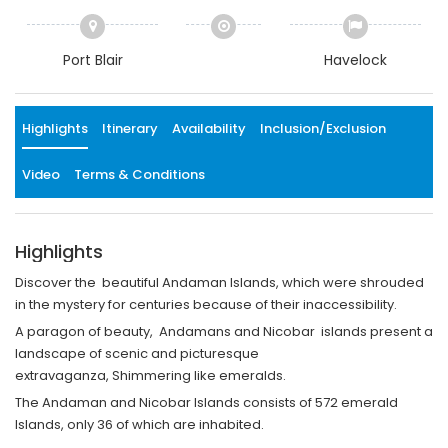
Port Blair
Havelock
Highlights
Itinerary
Availability
Inclusion/Exclusion
Video
Terms & Conditions
Highlights
Discover the beautiful Andaman Islands, which were shrouded
in the mystery for centuries because of their inaccessibility.
A paragon of beauty, Andamans and Nicobar islands present a
landscape of scenic and picturesque
extravaganza, Shimmering like emeralds.
The Andaman and Nicobar Islands consists of 572 emerald
Islands, only 36 of which are inhabited.