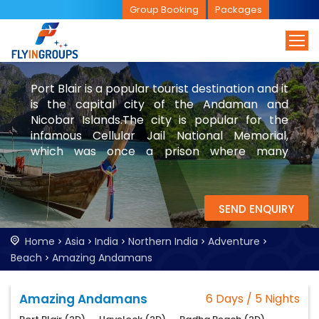
Group Booking
Packages
Port Blair is a popular tourist destination and it
is the capital city of the Andaman and
Nicobar Islands.The city is popular for the
infamous Cellular Jail National Memorial,
which was once a prison where many
freedom fighters and people of other
nationals were imprisoned. Explore Port Blair
with FlyinGroups.
SEND ENQUIRY
Home
Asia
India
Northern India
Adventure
Beach
Amazing Andamans
Amazing Andamans
6 Days / 5 Nights