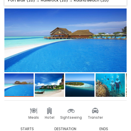
Port Blair (2D) → Havelock (2D) → Radha Beach (2D)
Meals
Hotel
Sightseeing
Transfer
STARTS
DESTINATION
ENDS