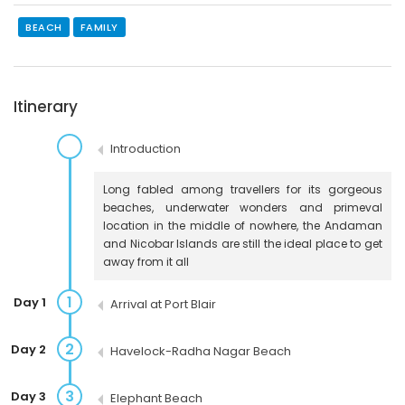
BEACH
FAMILY
Itinerary
Introduction
Long fabled among travellers for its gorgeous
beaches, underwater wonders and primeval
location in the middle of nowhere, the Andaman
and Nicobar Islands are still the ideal place to get
away from it all
1
Day 1
Arrival at Port Blair
2
Day 2
Havelock-Radha Nagar Beach
3
Day 3
Elephant Beach