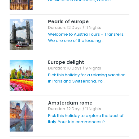
Pearls of europe
Duration: 12 Days / 11 Nights
Welcome to Austria Tours – Transfers.
We are one of the leading ...
Europe delight
Duration: 10 Days / 9 Nights
Pick this holiday for a relaxing vacation
in Paris and Switzerland. Yo...
Amsterdam rome
Duration: 12 Days / 11 Nights
Pick this holiday to explore the best of
Italy. Your trip commences fr...