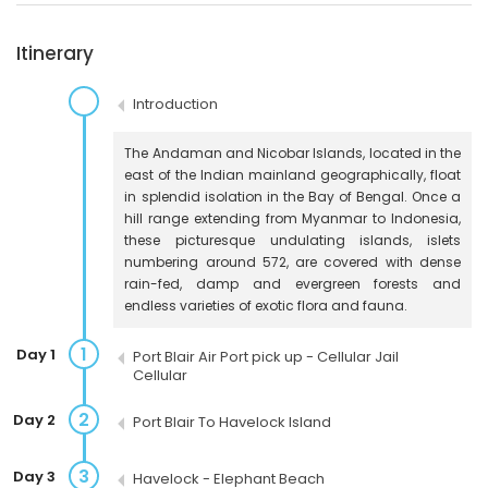
Itinerary
Introduction
The Andaman and Nicobar Islands, located in the
east of the Indian mainland geographically, float
in splendid isolation in the Bay of Bengal. Once a
hill range extending from Myanmar to Indonesia,
these picturesque undulating islands, islets
numbering around 572, are covered with dense
rain-fed, damp and evergreen forests and
endless varieties of exotic flora and fauna.
1
Day 1
Port Blair Air Port pick up - Cellular Jail
Cellular
2
Day 2
Port Blair To Havelock Island
3
Day 3
Havelock - Elephant Beach