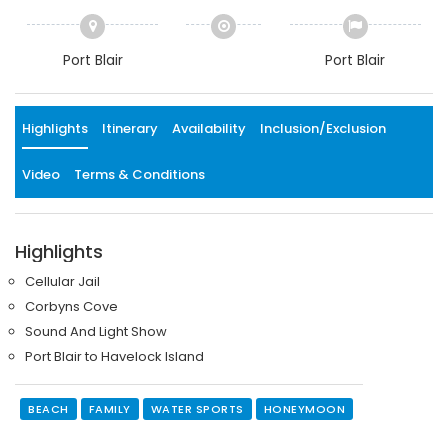
Port Blair
Port Blair
Highlights
Itinerary
Availability
Inclusion/Exclusion
Video
Terms & Conditions
Highlights
Cellular Jail
Corbyns Cove
Sound And Light Show
Port Blair to Havelock Island
BEACH
FAMILY
WATER SPORTS
HONEYMOON