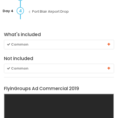
4
Day 4
Port Blair Airport Drop
What's included
Common
Not included
Common
FlyinGroups Ad Commercial 2019