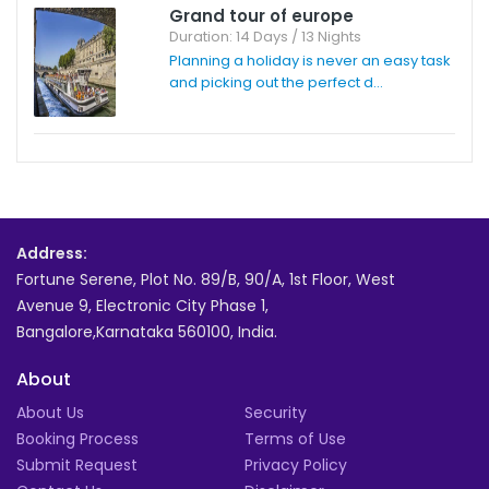
Grand tour of europe
Duration: 14 Days / 13 Nights
Planning a holiday is never an easy task
and picking out the perfect d...
Address:
Fortune Serene, Plot No. 89/B, 90/A, 1st Floor, West
Avenue 9, Electronic City Phase 1,
Bangalore,Karnataka 560100, India.
About
About Us
Security
Booking Process
Terms of Use
Submit Request
Privacy Policy