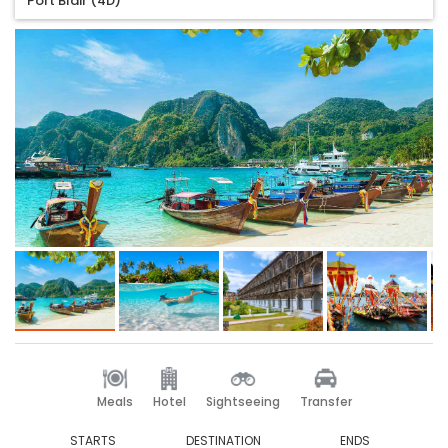
Port Blair (4D)
Meals
Hotel
Sightseeing
Transfer
STARTS
DESTINATION
ENDS