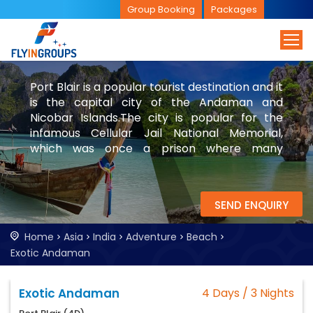
Group Booking
Packages
Port Blair is a popular tourist destination and it
is the capital city of the Andaman and
Nicobar Islands.The city is popular for the
infamous Cellular Jail National Memorial,
which was once a prison where many
freedom fighters and people of other
nationals were imprisoned. Explore Port Blair
with FlyinGroups.
SEND ENQUIRY
Home
Asia
India
Adventure
Beach
Exotic Andaman
Exotic Andaman
4 Days / 3 Nights