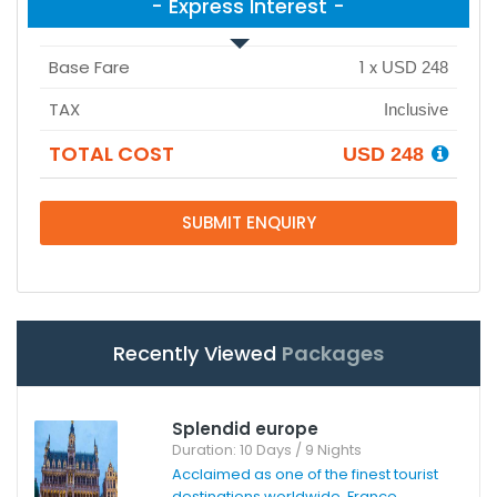
- Express Interest -
Base Fare
1
x
USD 248
TAX
Inclusive
TOTAL COST
USD 248
SUBMIT ENQUIRY
Recently Viewed
Packages
Splendid europe
Duration: 10 Days / 9 Nights
Acclaimed as one of the finest tourist
destinations worldwide, France ...