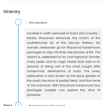
Itinerary
Introduction
Located in north-east part of God’s Own Country -
Kerala, Wayanad enhances the charm of the
southernmost tip of the Deccan Plateau. No
wonder, newlyweds go for Wayanad honeymoon
packages to step into their new phases of life. The
district is celebrated for its cool highland climate,
misty peaks and its virgin forests that add to its
reasons of being one of the most sought after
honeymoon destinations of India. The lovely
destination is also known as the spice garden of
the south, the land of paddy fields, and the home
of the monsoon. With Wayanad honeymoon tour
packages couples can explore this slice of
paradise.
1
Day 1
Bangalore to Wayanad