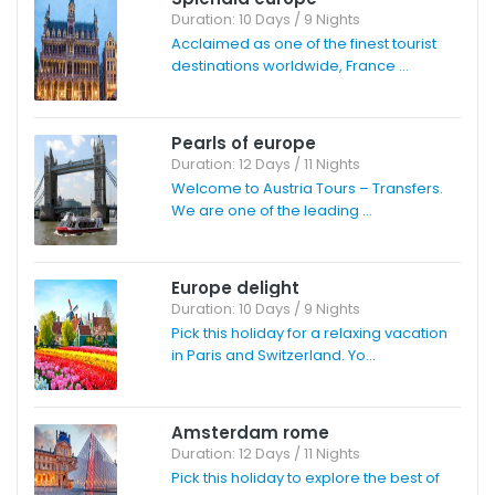
Duration: 10 Days / 9 Nights
Acclaimed as one of the finest tourist
destinations worldwide, France ...
Pearls of europe
Duration: 12 Days / 11 Nights
Welcome to Austria Tours – Transfers.
We are one of the leading ...
Europe delight
Duration: 10 Days / 9 Nights
Pick this holiday for a relaxing vacation
in Paris and Switzerland. Yo...
Amsterdam rome
Duration: 12 Days / 11 Nights
Pick this holiday to explore the best of