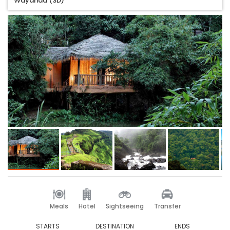
Wayanad (3D)
Meals
Hotel
Sightseeing
Transfer
STARTS
DESTINATION
ENDS