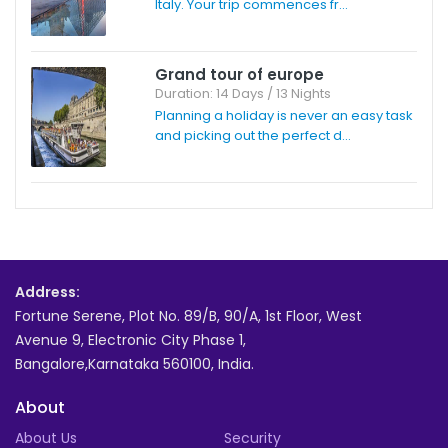
Italy. Your trip commences fr...
Grand tour of europe
Duration: 14 Days / 13 Nights
Planning a holiday is never an easy task
and picking out the perfect d...
Address:
Fortune Serene, Plot No. 89/B, 90/A, 1st Floor, West
Avenue 9, Electronic City Phase 1,
Bangalore,Karnataka 560100, India.
About
About Us
Security