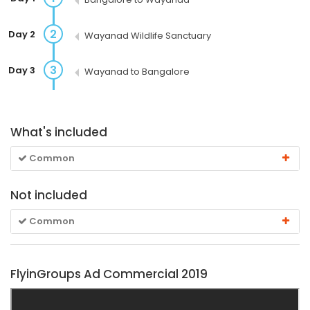
2
Day 2
Wayanad Wildlife Sanctuary
3
Day 3
Wayanad to Bangalore
What's included
Common
Not included
Common
FlyinGroups Ad Commercial 2019