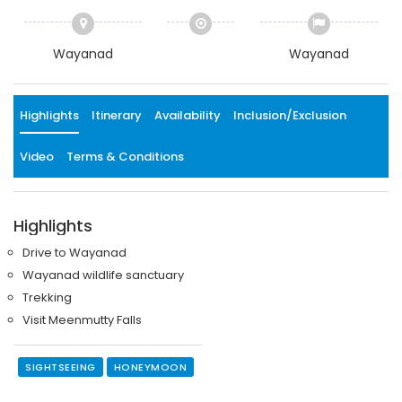
Wayanad
Wayanad
Highlights
Itinerary
Availability
Inclusion/Exclusion
Video
Terms & Conditions
Highlights
Drive to Wayanad
Wayanad wildlife sanctuary
Trekking
Visit Meenmutty Falls
SIGHTSEEING
HONEYMOON