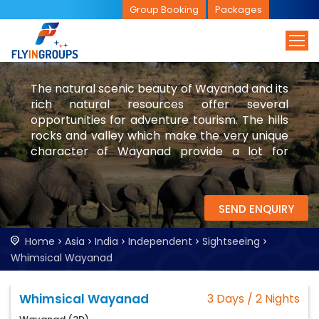
Group Booking
Packages
The natural scenic beauty of Wayanad and its
rich natural resources offer several
opportunities for adventure tourism. The hills
rocks and valley which make the very unique
character of Wayanad provide a lot for
catering to the ever increasing demand for
adventure tourist.Trekking to the Chembra
peak is one of the risky tourist endeavours.
SEND ENQUIRY
Home
Asia
India
Independent
Sightseeing
Whimsical Wayanad
Whimsical Wayanad
3 Days / 2 Nights