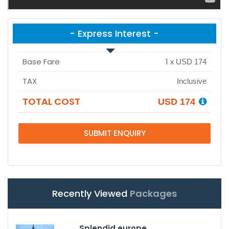
- Express Interest -
Base Fare
1
x
USD 174
TAX
Inclusive
TOTAL COST
USD 174
SUBMIT ENQUIRY
Recently Viewed
Packages
Splendid europe