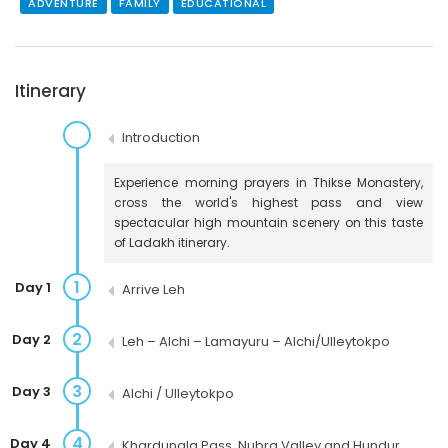
ADVENTURE
FAMILY
EDUCATIONAL
Itinerary
Introduction
Experience morning prayers in Thikse Monastery,
cross the world's highest pass and view
spectacular high mountain scenery on this taste
of Ladakh itinerary.
1
Day 1
Arrive Leh
2
Day 2
Leh – Alchi – Lamayuru – Alchi/Ulleytokpo
3
Day 3
Alchi / Ulleytokpo
4
Day 4
Khardungla Pass, Nubra Valley and Hundur