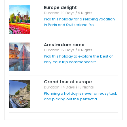
Europe delight
Duration: 10 Days / 9 Nights
Pick this holiday for a relaxing vacation
in Paris and Switzerland. Yo...
Amsterdam rome
Duration: 12 Days / 11 Nights
Pick this holiday to explore the best of
Italy. Your trip commences fr...
Grand tour of europe
Duration: 14 Days / 13 Nights
Planning a holiday is never an easy task
and picking out the perfect d...