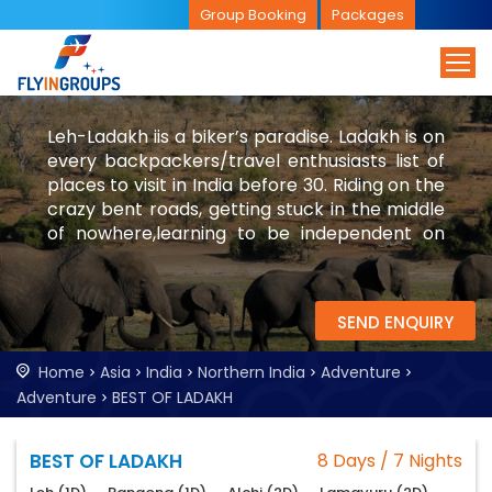
Group Booking
Packages
Leh-Ladakh iis a biker’s paradise. Ladakh is on
every backpackers/travel enthusiasts list of
places to visit in India before 30. Riding on the
crazy bent roads, getting stuck in the middle
of nowhere,learning to be independent on
the desert mountains are few of the
experiences in Leh-Ladakh.
SEND ENQUIRY
Home
Asia
India
Northern India
Adventure
Adventure
BEST OF LADAKH
BEST OF LADAKH
8 Days / 7 Nights