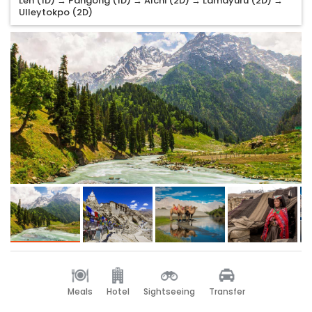
Leh (1D) → Pangong (1D) → Alchi (2D) → Lamayuru (2D) →
Ulleytokpo (2D)
Meals
Hotel
Sightseeing
Transfer