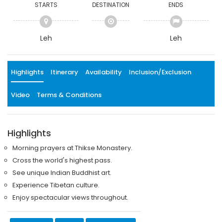
STARTS
DESTINATION
ENDS
Leh
Leh
Highlights
Itinerary
Availability
Inclusion/Exclusion
Video
Terms & Conditions
Highlights
Morning prayers at Thikse Monastery.
Cross the world's highest pass.
See unique Indian Buddhist art.
Experience Tibetan culture.
Enjoy spectacular views throughout.