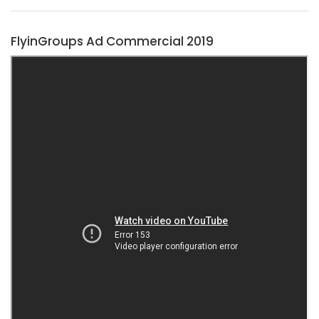
FlyinGroups Ad Commercial 2019