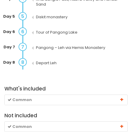
Sand
5
Day 5
Diskit monastery
6
Day 6
Tour of Pangong Lake
7
Day 7
Pangong – Leh via Hemis Monastery
8
Day 8
Depart Leh
What's included
Common
Not included
Common