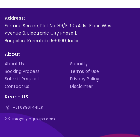
Address:
Fortune Serene, Plot No. 89/B, 90/A, 1st Floor, West
Avenue 9, Electronic City Phase 1,
Bangalore,Karnataka 560100, India.
About
About Us
Security
Booking Process
Terms of Use
Submit Request
Privacy Policy
Contact Us
Disclaimer
Reach US
+91 98861 44128
info@flyingroups.com