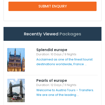
SUBMIT ENQUIRY
Recently Viewed
Packages
Splendid europe
Duration: 10 Days / 9 Nights
Acclaimed as one of the finest tourist
destinations worldwide, France ...
Pearls of europe
Duration: 12 Days / 11 Nights
Welcome to Austria Tours – Transfers.
We are one of the leading ...