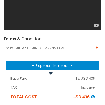
Terms & Conditions
IMPORTANT POINTS TO BE NOTED:
- Express Interest -
Base Fare
1
x
USD 436
TAX
Inclusive
TOTAL COST
USD 436