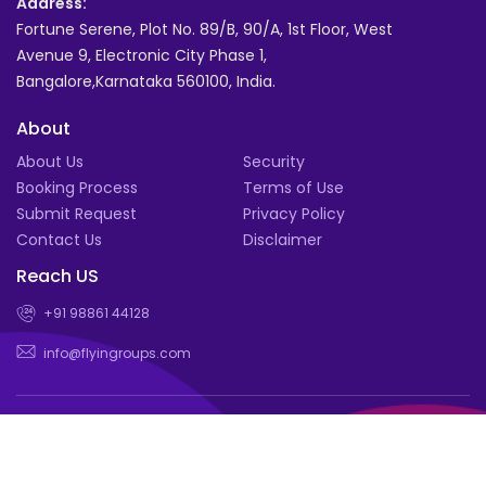
Address:
Fortune Serene, Plot No. 89/B, 90/A, 1st Floor, West
Avenue 9, Electronic City Phase 1,
Bangalore,Karnataka 560100, India.
About
About Us
Security
Booking Process
Terms of Use
Submit Request
Privacy Policy
Contact Us
Disclaimer
Reach US
+91 98861 44128
info@flyingroups.com
© Book for a group of 4 or more and enjoy exclusive deals |