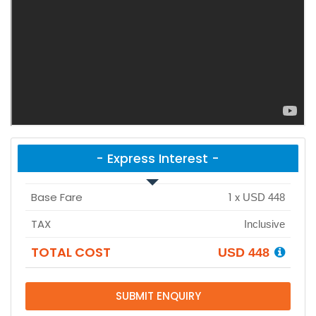
- Express Interest -
Base Fare
1
x
USD 448
TAX
Inclusive
TOTAL COST
USD 448
SUBMIT ENQUIRY