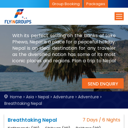
Group Booking
Packages
With its perfect setting on the banks of Lake
Phewa, Nepal is a place for a peaceful holiday.
Nepal is an ideal destination for any traveler
as the diversified nation has some of its most
iconic places and regions. Plan a trip to Nepal
with FlyinGroups to experience its beauty and
culture. While you are in Nepal, try to visit
Bhutan and China.
SEND ENQUIRY
Home
Asia
Nepal
Adventure
Adventure
Breathtaking Nepal
Breathtaking Nepal
7 Days / 6 Nights