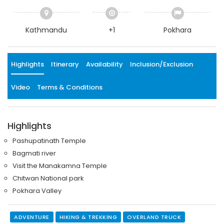
Kathmandu
+1
Pokhara
Highlights
Itinerary
Availability
Inclusion/Exclusion
Video
Terms & Conditions
Highlights
Pashupatinath Temple
Bagmati river
Visit the Manakamna Temple
Chitwan National park
Pokhara Valley
ADVENTURE
HIKING & TREKKING
OVERLAND TRUCK