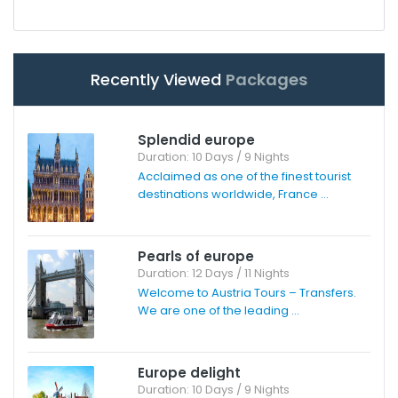
Recently Viewed
Packages
Splendid europe
Duration: 10 Days / 9 Nights
Acclaimed as one of the finest tourist
destinations worldwide, France ...
Pearls of europe
Duration: 12 Days / 11 Nights
Welcome to Austria Tours – Transfers.
We are one of the leading ...
Europe delight
Duration: 10 Days / 9 Nights