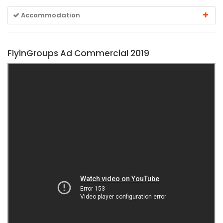
Accommodation
FlyinGroups Ad Commercial 2019