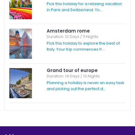
Pick this holiday for a relaxing vacation
in Paris and Switzerland. Yo...
Amsterdam rome
Duration: 12 Days / 11 Nights
Pick this holiday to explore the best of
Italy. Your trip commences fr...
Grand tour of europe
Duration: 14 Days / 13 Nights
Planning a holiday is never an easy task
and picking out the perfect d...