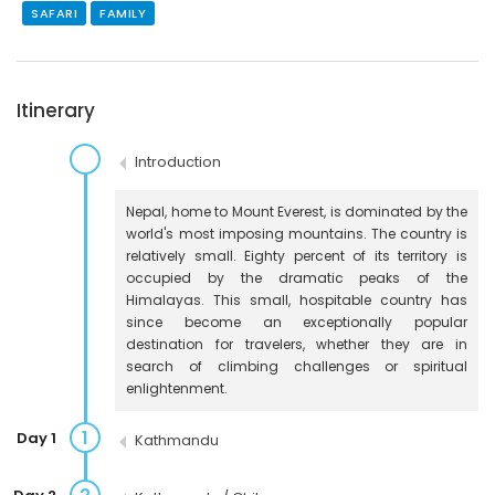
SAFARI
FAMILY
Itinerary
Introduction
Nepal, home to Mount Everest, is dominated by the
world's most imposing mountains. The country is
relatively small. Eighty percent of its territory is
occupied by the dramatic peaks of the
Himalayas. This small, hospitable country has
since become an exceptionally popular
destination for travelers, whether they are in
search of climbing challenges or spiritual
enlightenment.
1
Day 1
Kathmandu