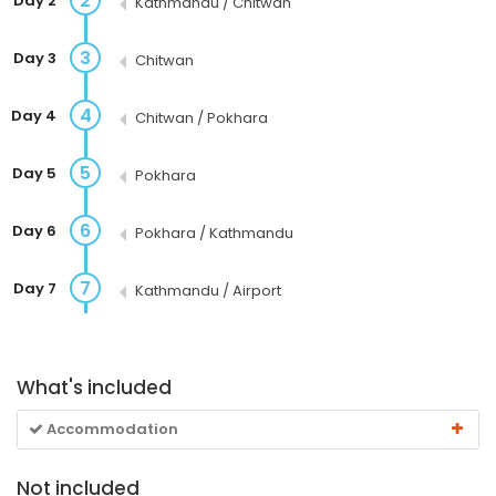
2
Day 2
Kathmandu / Chitwan
3
Day 3
Chitwan
4
Day 4
Chitwan / Pokhara
5
Day 5
Pokhara
6
Day 6
Pokhara / Kathmandu
7
Day 7
Kathmandu / Airport
What's included
Accommodation
Not included