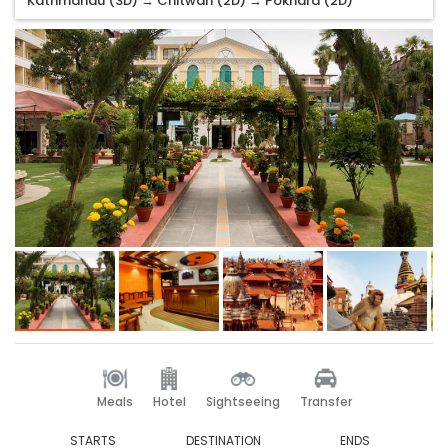
Kathmandu (3D) → Chitwan (2D) → Pokhara (2D)
Meals
Hotel
Sightseeing
Transfer
STARTS
DESTINATION
ENDS