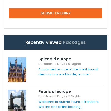
SUBMIT ENQUIRY
Recently Viewed
Packages
Splendid europe
Duration: 10 Days / 9 Nights
Acclaimed as one of the finest tourist
destinations worldwide, France ...
Pearls of europe
Duration: 12 Days / 11 Nights
Welcome to Austria Tours – Transfers.
We are one of the leading ...