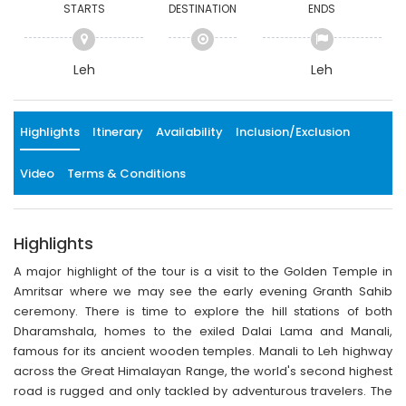
STARTS
DESTINATION
ENDS
Leh
Leh
Highlights
Itinerary
Availability
Inclusion/Exclusion
Video
Terms & Conditions
Highlights
A major highlight of the tour is a visit to the Golden Temple in
Amritsar where we may see the early evening Granth Sahib
ceremony. There is time to explore the hill stations of both
Dharamshala, homes to the exiled Dalai Lama and Manali,
famous for its ancient wooden temples. Manali to Leh highway
across the Great Himalayan Range, the world's second highest
road is rugged and only tackled by adventurous travelers. The