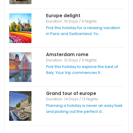
Europe delight
Duration: 10 Days / 9 Nights
Pick this holiday for a relaxing vacation
in Paris and Switzerland. Yo...
Amsterdam rome
Duration: 12 Days / 11 Nights
Pick this holiday to explore the best of
Italy. Your trip commences fr...
Grand tour of europe
Duration: 14 Days / 13 Nights
Planning a holiday is never an easy task
and picking out the perfect d...