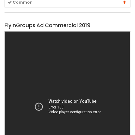
Common
FlyinGroups Ad Commercial 2019