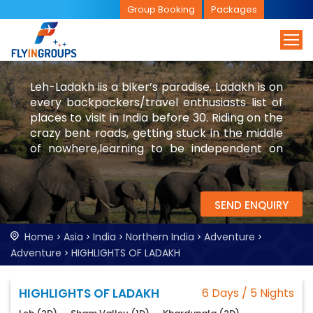
Group Booking
Packages
Leh-Ladakh iis a biker’s paradise. Ladakh is on
every backpackers/travel enthusiasts list of
places to visit in India before 30. Riding on the
crazy bent roads, getting stuck in the middle
of nowhere,learning to be independent on
the desert mountains are few of the
experiences in Leh-Ladakh.
SEND ENQUIRY
Home
Asia
India
Northern India
Adventure
Adventure
HIGHLIGHTS OF LADAKH
HIGHLIGHTS OF LADAKH
6 Days / 5 Nights