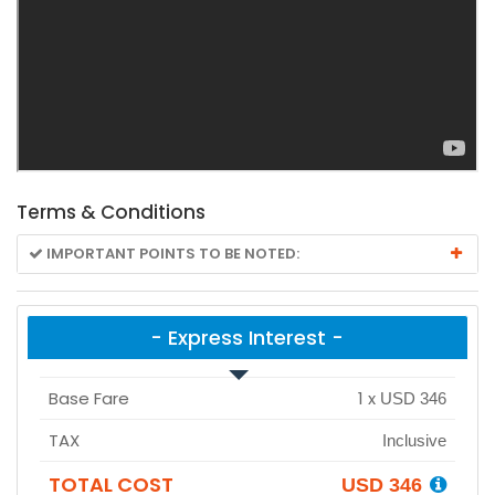
Terms & Conditions
IMPORTANT POINTS TO BE NOTED:
- Express Interest -
Base Fare
1
x
USD 346
TAX
Inclusive
TOTAL COST
USD 346