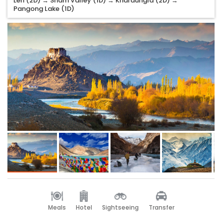
Leh (2D) → Sham Valley (1D) → Khardungla (2D) →
Pangong Lake (1D)
Meals
Hotel
Sightseeing
Transfer