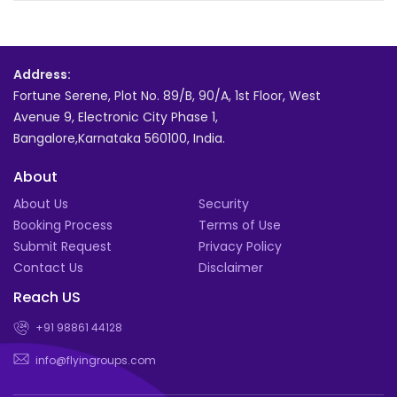
Address:
Fortune Serene, Plot No. 89/B, 90/A, 1st Floor, West
Avenue 9, Electronic City Phase 1,
Bangalore,Karnataka 560100, India.
About
About Us
Security
Booking Process
Terms of Use
Submit Request
Privacy Policy
Contact Us
Disclaimer
Reach US
+91 98861 44128
info@flyingroups.com