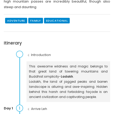
high mountain passes are incredibly beautiful, though also
steep and daunting
ADVENTURE
FAMILY
EDUCATIONAL
Itinerary
Introduction
This awesome wildness and magic belongs to
that great land of towering mountains and
Buddhist simplicity-
Ladakh
.
Ladakh, the land of jagged peaks and barren
landscape is alluring and awe-inspiring. Hidden
behind this harsh and forbidding façade is an
ancient civilization and captivating people.
1
Day 1
Arrive Leh