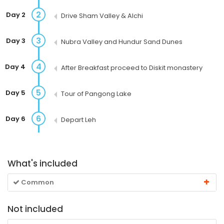
2
Day 2
Drive Sham Valley & Alchi
3
Day 3
Nubra Valley and Hundur Sand Dunes
4
Day 4
After Breakfast proceed to Diskit monastery
5
Day 5
Tour of Pangong Lake
6
Day 6
Depart Leh
What's included
Common
Not included