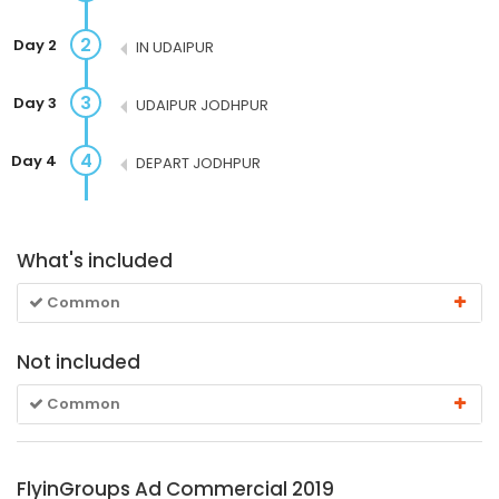
2
Day 2
IN UDAIPUR
3
Day 3
UDAIPUR JODHPUR
4
Day 4
DEPART JODHPUR
What's included
Common
Not included
Common
FlyinGroups Ad Commercial 2019