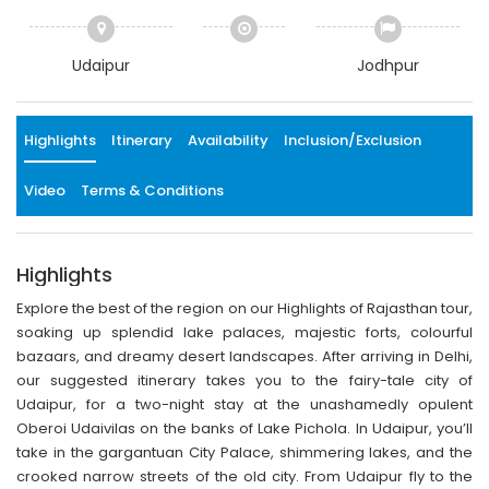
Udaipur
Jodhpur
Highlights
Itinerary
Availability
Inclusion/Exclusion
Video
Terms & Conditions
Highlights
Explore the best of the region on our Highlights of Rajasthan tour,
soaking up splendid lake palaces, majestic forts, colourful
bazaars, and dreamy desert landscapes. After arriving in Delhi,
our suggested itinerary takes you to the fairy-tale city of
Udaipur, for a two-night stay at the unashamedly opulent
Oberoi Udaivilas on the banks of Lake Pichola. In Udaipur, you’ll
take in the gargantuan City Palace, shimmering lakes, and the
crooked narrow streets of the old city. From Udaipur fly to the