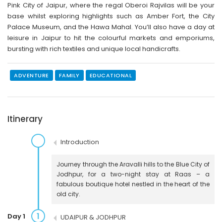
Pink City of Jaipur, where the regal Oberoi Rajvilas will be your
base whilst exploring highlights such as Amber Fort, the City
Palace Museum, and the Hawa Mahal. You’ll also have a day at
leisure in Jaipur to hit the colourful markets and emporiums,
bursting with rich textiles and unique local handicrafts.
ADVENTURE
FAMILY
EDUCATIONAL
Itinerary
Introduction
Journey through the Aravalli hills to the Blue City of
Jodhpur, for a two-night stay at Raas – a
fabulous boutique hotel nestled in the heart of the
old city.
1
Day 1
UDAIPUR & JODHPUR