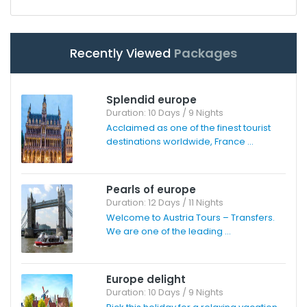
Recently Viewed
Packages
Splendid europe
Duration: 10 Days / 9 Nights
Acclaimed as one of the finest tourist
destinations worldwide, France ...
Pearls of europe
Duration: 12 Days / 11 Nights
Welcome to Austria Tours – Transfers.
We are one of the leading ...
Europe delight
Duration: 10 Days / 9 Nights