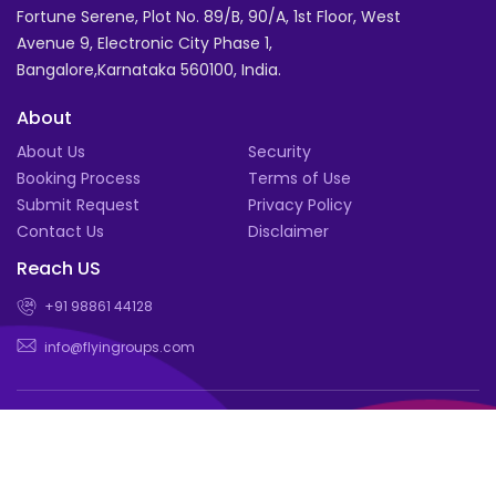
Fortune Serene, Plot No. 89/B, 90/A, 1st Floor, West
Avenue 9, Electronic City Phase 1,
Bangalore,Karnataka 560100, India.
About
About Us
Security
Booking Process
Terms of Use
Submit Request
Privacy Policy
Contact Us
Disclaimer
Reach US
+91 98861 44128
info@flyingroups.com
© Book for a group of 4 or more and enjoy exclusive deals |
Flyingroups.com 2026