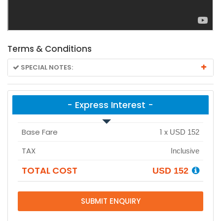
Terms & Conditions
SPECIAL NOTES:
- Express Interest -
Base Fare
1
x
USD 152
TAX
Inclusive
TOTAL COST
USD 152
SUBMIT ENQUIRY