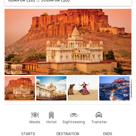
UDAIPUR (2D) → JODHPUR (2D)
Meals
Hotel
Sightseeing
Transfer
STARTS
DESTINATION
ENDS