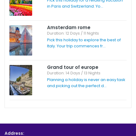
Pick this holiday for a relaxing vacation
in Paris and Switzerland. Yo...
Amsterdam rome
Duration: 12 Days / 11 Nights
Pick this holiday to explore the best of
Italy. Your trip commences fr...
Grand tour of europe
Duration: 14 Days / 13 Nights
Planning a holiday is never an easy task
and picking out the perfect d...
Address: