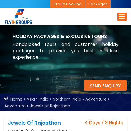
Group Booking
Packages
HOLIDAY PACKAGES & EXCLUSIVE TOURS
Handpicked tours and customer holiday
packages to provide you best in class
experience.
SEND ENQUIRY
Home
Asia
India
Northern India
Adventure
Adventure
Jewels of Rajasthan
Jewels Of Rajasthan
4 Days / 3 Nights