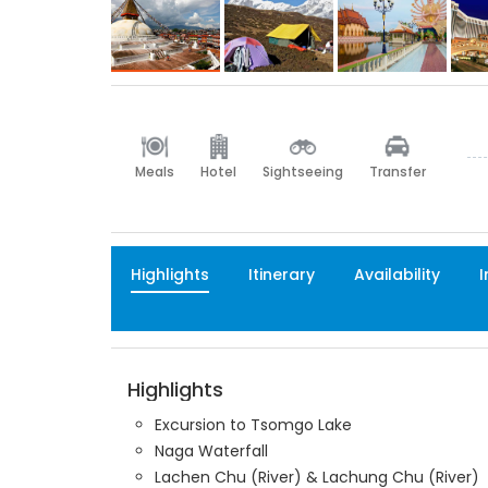
Meals
Hotel
Sightseeing
Transfer
Highlights
Itinerary
Availability
I
Highlights
Excursion to Tsomgo Lake
Naga Waterfall
Lachen Chu (River) & Lachung Chu (River)