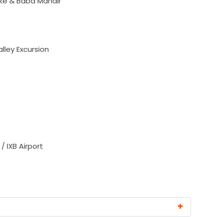
ke & Baba Mandir
ley Excursion
 / IXB Airport