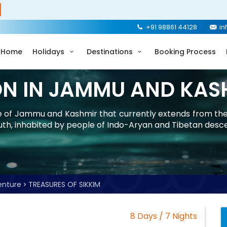
+91 98861 44128
in
Home
Holidays
Destinations
Booking Process
ON IN JAMMU AND KAS
ate of Jammu and Kashmir that currently extends from th
uth, inhabited by people of Indo-Aryan and Tibetan desc
enture
TREASURES OF SIKKIM
8 Days / 7 Nights