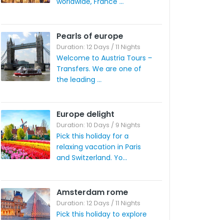
worldwide, France ...
Pearls of europe
Duration: 12 Days / 11 Nights
Welcome to Austria Tours –
Transfers. We are one of
the leading ...
Europe delight
Duration: 10 Days / 9 Nights
Pick this holiday for a
relaxing vacation in Paris
and Switzerland. Yo...
Amsterdam rome
Duration: 12 Days / 11 Nights
Pick this holiday to explore