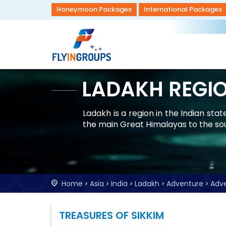
Honeymoon Packages
International Packages
LADAKH REGI
Ladakh is a region in the Indian st
the main Great Himalayas to the so
Home
Asia
India
Ladakh
Adventure
Adv
TREASURES OF SIKKIM