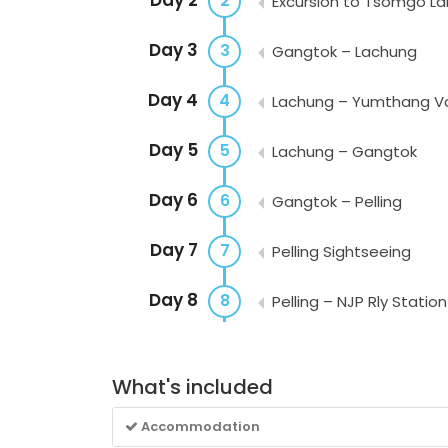
2
Excursion to Tsomgo La
Day 3
3
Gangtok – Lachung
Day 4
4
Lachung – Yumthang Val
Day 5
5
Lachung – Gangtok
Day 6
6
Gangtok – Pelling
Day 7
7
Pelling Sightseeing
Day 8
8
Pelling – NJP Rly Station
What's included
Accommodation