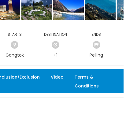
STARTS
DESTINATION
ENDS
Gangtok
+1
Pelling
nclusion/Exclusion
Video
Terms &
Conditions