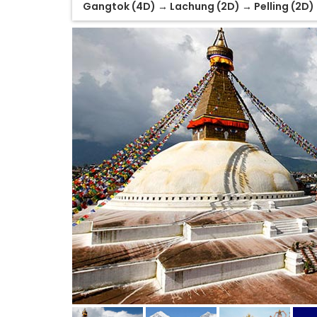
Gangtok (4D) → Lachung (2D) → Pelling (2D)