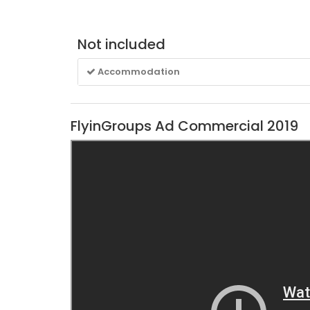
Not included
Accommodation
FlyinGroups Ad Commercial 2019