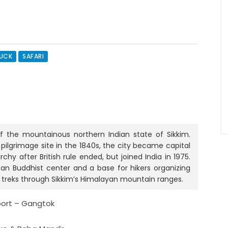
RUCK
SAFARI
of the mountainous northern Indian state of Sikkim.
 pilgrimage site in the 1840s, the city became capital
y after British rule ended, but joined India in 1975.
tan Buddhist center and a base for hikers organizing
r treks through Sikkim’s Himalayan mountain ranges.
rport – Gangtok