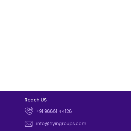
Reach US
+91 98861 44128
info@flyingroups.com