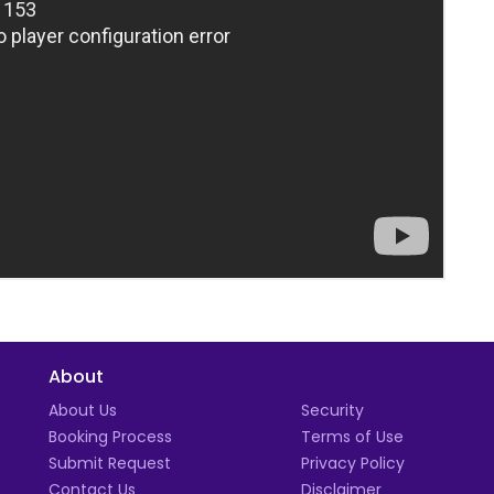
About
t
About Us
Security
Booking Process
Terms of Use
Submit Request
Privacy Policy
Contact Us
Disclaimer