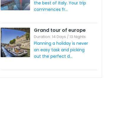
the best of Italy. Your trip
commences fr...
Grand tour of europe
Duration: 14 Days / 13 Nights
Planning a holiday is never
an easy task and picking
out the perfect d...