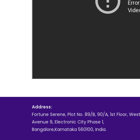
Address:
Fortune Serene, Plot No. 89/B, 90/A, 1st Floor, Wes
Avenue 9, Electronic City Phase 1,
Bangalore,Karnataka 560100, India.