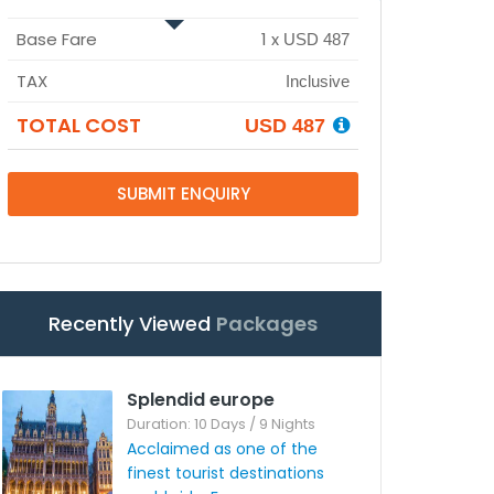
Base Fare
1
x
USD 487
TAX
Inclusive
TOTAL COST
USD 487
SUBMIT ENQUIRY
Recently Viewed
Packages
Splendid europe
Duration: 10 Days / 9 Nights
Acclaimed as one of the
finest tourist destinations