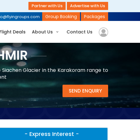
Partner with Us
Advertise with Us
Group Booking
Packages
fo@flyingroups.com
Flight Deals
About Us
Contact Us
HMIR
e Siachen Glacier in the Karakoram range to
ent
SEND ENQUIRY
- Express Interest -