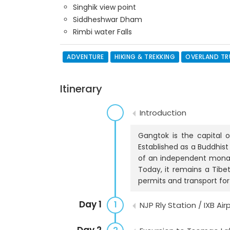
Singhik view point
Siddheshwar Dham
Rimbi water Falls
ADVENTURE
HIKING & TREKKING
OVERLAND T
Itinerary
Introduction
Gangtok is the capital 
Established as a Buddhist
of an independent monarch
Today, it remains a Tibe
permits and transport fo
Day 1
1
NJP Rly Station / IXB Ai
Day 2