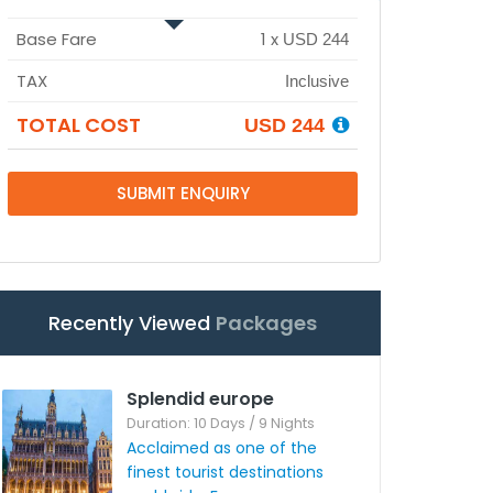
Base Fare
1
x
USD 244
TAX
Inclusive
TOTAL COST
USD 244
SUBMIT ENQUIRY
Recently Viewed
Packages
Splendid europe
Duration: 10 Days / 9 Nights
Acclaimed as one of the
finest tourist destinations