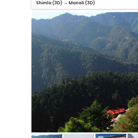
Shimla (3D) → Manali (3D)