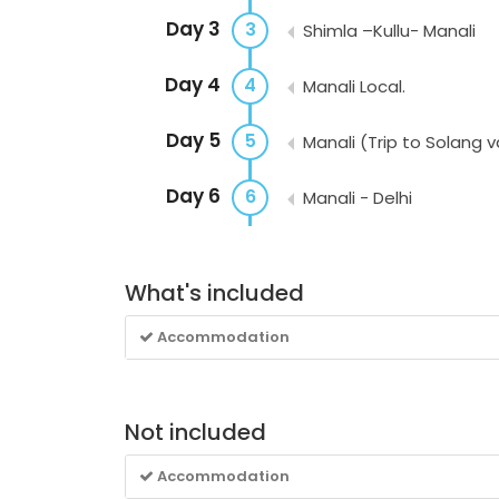
Day 3
3
Shimla –Kullu- Manali
Day 4
4
Manali Local.
Day 5
5
Manali (Trip to Solang v
Day 6
6
Manali - Delhi
What's included
Accommodation
Not included
Accommodation