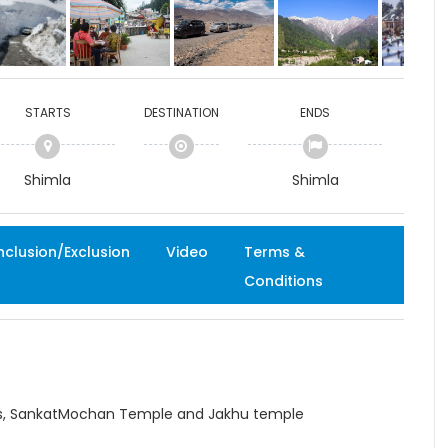
STARTS
DESTINATION
ENDS
Shimla
Shimla
nclusion/Exclusion
Video
Terms &
Conditions
dies, SankatMochan Temple and Jakhu temple