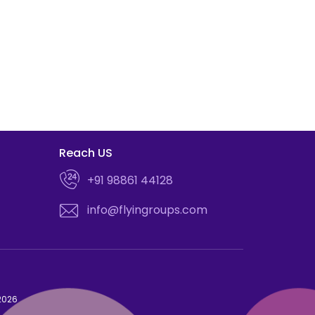
Reach US
+91 98861 44128
info@flyingroups.com
 2026