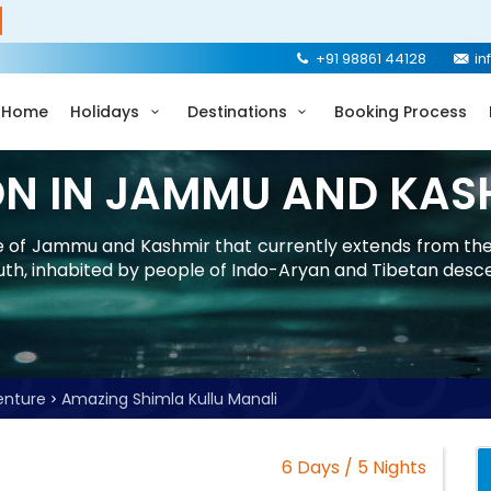
+91 98861 44128
in
Home
Holidays
Destinations
Booking Process
ON IN JAMMU AND KAS
ate of Jammu and Kashmir that currently extends from th
uth, inhabited by people of Indo-Aryan and Tibetan desc
enture
Amazing Shimla Kullu Manali
6 Days / 5 Nights