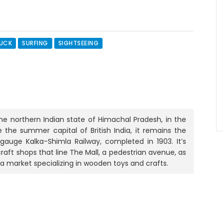
RUCK
SURFING
SIGHTSEEING
the northern Indian state of Himachal Pradesh, in the
e the summer capital of British India, it remains the
gauge Kalka-Shimla Railway, completed in 1903. It’s
raft shops that line The Mall, a pedestrian avenue, as
 a market specializing in wooden toys and crafts.