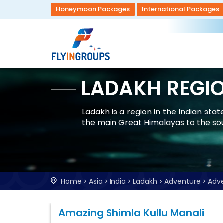
Honeymoon Packages
International Packages
LADAKH REGI
Ladakh is a region in the Indian st
the main Great Himalayas to the so
Home
Asia
India
Ladakh
Adventure
Adv
Amazing Shimla Kullu Manali