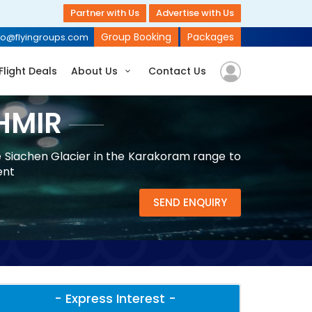
Partner with Us
Advertise with Us
Group Booking
Packages
fo@flyingroups.com
Flight Deals
About Us
Contact Us
HMIR
e Siachen Glacier in the Karakoram range to
ent
SEND ENQUIRY
- Express Interest -