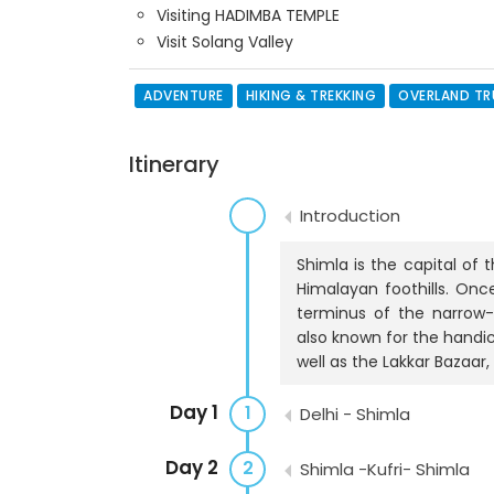
Visiting HADIMBA TEMPLE
Visit Solang Valley
ADVENTURE
HIKING & TREKKING
OVERLAND T
Itinerary
Introduction
Shimla is the capital of 
Himalayan foothills. Onc
terminus of the narrow-
also known for the handic
well as the Lakkar Bazaar,
Day 1
1
Delhi - Shimla
Day 2
2
Shimla -Kufri- Shimla