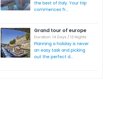
the best of Italy. Your trip
commences fr...
Grand tour of europe
Duration: 14 Days / 13 Nights
Planning a holiday is never
an easy task and picking
out the perfect d...