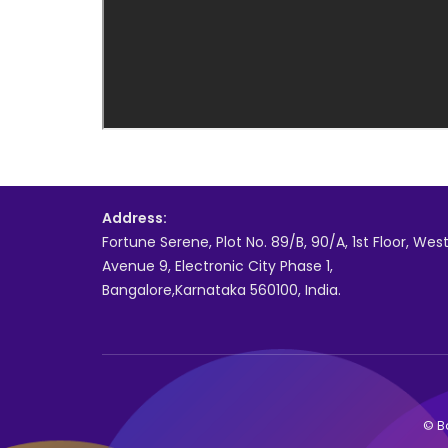
Address:
Fortune Serene, Plot No. 89/B, 90/A, 1st Floor, Wes
Avenue 9, Electronic City Phase 1,
Bangalore,Karnataka 560100, India.
© Bo