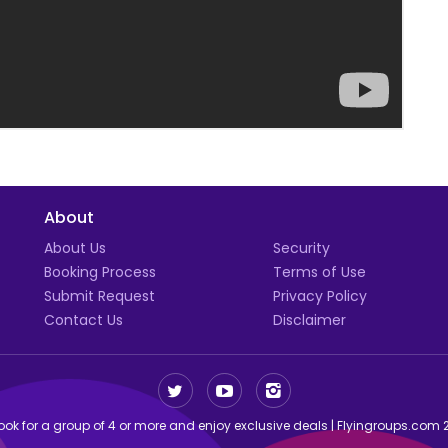
About
t
About Us
Security
Booking Process
Terms of Use
Submit Request
Privacy Policy
Contact Us
Disclaimer
ok for a group of 4 or more and enjoy exclusive deals | Flyingroups.com