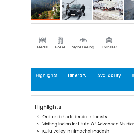
Meals
Hotel
Sightseeing
Transfer
Highlights
Itinerary
Availability
I
Highlights
Oak and rhododendron forests
Visiting Indian Institute Of Advanced Stu
Kullu Valley in Himachal Pradesh