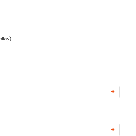
alley)