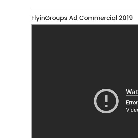
FlyinGroups Ad Commercial 2019