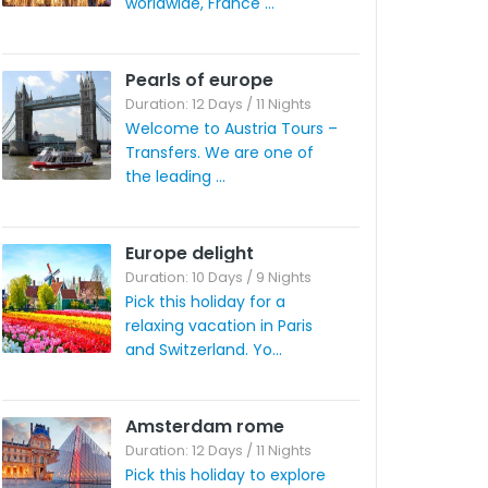
worldwide, France ...
Pearls of europe
Duration: 12 Days / 11 Nights
Welcome to Austria Tours –
Transfers. We are one of
the leading ...
Europe delight
Duration: 10 Days / 9 Nights
Pick this holiday for a
relaxing vacation in Paris
and Switzerland. Yo...
Amsterdam rome
Duration: 12 Days / 11 Nights
Pick this holiday to explore