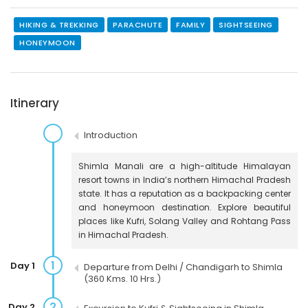
HIKING & TREKKING
PARACHUTE
FAMILY
SIGHTSEEING
HONEYMOON
Itinerary
Introduction
Shimla Manali are a high-altitude Himalayan
resort towns in India’s northern Himachal Pradesh
state. It has a reputation as a backpacking center
and honeymoon destination. Explore beautiful
places like Kufri, Solang Valley and Rohtang Pass
in Himachal Pradesh.
1
Day 1
Departure from Delhi / Chandigarh to Shimla
(360 Kms. 10 Hrs.)
2
Day 2