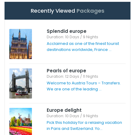
Recently Viewed
Packages
Splendid europe
Duration: 10 Days / 9 Nights
Acclaimed as one of the finest tourist
destinations worldwide, France ...
Pearls of europe
Duration: 12 Days / 11 Nights
Welcome to Austria Tours – Transfers.
We are one of the leading ...
Europe delight
Duration: 10 Days / 9 Nights
Pick this holiday for a relaxing vacation
in Paris and Switzerland. Yo...