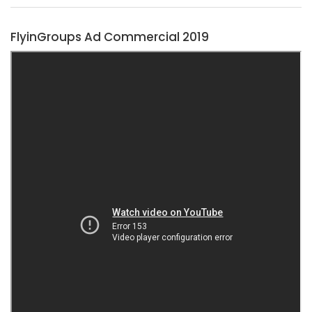
FlyinGroups Ad Commercial 2019