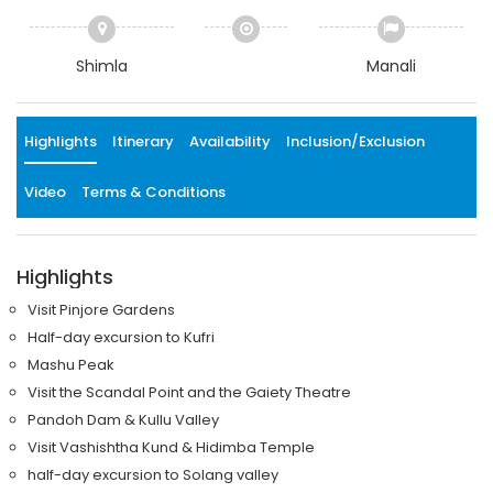
Shimla
Manali
Highlights
Itinerary
Availability
Inclusion/Exclusion
Video
Terms & Conditions
Highlights
Visit Pinjore Gardens
Half-day excursion to Kufri
Mashu Peak
Visit the Scandal Point and the Gaiety Theatre
Pandoh Dam & Kullu Valley
Visit Vashishtha Kund & Hidimba Temple
half-day excursion to Solang valley