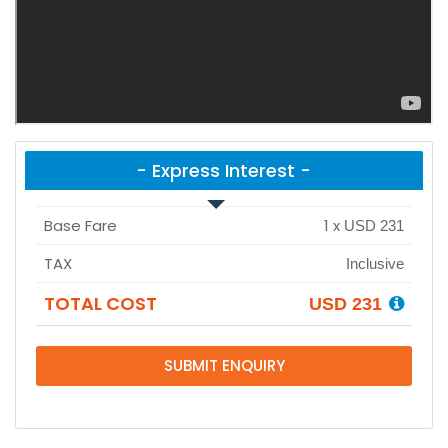
- Express Interest -
Base Fare
1
x
USD 231
TAX
Inclusive
TOTAL COST
USD 231
SUBMIT ENQUIRY