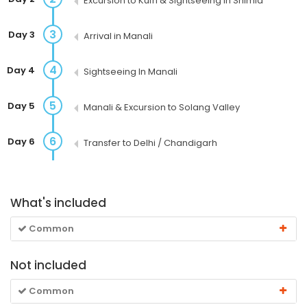
Excursion to Kufri & Sightseeing in Shimla
3
Day 3
Arrival in Manali
4
Day 4
Sightseeing In Manali
5
Day 5
Manali & Excursion to Solang Valley
6
Day 6
Transfer to Delhi / Chandigarh
What's included
Common
Not included
Common