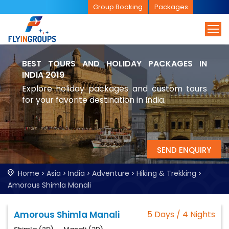
Group Booking
Packages
BEST TOURS AND HOLIDAY PACKAGES IN
INDIA 2019
Explore holiday packages and custom tours
for your favorite destination in India.
SEND ENQUIRY
Home
Asia
India
Adventure
Hiking & Trekking
Amorous Shimla Manali
Amorous Shimla Manali
5 Days / 4 Nights