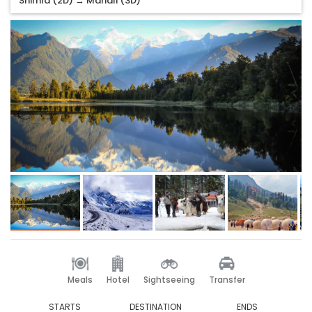
Shimla (2D) → Manali (3D)
Meals
Hotel
Sightseeing
Transfer
STARTS
DESTINATION
ENDS