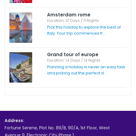
Amsterdam rome
Duration: 12 Days / 11 Nights
Pick this holiday to explore the best of
Italy. Your trip commences fr...
Grand tour of europe
Duration: 14 Days / 13 Nights
Planning a holiday is never an easy task
and picking out the perfect d...
Address:
Fortune Serene, Plot No. 89/B, 90/A, 1st Floor, West
Avenue 9, Electronic City Phase 1,