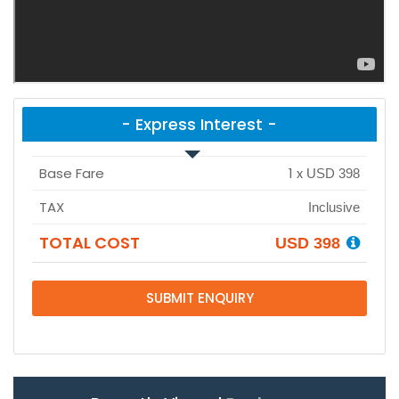
- Express Interest -
Base Fare
1
x
USD 398
TAX
Inclusive
TOTAL COST
USD 398
SUBMIT ENQUIRY