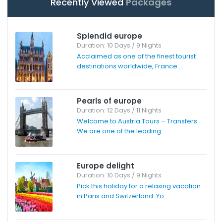
Recently Viewed
Packages
Splendid europe
Duration: 10 Days / 9 Nights
Acclaimed as one of the finest tourist
destinations worldwide, France ...
Pearls of europe
Duration: 12 Days / 11 Nights
Welcome to Austria Tours – Transfers.
We are one of the leading ...
Europe delight
Duration: 10 Days / 9 Nights
Pick this holiday for a relaxing vacation
in Paris and Switzerland. Yo...