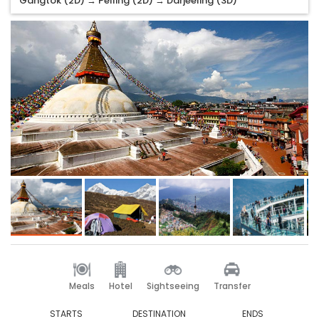
Gangtok (2D) → Pelling (2D) → Darjeeling (3D)
Meals
Hotel
Sightseeing
Transfer
STARTS
DESTINATION
ENDS