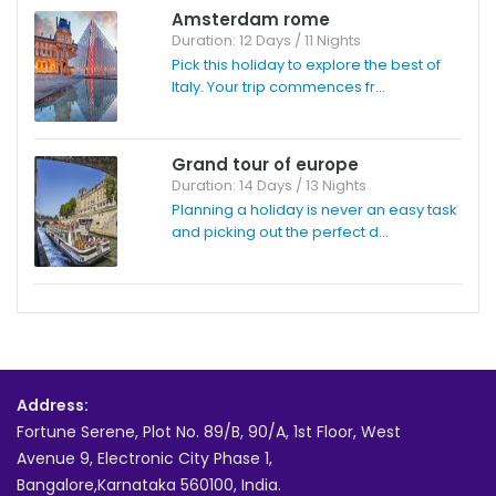
Amsterdam rome
Duration: 12 Days / 11 Nights
Pick this holiday to explore the best of
Italy. Your trip commences fr...
Grand tour of europe
Duration: 14 Days / 13 Nights
Planning a holiday is never an easy task
and picking out the perfect d...
Address:
Fortune Serene, Plot No. 89/B, 90/A, 1st Floor, West
Avenue 9, Electronic City Phase 1,
Bangalore,Karnataka 560100, India.