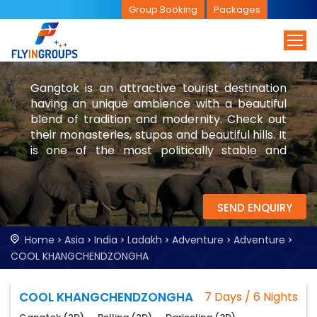
Group Booking
Packages
Gangtok is an attractive tourist destination
having an unique ambience with a beautiful
blend of tradition and modernity. Check out
their monasteries, stupas and beautiful hills. It
is one of the most politically stable and
peaceful place in India.Visiting Gangtok will be
a good cultural experience for tourists as well.
SEND ENQUIRY
Home
Asia
India
Ladakh
Adventure
Adventure
COOL KHANGCHENDZONGHA
COOL KHANGCHENDZONGHA
7 Days / 6 Nights