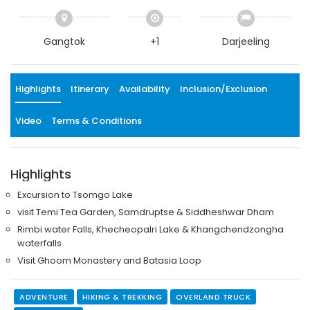
Gangtok
+1
Darjeeling
Highlights
Itinerary
Availability
Inclusion/Exclusion
Video
Terms & Conditions
Highlights
Excursion to Tsomgo Lake
visit Temi Tea Garden, Samdruptse & Siddheshwar Dham
Rimbi water Falls, Khecheopalri Lake & Khangchendzongha
waterfalls
Visit Ghoom Monastery and Batasia Loop
ADVENTURE
HIKING & TREKKING
OVERLAND TRUCK