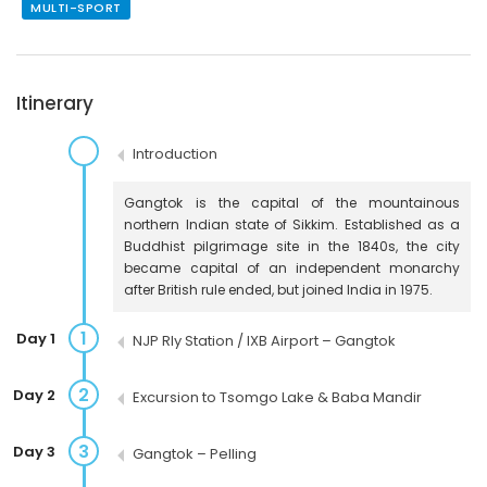
MULTI-SPORT
Itinerary
Introduction
Gangtok is the capital of the mountainous
northern Indian state of Sikkim. Established as a
Buddhist pilgrimage site in the 1840s, the city
became capital of an independent monarchy
after British rule ended, but joined India in 1975.
1
Day 1
NJP Rly Station / IXB Airport – Gangtok
2
Day 2
Excursion to Tsomgo Lake & Baba Mandir
3
Day 3
Gangtok – Pelling