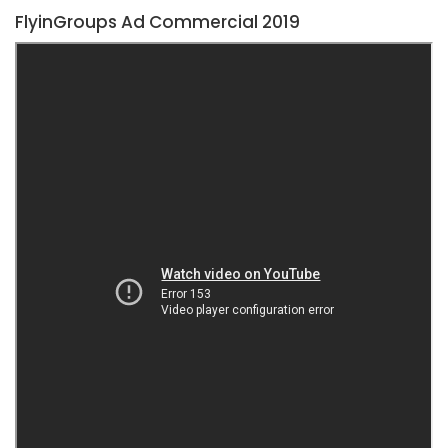
FlyinGroups Ad Commercial 2019