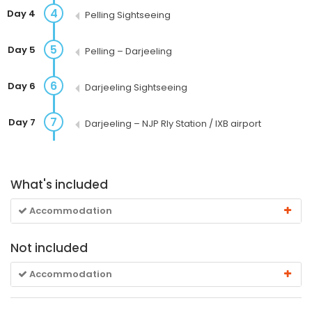
4
Day 4
Pelling Sightseeing
5
Day 5
Pelling – Darjeeling
6
Day 6
Darjeeling Sightseeing
7
Day 7
Darjeeling – NJP Rly Station / IXB airport
What's included
Accommodation
Not included
Accommodation