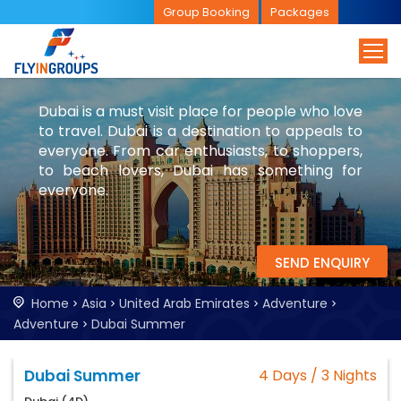
Group Booking
Packages
Dubai is a must visit place for people who love
to travel. Dubai is a destination to appeals to
everyone. From car enthusiasts, to shoppers,
to beach lovers, Dubai has something for
everyone.
SEND ENQUIRY
Home
Asia
United Arab Emirates
Adventure
Adventure
Dubai Summer
Dubai Summer
4 Days / 3 Nights