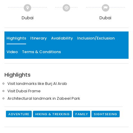
Dubai
Dubai
Highlights
Itinerary
Availability
Inclusion/Exclusion
Video
Terms & Conditions
Highlights
Visit landmarks like Burj Al Arab
Visit Dubai Frame
Architectural landmark in Zabeel Park
ADVENTURE
HIKING & TREKKING
FAMILY
SIGHTSEEING