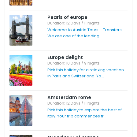
Pearls of europe
Duration: 12 Days / 11 Nights
Welcome to Austria Tours – Transfers.
We are one of the leading ...
Europe delight
Duration: 10 Days / 9 Nights
Pick this holiday for a relaxing vacation
in Paris and Switzerland. Yo...
Amsterdam rome
Duration: 12 Days / 11 Nights
Pick this holiday to explore the best of
Italy. Your trip commences fr...