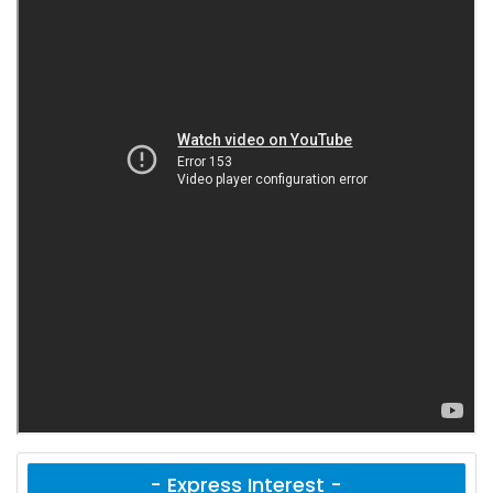
- Express Interest -