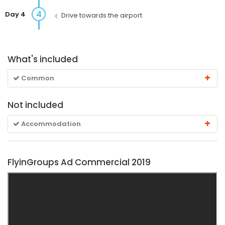
4
Day 4
Drive towards the airport
What's included
Common
Not included
Accommodation
FlyinGroups Ad Commercial 2019