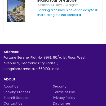
Grand tour of europe
Duration: 14 Days / 13 Nights
Planning a holiday is never an easy task
and picking out the perfect d...
Address:
Fortune Serene, Plot No. 89/B, 90/A, 1st Floor, West
Avenue 9, Electronic City Phase 1,
Bangalore,Karnataka 560100, India.
About
About Us
Security
Booking Process
Terms of Use
Submit Request
Privacy Policy
Contact Us
Disclaimer