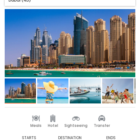
Dubai (4D)
Meals
Hotel
Sightseeing
Transfer
STARTS
DESTINATION
ENDS