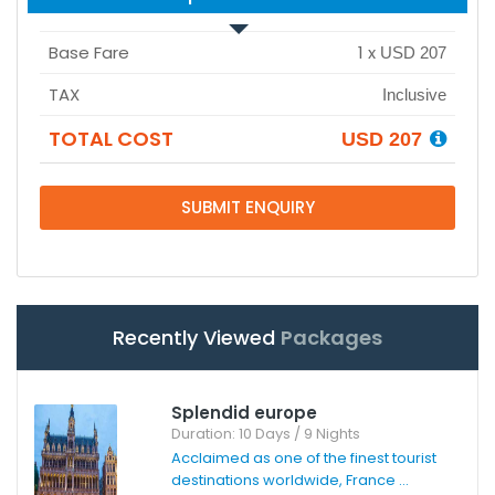
Base Fare
1
x
USD 207
TAX
Inclusive
TOTAL COST
USD 207
SUBMIT ENQUIRY
Recently Viewed
Packages
Splendid europe
Duration: 10 Days / 9 Nights
Acclaimed as one of the finest tourist
destinations worldwide, France ...