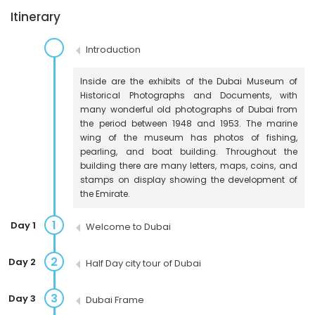
Itinerary
Introduction
Inside are the exhibits of the Dubai Museum of
Historical Photographs and Documents, with
many wonderful old photographs of Dubai from
the period between 1948 and 1953. The marine
wing of the museum has photos of fishing,
pearling, and boat building. Throughout the
building there are many letters, maps, coins, and
stamps on display showing the development of
the Emirate.
1
Day 1
Welcome to Dubai
2
Day 2
Half Day city tour of Dubai
3
Day 3
Dubai Frame