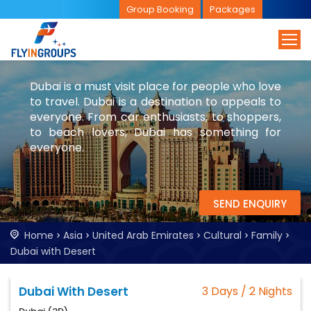
Group Booking
Packages
Dubai is a must visit place for people who love
to travel. Dubai is a destination to appeals to
everyone. From car enthusiasts, to shoppers,
to beach lovers, Dubai has something for
everyone.
SEND ENQUIRY
Home
Asia
United Arab Emirates
Cultural
Family
Dubai with Desert
Dubai With Desert
3 Days / 2 Nights