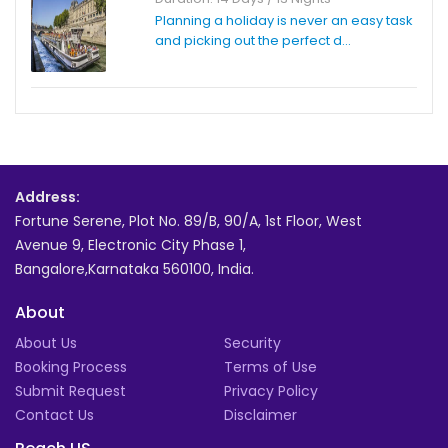
Planning a holiday is never an easy task
and picking out the perfect d...
Address:
Fortune Serene, Plot No. 89/B, 90/A, 1st Floor, West
Avenue 9, Electronic City Phase 1,
Bangalore,Karnataka 560100, India.
About
About Us
Security
Booking Process
Terms of Use
Submit Request
Privacy Policy
Contact Us
Disclaimer