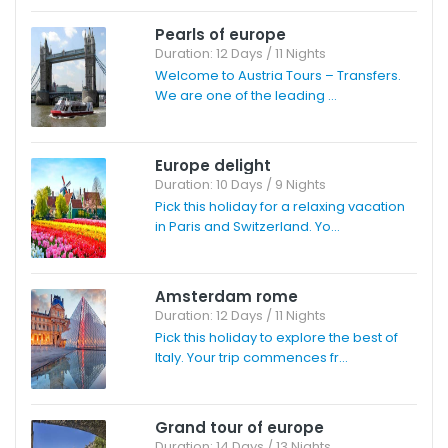
Pearls of europe
Duration: 12 Days / 11 Nights
Welcome to Austria Tours – Transfers.
We are one of the leading ...
Europe delight
Duration: 10 Days / 9 Nights
Pick this holiday for a relaxing vacation
in Paris and Switzerland. Yo...
Amsterdam rome
Duration: 12 Days / 11 Nights
Pick this holiday to explore the best of
Italy. Your trip commences fr...
Grand tour of europe
Duration: 14 Days / 13 Nights