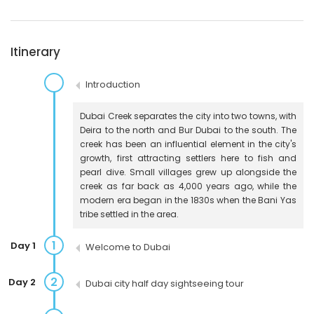
Itinerary
Introduction
Dubai Creek separates the city into two towns, with
Deira to the north and Bur Dubai to the south. The
creek has been an influential element in the city's
growth, first attracting settlers here to fish and
pearl dive. Small villages grew up alongside the
creek as far back as 4,000 years ago, while the
modern era began in the 1830s when the Bani Yas
tribe settled in the area.
1
Day 1
Welcome to Dubai
2
Day 2
Dubai city half day sightseeing tour