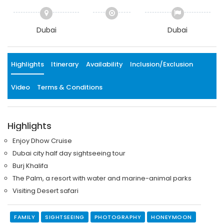
Dubai
Dubai
Highlights
Itinerary
Availability
Inclusion/Exclusion
Video
Terms & Conditions
Highlights
Enjoy Dhow Cruise
Dubai city half day sightseeing tour
Burj Khalifa
The Palm, a resort with water and marine-animal parks
Visiting Desert safari
FAMILY
SIGHTSEEING
PHOTOGRAPHY
HONEYMOON