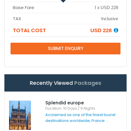
Base Fare
1
x
USD 228
TAX
Inclusive
TOTAL COST
USD 228
SUBMIT ENQUIRY
Recently Viewed
Packages
Splendid europe
Duration: 10 Days / 9 Nights
Acclaimed as one of the finest tourist
destinations worldwide, France ...