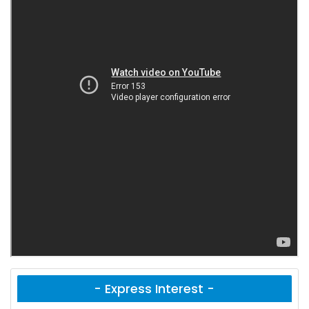
- Express Interest -