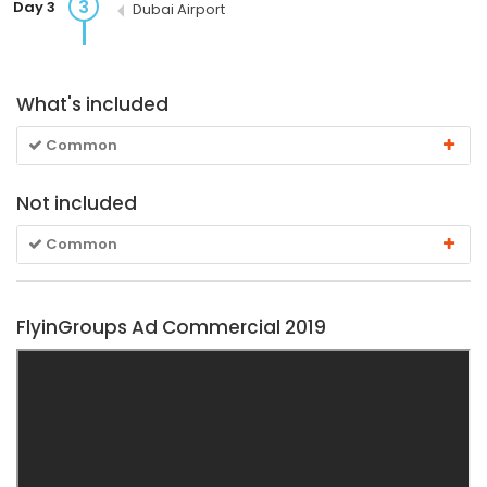
3
Day 3
Dubai Airport
What's included
Common
Not included
Common
FlyinGroups Ad Commercial 2019