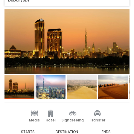
Dubai (3D)
Meals
Hotel
Sightseeing
Transfer
STARTS
DESTINATION
ENDS