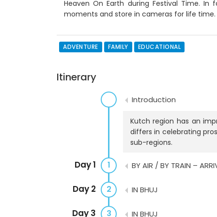
Heaven On Earth during Festival Time. In fa
moments and store in cameras for life time
ADVENTURE
FAMILY
EDUCATIONAL
Itinerary
Introduction
Kutch region has an impre
differs in celebrating pr
sub-regions.
Day 1
1
BY AIR / BY TRAIN – ARR
Day 2
2
IN BHUJ
Day 3
3
IN BHUJ