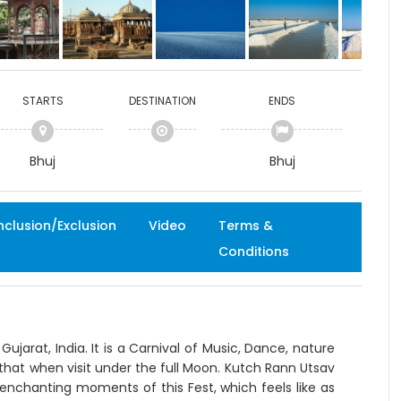
STARTS
DESTINATION
ENDS
Bhuj
Bhuj
nclusion/Exclusion
Video
Terms &
Conditions
ujarat, India. It is a Carnival of Music, Dance, nature
at when visit under the full Moon. Kutch Rann Utsav
enchanting moments of this Fest, which feels like as