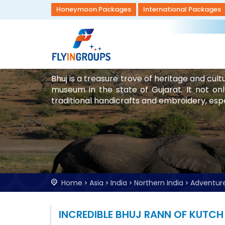
Honeymoon Packages
International Packages
Bhuj is a treasure trove of heritage and cult
museum in the state of Gujarat. It not onl
traditional handicrafts and embroidery, espec
Home
Asia
India
Northern India
Adventur
INCREDIBLE BHUJ RANN OF KUTCH