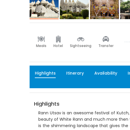
Meals
Hotel
Sightseeing
Transfer
Highlights
Itinerary
Availability
I
Highlights
Rann Utsav is an awesome festival of Kutch, G
beauty of White Rann and much more then th
is the shimmering landscape that gives the 