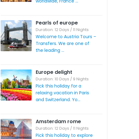
worldwide, France ...
Pearls of europe
Duration: 12 Days / 11 Nights
Welcome to Austria Tours –
Transfers. We are one of
the leading ...
Europe delight
Duration: 10 Days / 9 Nights
Pick this holiday for a
relaxing vacation in Paris
and Switzerland. Yo...
Amsterdam rome
Duration: 12 Days / 11 Nights
Pick this holiday to explore