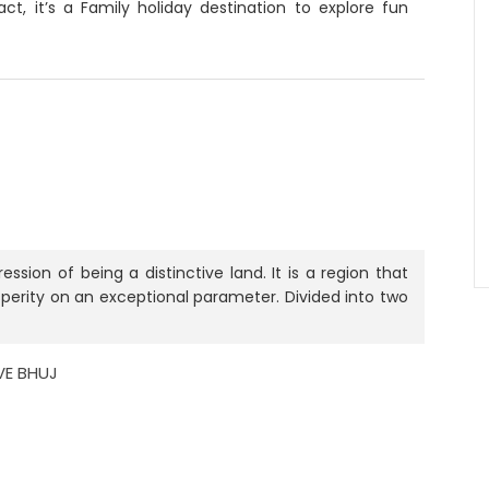
ct, it’s a Family holiday destination to explore fun
.
ssion of being a distinctive land. It is a region that
osperity on an exceptional parameter. Divided into two
IVE BHUJ