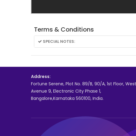
Terms & Conditions
SPECIAL NOTES:
Address:
Fortune Serene, Plot No. 89/B, 90/A, 1st Floor, Wes
Avenue 9, Electronic City Phase 1,
Bangalore,Karnataka 560100, India.