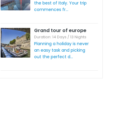
the best of Italy. Your trip
commences fr...
Grand tour of europe
Duration: 14 Days / 13 Nights
Planning a holiday is never
an easy task and picking
out the perfect d...