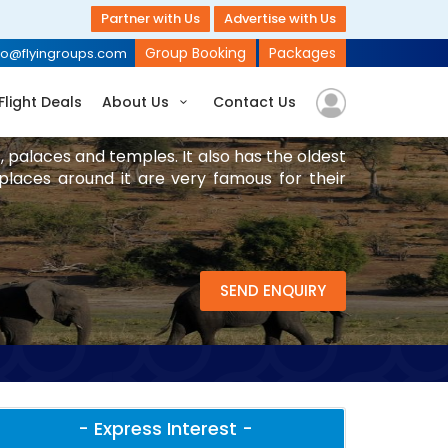
Partner with Us
Advertise with Us
Group Booking
Packages
fo@flyingroups.com
Flight Deals
About Us
Contact Us
s, palaces and temples. It also has the oldest
 places around it are very famous for their
SEND ENQUIRY
- Express Interest -