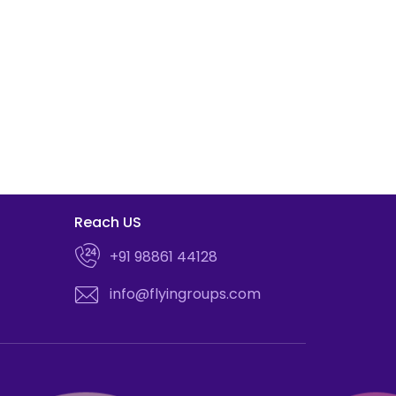
Reach US
+91 98861 44128
info@flyingroups.com