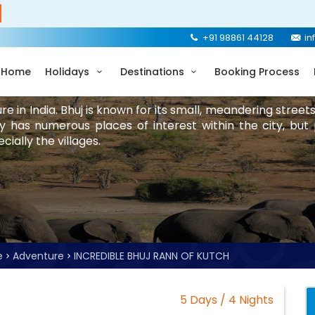
+91 98861 44128
in
Home
Holidays
Destinations
Booking Process
ure in India. Bhuj is known for its small, meandering street
y has numerous places of interest within the city, but
ially the villages.
e
Adventure
INCREDIBLE BHUJ RANN OF KUTCH
5 Days / 4 Nights