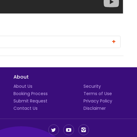
About
t
About Us
Security
Booking Process
Terms of Use
Submit Request
Privacy Policy
Contact Us
Disclaimer