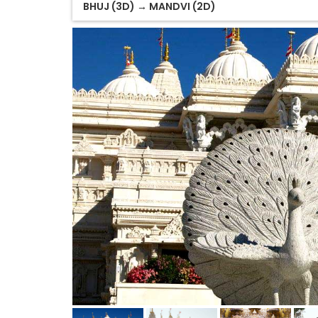
BHUJ (3D) → MANDVI (2D)