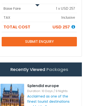
Base Fare
1
x
USD 257
TAX
Inclusive
TOTAL COST
USD 257
SUBMIT ENQUIRY
Recently Viewed
Packages
Splendid europe
Duration: 10 Days / 9 Nights
Acclaimed as one of the
finest tourist destinations