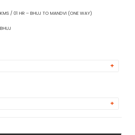
 KMS / 01 HR – BHUJ TO MANDVI (ONE WAY)
 BHUJ