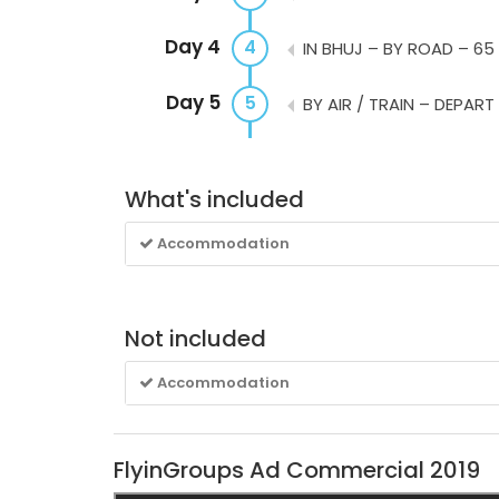
Day 4
4
IN BHUJ – BY ROAD – 65
Day 5
5
BY AIR / TRAIN – DEPART
What's included
Accommodation
Not included
Accommodation
FlyinGroups Ad Commercial 2019