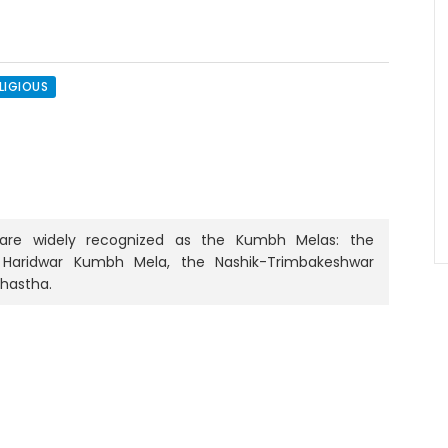
LIGIOUS
rs are widely recognized as the Kumbh Melas: the
 Haridwar Kumbh Mela, the Nashik-Trimbakeshwar
mhastha.