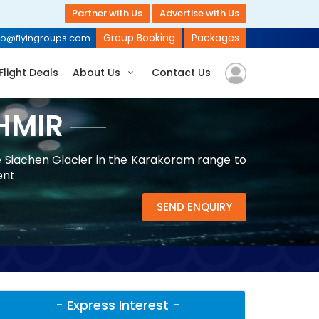
Partner with Us
Advertise with Us
Group Booking
Packages
fo@flyingroups.com
Flight Deals
About Us
Contact Us
HMIR
e Siachen Glacier in the Karakoram range to
ent
SEND ENQUIRY
- Express Interest -