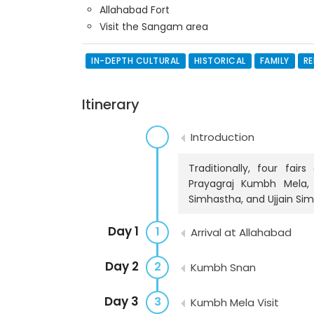
Allahabad Fort
Visit the Sangam area
IN-DEPTH CULTURAL
HISTORICAL
FAMILY
RE
Itinerary
Introduction
Traditionally, four fai
Prayagraj Kumbh Mela,
Simhastha, and Ujjain Si
Day 1
1
Arrival at Allahabad
Day 2
2
Kumbh Snan
Day 3
3
Kumbh Mela Visit