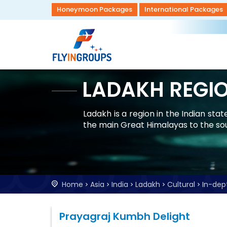
Honeymoon Packages
International Packages
LADAKH REGI
Ladakh is a region in the Indian st
the main Great Himalayas to the so
Home
Asia
India
Ladakh
Cultural
In-dep
Prayagraj Kumbh Delight