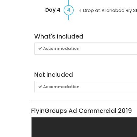
Day 4
4
Drop at Allahabad Rly S
What's included
Accommodation
Not included
Accommodation
FlyinGroups Ad Commercial 2019