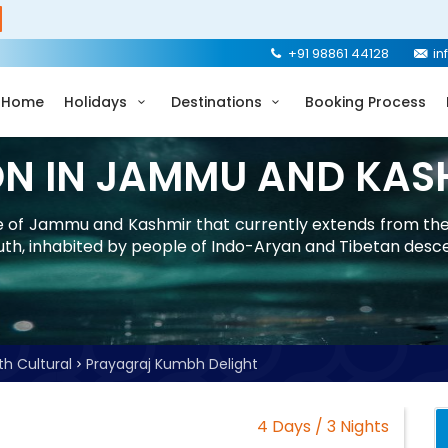
+91 98861 44128
in
Home
Holidays
Destinations
Booking Process
ON IN JAMMU AND KAS
ate of Jammu and Kashmir that currently extends from th
uth, inhabited by people of Indo-Aryan and Tibetan desc
th Cultural
Prayagraj Kumbh Delight
4 Days / 3 Nights