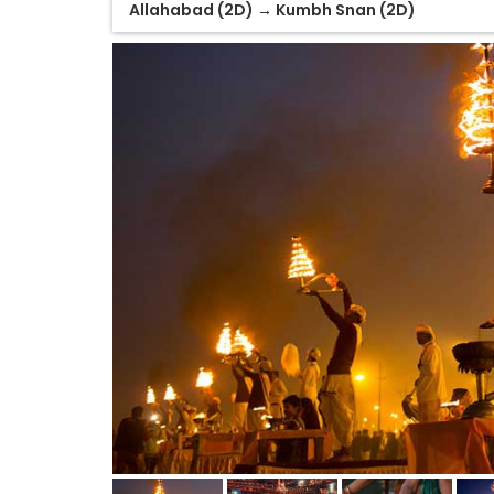
Allahabad (2D) → Kumbh Snan (2D)