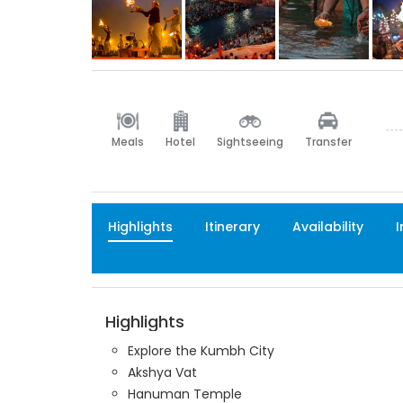
Meals
Hotel
Sightseeing
Transfer
Highlights
Itinerary
Availability
I
Highlights
Explore the Kumbh City
Akshya Vat
Hanuman Temple