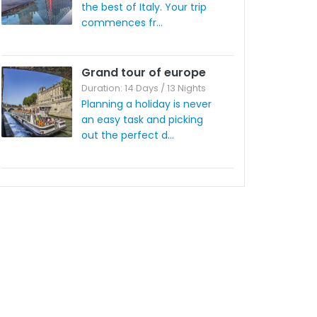
the best of Italy. Your trip
commences fr...
Grand tour of europe
Duration: 14 Days / 13 Nights
Planning a holiday is never
an easy task and picking
out the perfect d...