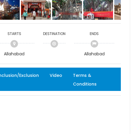
STARTS
DESTINATION
ENDS
Allahabad
Allahabad
nclusion/Exclusion
Video
Terms &
Conditions