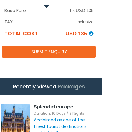
Base Fare
1
x
USD 135
TAX
Inclusive
TOTAL COST
USD 135
SUBMIT ENQUIRY
Recently Viewed
Packages
Splendid europe
Duration: 10 Days / 9 Nights
Acclaimed as one of the
finest tourist destinations