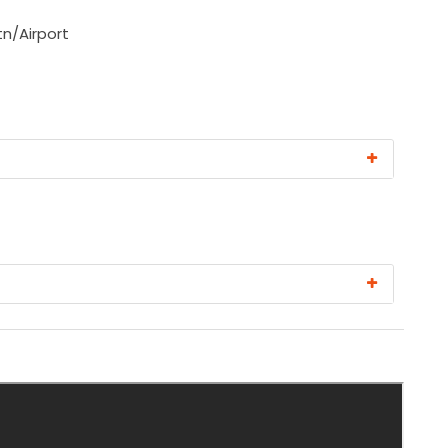
tn/Airport