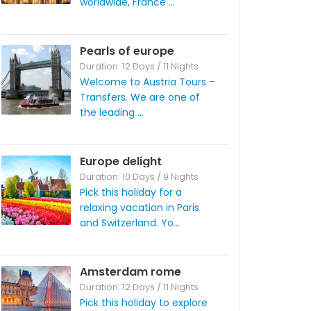
worldwide, France ...
Pearls of europe
Duration: 12 Days / 11 Nights
Welcome to Austria Tours –
Transfers. We are one of
the leading ...
Europe delight
Duration: 10 Days / 9 Nights
Pick this holiday for a
relaxing vacation in Paris
and Switzerland. Yo...
Amsterdam rome
Duration: 12 Days / 11 Nights
Pick this holiday to explore