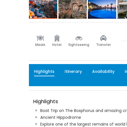
Meals
Hotel
Sightseeing
Transfer
Highlights
Itinerary
Availability
I
Highlights
Boat Trip on The Bosphorus and amazing cr
Ancient Hippodrome
Explore one of the largest remains of world