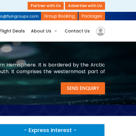
Partner with Us
Advertise with Us
Group Booking
Packages
fo@flyingroups.com
Flight Deals
About Us
Contact Us
rn Hemisphere. It is bordered by the Arctic
uth. It comprises the westernmost part of
SEND ENQUIRY
- Express Interest -