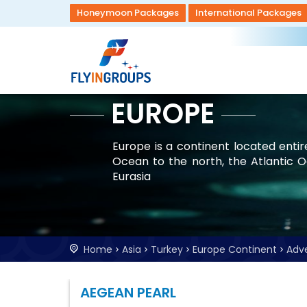
Honeymoon Packages
International Packages
EUROPE
Europe is a continent located enti
Ocean to the north, the Atlantic 
Eurasia
Home
Asia
Turkey
Europe Continent
Adv
AEGEAN PEARL