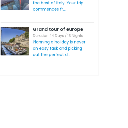
the best of Italy. Your trip
commences fr...
Grand tour of europe
Duration: 14 Days / 13 Nights
Planning a holiday is never
an easy task and picking
out the perfect d...