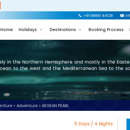
+91 98861 44128
in
Home
Holidays
Destinations
Booking Process
rely in the Northern Hemisphere and mostly in the Easte
Ocean to the west and the Mediterranean Sea to the so
enture
Adventure
AEGEAN PEARL
5 Days / 4 Nights