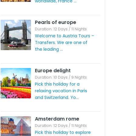
worldwide, France ...
Pearls of europe
Duration: 12 Days / 11 Nights
Welcome to Austria Tours –
Transfers. We are one of
the leading ...
Europe delight
Duration: 10 Days / 9 Nights
Pick this holiday for a
relaxing vacation in Paris
and Switzerland. Yo...
Amsterdam rome
Duration: 12 Days / 11 Nights
Pick this holiday to explore