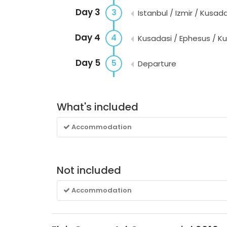
Day 3
3
Istanbul / Izmir / Kusada
Day 4
4
Kusadasi / Ephesus / K
Day 5
5
Departure
What's included
Accommodation
Not included
Accommodation