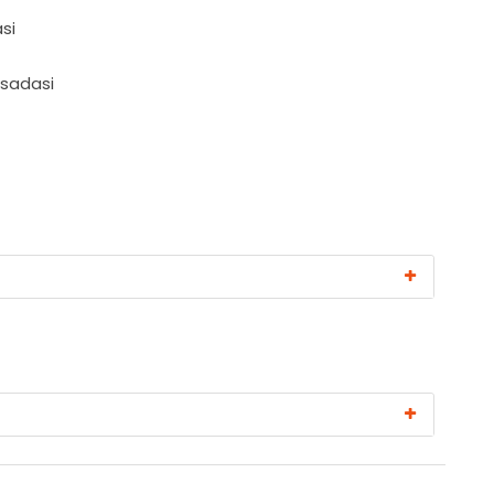
si
usadasi