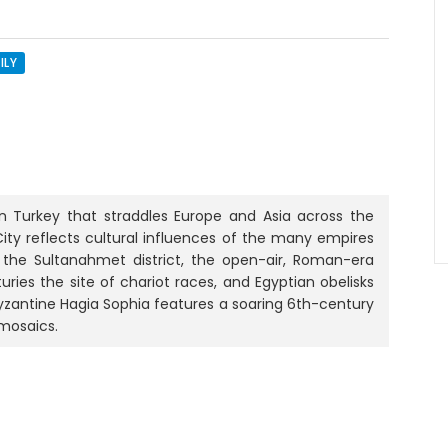
ILY
 in Turkey that straddles Europe and Asia across the
 City reflects cultural influences of the many empires
n the Sultanahmet district, the open-air, Roman-era
ries the site of chariot races, and Egyptian obelisks
Byzantine Hagia Sophia features a soaring 6th-century
mosaics.