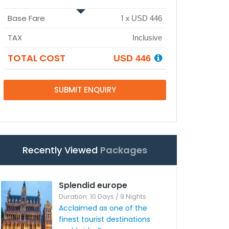
Base Fare
1
x
USD 446
TAX
Inclusive
TOTAL COST
USD 446
SUBMIT ENQUIRY
Recently Viewed
Packages
Splendid europe
Duration: 10 Days / 9 Nights
Acclaimed as one of the
finest tourist destinations