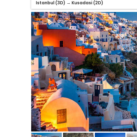
Istanbul (3D) → Kusadasi (2D)