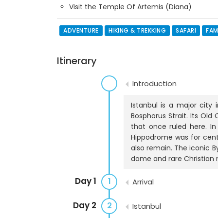
Visit the Temple Of Artemis (Diana)
ADVENTURE
HIKING & TREKKING
SAFARI
FAM
Itinerary
Introduction
Istanbul is a major city
Bosphorus Strait. Its Old
that once ruled here. I
Hippodrome was for centu
also remain. The iconic 
dome and rare Christian 
Day 1
1
Arrival
Day 2
2
Istanbul