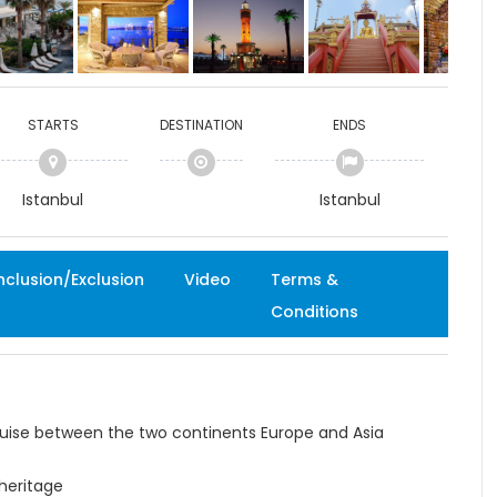
STARTS
DESTINATION
ENDS
Istanbul
Istanbul
nclusion/Exclusion
Video
Terms &
Conditions
uise between the two continents Europe and Asia
 heritage