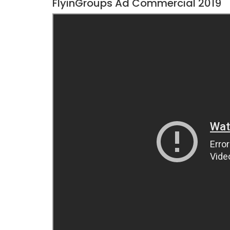
FlyinGroups Ad Commercial 2019