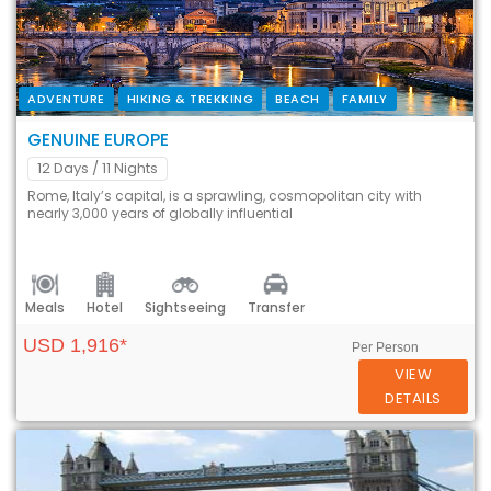
ADVENTURE
HIKING & TREKKING
BEACH
FAMILY
GENUINE EUROPE
12 Days
/ 11 Nights
Rome, Italy’s capital, is a sprawling, cosmopolitan city with
nearly 3,000 years of globally influential
Meals
Hotel
Sightseeing
Transfer
USD 1,916*
Per Person
VIEW
DETAILS