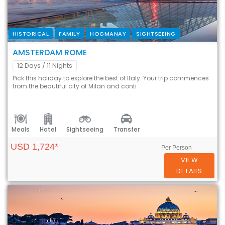
HISTORICAL
FAMILY
HOGMANAY
SIGHTSEEING
AMSTERDAM ROME
12 Days
/ 11 Nights
Pick this holiday to explore the best of Italy. Your trip commences
from the beautiful city of Milan and conti
Meals
Hotel
Sightseeing
Transfer
USD 1,724*
Per Person
VIEW
DETAILS