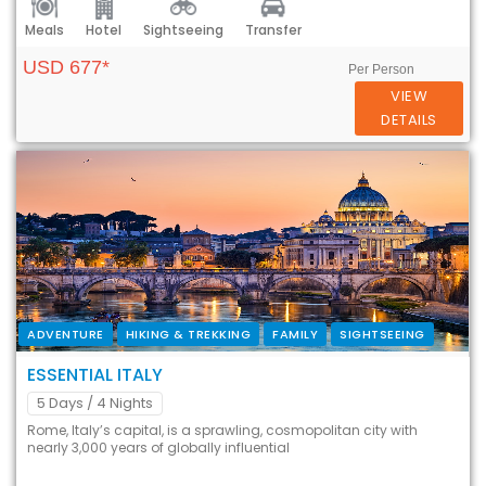
Meals
Hotel
Sightseeing
Transfer
USD 677*
Per Person
VIEW
DETAILS
ADVENTURE
HIKING & TREKKING
FAMILY
SIGHTSEEING
ESSENTIAL ITALY
5 Days
/ 4 Nights
Rome, Italy’s capital, is a sprawling, cosmopolitan city with
nearly 3,000 years of globally influential