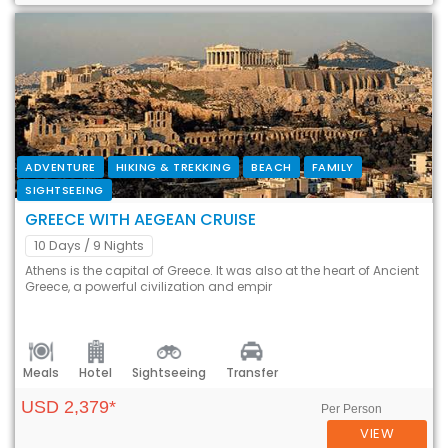
ADVENTURE
HIKING & TREKKING
BEACH
FAMILY
SIGHTSEEING
GREECE WITH AEGEAN CRUISE
10 Days
/ 9 Nights
Athens is the capital of Greece. It was also at the heart of Ancient
Greece, a powerful civilization and empir
Meals
Hotel
Sightseeing
Transfer
USD 2,379*
Per Person
VIEW