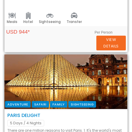
Meals
Hotel
Sightseeing
Transfer
USD 944*
Per Person
VIEW
DETAILS
ADVENTURE
SAFARI
FAMILY
SIGHTSEEING
PARIS DELIGHT
5 Days
/ 4 Nights
There are one million reasons to visit Paris. 1. It's the world's most