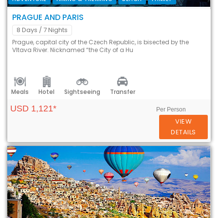
PRAGUE AND PARIS
8 Days
/ 7 Nights
Prague, capital city of the Czech Republic, is bisected by the
Vltava River. Nicknamed “the City of a Hu
Meals
Hotel
Sightseeing
Transfer
USD 1,121*
Per Person
VIEW
DETAILS