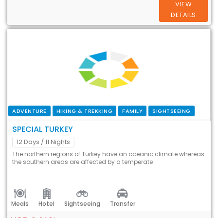
VIEW
DETAILS
ADVENTURE
HIKING & TREKKING
FAMILY
SIGHTSEEING
SPECIAL TURKEY
12 Days
/ 11 Nights
The northern regions of Turkey have an oceanic climate whereas
the southern areas are affected by a temperate
Meals
Hotel
Sightseeing
Transfer