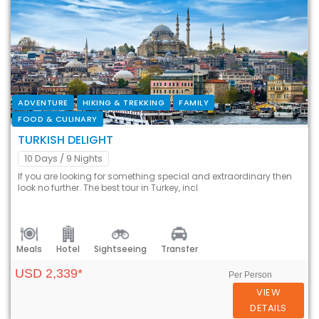
ADVENTURE
HIKING & TREKKING
FAMILY
FOOD & CULINARY
TURKISH DELIGHT
10 Days
/ 9 Nights
If you are looking for something special and extraordinary then
look no further. The best tour in Turkey, incl
Meals
Hotel
Sightseeing
Transfer
USD 2,339*
Per Person
VIEW
DETAILS