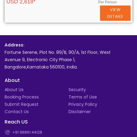
USD 2,618*
Per Person
VIEW
DETAILS
Address:
Fortune Serene, Plot No. 89/B, 90/A, 1st Floor, West
Avenue 9, Electronic City Phase 1,
Bangalore,Karnataka 560100, India.
About
About Us
Security
Booking Process
Terms of Use
Submit Request
Privacy Policy
Contact Us
Disclaimer
Reach US
+91 98861 44128