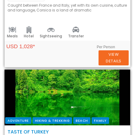
Caught between France and Italy, yet with its own cuisine, culture
and language, Corsica is a land of dramatic
Meals
Hotel
Sightseeing
Transfer
USD 1,028*
Per Person
VIEW
DETAILS
ADVENTURE
HIKING & TREKKING
BEACH
FAMILY
TASTE OF TURKEY