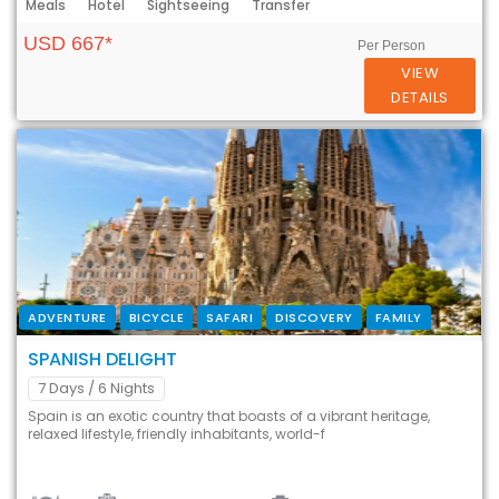
Meals
Hotel
Sightseeing
Transfer
USD 667*
Per Person
VIEW
DETAILS
ADVENTURE
BICYCLE
SAFARI
DISCOVERY
FAMILY
SPANISH DELIGHT
7 Days
/ 6 Nights
Spain is an exotic country that boasts of a vibrant heritage,
relaxed lifestyle, friendly inhabitants, world-f