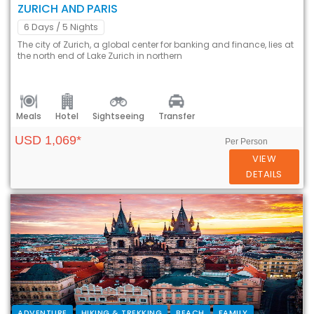
ZURICH AND PARIS
6 Days
/ 5 Nights
The city of Zurich, a global center for banking and finance, lies at
the north end of Lake Zurich in northern
Meals
Hotel
Sightseeing
Transfer
USD 1,069*
Per Person
VIEW
DETAILS
ADVENTURE
HIKING & TREKKING
BEACH
FAMILY