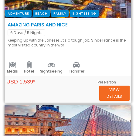
ADVENTURE
BEACH
FAMILY
SIGHTSEEING
AMAZING PARIS AND NICE
6 Days
/ 5 Nights
Keeping up with the Joneses…it’s a tough job. Since France is the
most visited country in the wor
Meals
Hotel
Sightseeing
Transfer
USD 1,539*
Per Person
VIEW
DETAILS