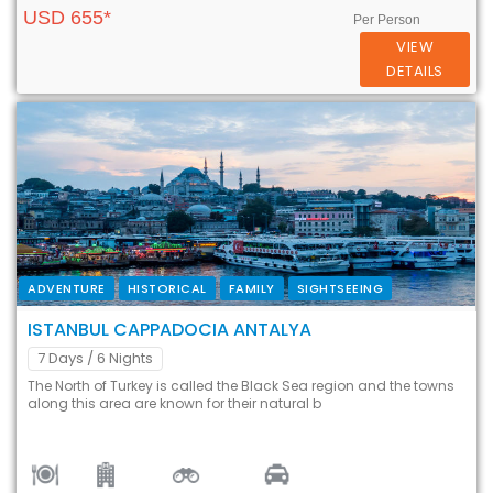
USD 655*
Per Person
VIEW
DETAILS
ADVENTURE
HISTORICAL
FAMILY
SIGHTSEEING
ISTANBUL CAPPADOCIA ANTALYA
7 Days
/ 6 Nights
The North of Turkey is called the Black Sea region and the towns
along this area are known for their natural b