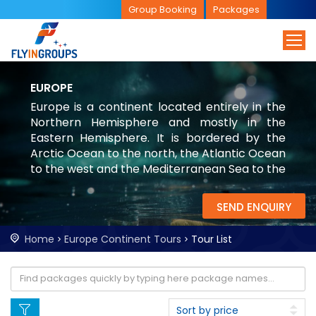
Group Booking
Packages
EUROPE
Europe is a continent located entirely in the
Northern Hemisphere and mostly in the
Eastern Hemisphere. It is bordered by the
Arctic Ocean to the north, the Atlantic Ocean
to the west and the Mediterranean Sea to the
south. It comprises the westernmost part of
Eurasia
SEND ENQUIRY
Home
Europe Continent Tours
Tour List