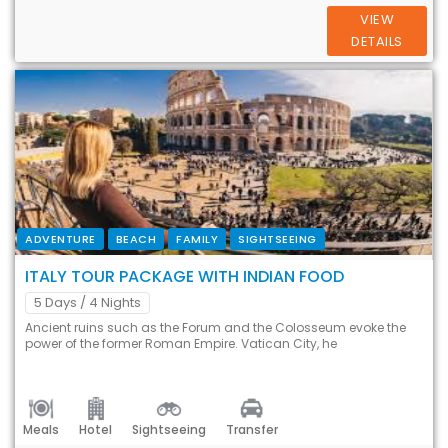
VIEW
DETAILS
ADVENTURE
BEACH
FAMILY
SIGHTSEEING
ITALY TOUR PACKAGE WITH INDIAN FOOD
5 Days
/ 4 Nights
Ancient ruins such as the Forum and the Colosseum evoke the
power of the former Roman Empire. Vatican City, he
Meals
Hotel
Sightseeing
Transfer