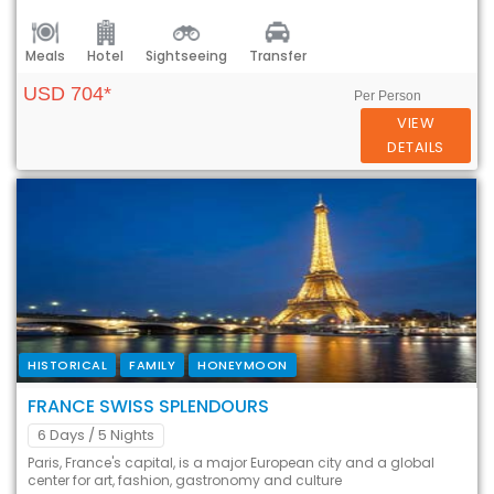
Meals
Hotel
Sightseeing
Transfer
USD 704*
Per Person
VIEW
DETAILS
HISTORICAL
FAMILY
HONEYMOON
FRANCE SWISS SPLENDOURS
6 Days
/ 5 Nights
Paris, France's capital, is a major European city and a global
center for art, fashion, gastronomy and culture