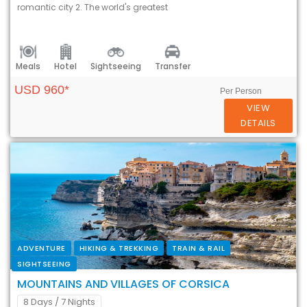
romantic city 2. The world's greatest
Meals
Hotel
Sightseeing
Transfer
USD 960*
Per Person
VIEW
DETAILS
ADVENTURE
HIKING & TREKKING
TRAIN & RAIL
SIGHTSEEING
MOUNTAINS AND VILLAGES OF CORSICA
8 Days
/ 7 Nights