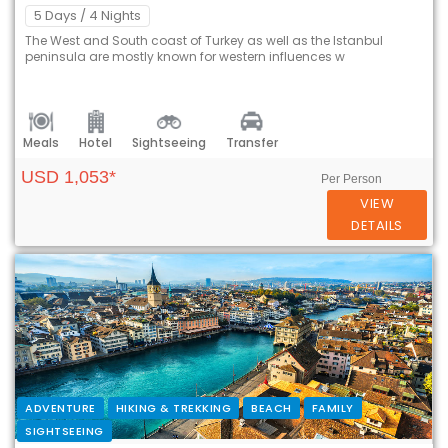
5 Days
/ 4 Nights
The West and South coast of Turkey as well as the Istanbul
peninsula are mostly known for western influences w
Meals
Hotel
Sightseeing
Transfer
USD 1,053*
Per Person
VIEW
DETAILS
ADVENTURE
HIKING & TREKKING
BEACH
FAMILY
SIGHTSEEING