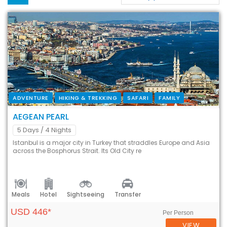
ADVENTURE
HIKING & TREKKING
SAFARI
FAMILY
AEGEAN PEARL
5 Days
/ 4 Nights
Istanbul is a major city in Turkey that straddles Europe and Asia
across the Bosphorus Strait. Its Old City re
Meals
Hotel
Sightseeing
Transfer
USD 446*
Per Person
VIEW