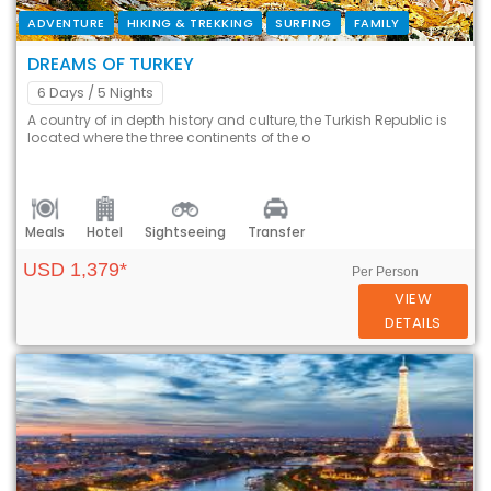
ADVENTURE
HIKING & TREKKING
SURFING
FAMILY
DREAMS OF TURKEY
6 Days
/ 5 Nights
A country of in depth history and culture, the Turkish Republic is
located where the three continents of the o
Meals
Hotel
Sightseeing
Transfer
USD 1,379*
Per Person
VIEW
DETAILS