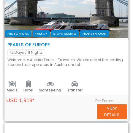
HISTORICAL
FAMILY
SIGHTSEEING
HONEYMOON
PEARLS OF EUROPE
12 Days
/ 11 Nights
Welcome to Austria Tours – Transfers. We are one of the leading
inbound tour operators in Austria and ot
Meals
Hotel
Sightseeing
Transfer
USD 1,919*
Per Person
VIEW
DETAILS