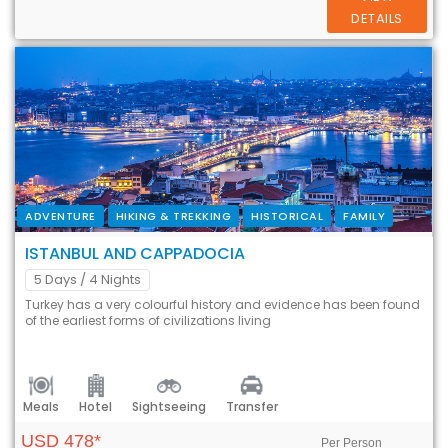
DETAILS
ADVENTURE
HIKING & TREKKING
HISTORICAL
FAMILY
ISTANBUL AND CAPPADOCIA
5 Days
/ 4 Nights
Turkey has a very colourful history and evidence has been found
of the earliest forms of civilizations living
Meals
Hotel
Sightseeing
Transfer
USD 478*
Per Person