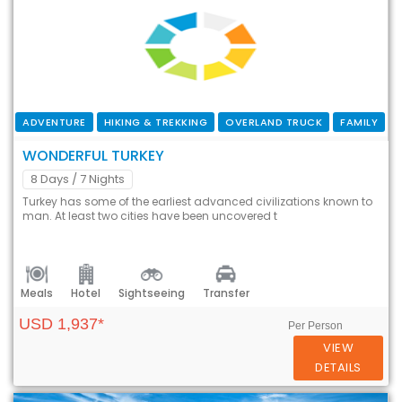
ADVENTURE
HIKING & TREKKING
OVERLAND TRUCK
FAMILY
WONDERFUL TURKEY
8 Days
/ 7 Nights
Turkey has some of the earliest advanced civilizations known to
man. At least two cities have been uncovered t
Meals
Hotel
Sightseeing
Transfer
USD 1,937*
Per Person
VIEW
DETAILS