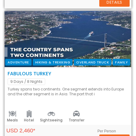
DETAILS
ADVENTURE
HIKING & TREKKING
OVERLAND TRUCK
FAMILY
FABULOUS TURKEY
9 Days
/ 8 Nights
Turkey spans two continents. One segment extends into Europe
and the other segment is in Asia. The part that i
Meals
Hotel
Sightseeing
Transfer
USD 2,460*
Per Person