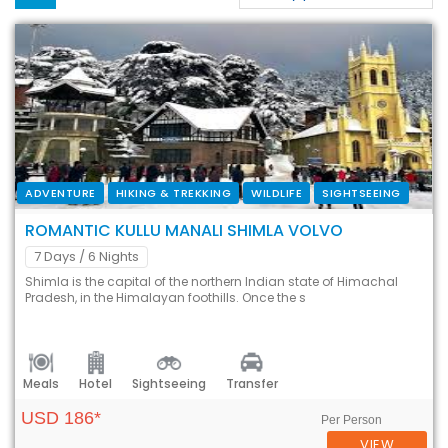
ADVENTURE
HIKING & TREKKING
WILDLIFE
SIGHTSEEING
ROMANTIC KULLU MANALI SHIMLA VOLVO
7 Days
/ 6 Nights
Shimla is the capital of the northern Indian state of Himachal
Pradesh, in the Himalayan foothills. Once the s
Meals
Hotel
Sightseeing
Transfer
USD 186*
Per Person
VIEW