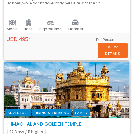
echoes, while backpacker magnets lure with their b
Meals
Hotel
Sightseeing
Transfer
USD 495*
Per Person
VIEW
DETAILS
ADVENTURE
HIKING & TREKKING
FAMILY
HIMACHAL AND GOLDEN TEMPLE
12 Days
/ 11 Nights