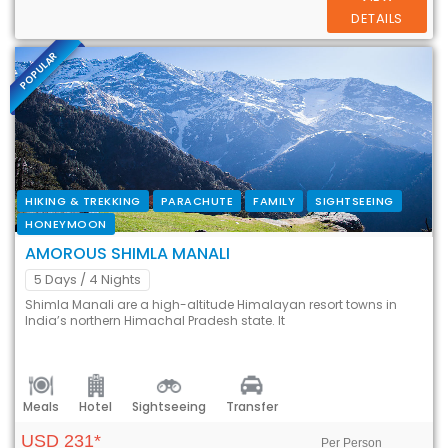
DETAILS
POPULAR
HIKING & TREKKING
PARACHUTE
FAMILY
SIGHTSEEING
HONEYMOON
AMOROUS SHIMLA MANALI
5 Days
/ 4 Nights
Shimla Manali are a high-altitude Himalayan resort towns in
India’s northern Himachal Pradesh state. It
Meals
Hotel
Sightseeing
Transfer
USD 231*
Per Person