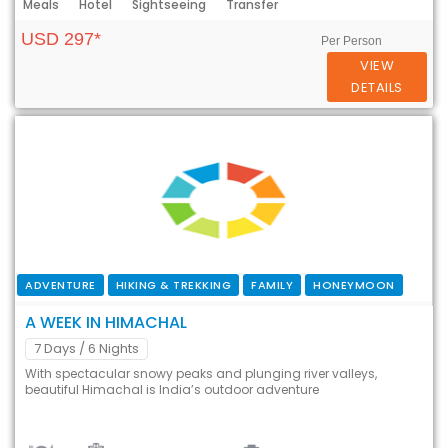
Meals
Hotel
Sightseeing
Transfer
USD 297*
Per Person
VIEW
DETAILS
ADVENTURE
HIKING & TREKKING
FAMILY
HONEYMOON
A WEEK IN HIMACHAL
7 Days
/ 6 Nights
With spectacular snowy peaks and plunging river valleys,
beautiful Himachal is India’s outdoor adventure