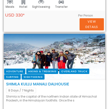
Meals
Hotel
Sightseeing
Transfer
USD 330*
Per Person
VIEW
DETAILS
ADVENTURE
HIKING & TREKKING
OVERLAND TRUCK
SURFING
SIGHTSEEING
SHIMLA KULLU MANALI DALHOUSIE
8 Days
/ 7 Nights
Shimla is the capital of the northern Indian state of Himachal
Pradesh, in the Himalayan foothills. Once the s