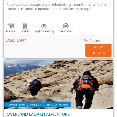
A convoluted topography of interlocking mountain chains also
makes Himachal a spectacular place simply to expl
Meals
Hotel
Sightseeing
Transfer
USD 594*
Per Person
VIEW
DETAILS
ADVENTURE
FAMILY
EDUCATIONAL
OVERLAND LADAKH ADVENTURE