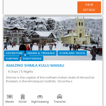
VIEW
DETAILS
ADVENTURE
HIKING & TREKKING
OVERLAND TRUCK
SURFING
SIGHTSEEING
AMAZING SHIMLA KULLU MANALI
6 Days
/ 5 Nights
Shimla is the capital of the northern Indian state of Himachal
Pradesh, in the Himalayan foothills. Once the s
Meals
Hotel
Sightseeing
Transfer