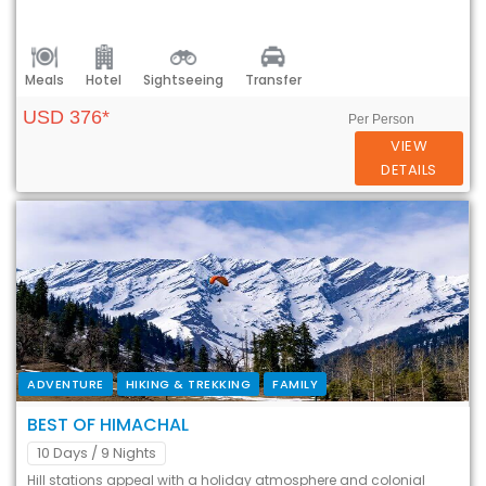
Meals
Hotel
Sightseeing
Transfer
USD 376*
Per Person
VIEW
DETAILS
ADVENTURE
HIKING & TREKKING
FAMILY
BEST OF HIMACHAL
10 Days
/ 9 Nights
Hill stations appeal with a holiday atmosphere and colonial