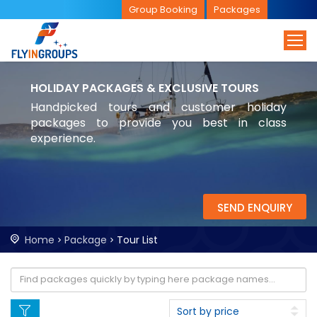
Group Booking
Packages
HOLIDAY PACKAGES & EXCLUSIVE TOURS
Handpicked tours and customer holiday
packages to provide you best in class
experience.
SEND ENQUIRY
Home
Package
Tour List