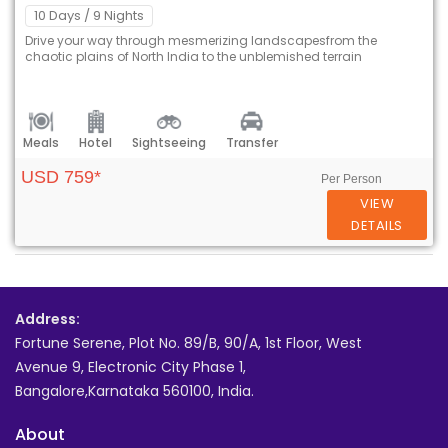
10 Days
/ 9 Nights
Drive your way through mesmerizing landscapesfrom the
chaotic plains of North India to the unblemished terrain
Meals
Hotel
Sightseeing
Transfer
USD 759*
Per Person
VIEW
DETAILS
Address:
Fortune Serene, Plot No. 89/B, 90/A, 1st Floor, West
Avenue 9, Electronic City Phase 1,
Bangalore,Karnataka 560100, India.
About