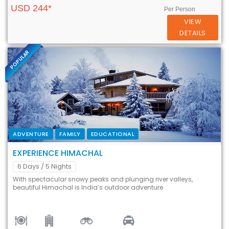
USD 244*
Per Person
VIEW
DETAILS
POPULAR
ADVENTURE
FAMILY
EDUCATIONAL
EXPERIENCE HIMACHAL
6 Days
/ 5 Nights
With spectacular snowy peaks and plunging river valleys,
beautiful Himachal is India’s outdoor adventure