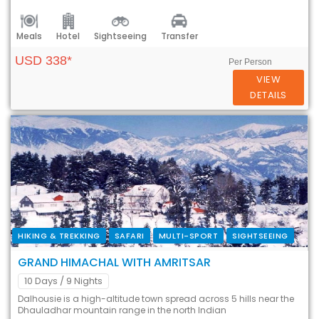
Meals
Hotel
Sightseeing
Transfer
USD 338*
Per Person
VIEW
DETAILS
HIKING & TREKKING
SAFARI
MULTI-SPORT
SIGHTSEEING
GRAND HIMACHAL WITH AMRITSAR
10 Days
/ 9 Nights
Dalhousie is a high-altitude town spread across 5 hills near the
Dhauladhar mountain range in the north Indian